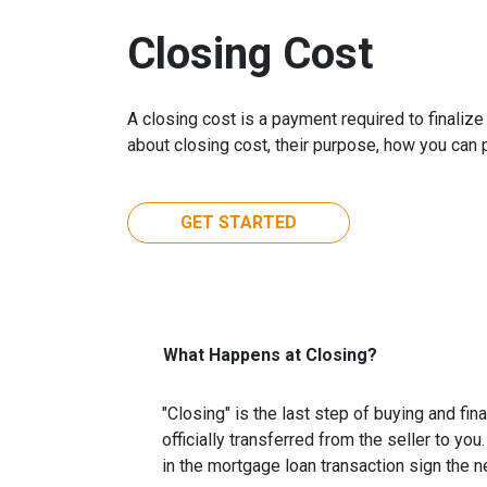
Closing Cost
A closing cost is a payment required to finali
about closing cost, their purpose, how you can
GET STARTED
What Happens at Closing?
"Closing" is the last step of buying and fi
officially transferred from the seller to you
in the mortgage loan transaction sign the