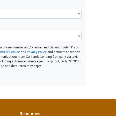
ur phone number and/or email and clicking "Submit" you
rms of Service
and
Privacy Policy
and consent to receive
unications from California Lending Company via text,
 including automated messages. To opt out, reply 'STOP' to
age and data rates may apply.
Resources