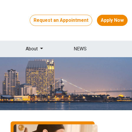
Request an Appointment
Apply Now
About
NEWS