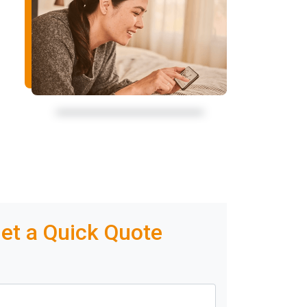
et a Quick Quote