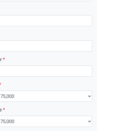
er
*
*
ue
*