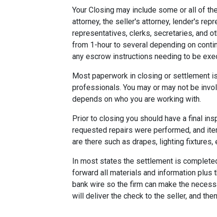
Your Closing may include some or all of the
attorney, the seller's attorney, lender's rep
representatives, clerks, secretaries, and o
from 1-hour to several depending on contin
any escrow instructions needing to be exe
Most paperwork in closing or settlement is
professionals. You may or may not be involv
depends on who you are working with.
Prior to closing you should have a final ins
requested repairs were performed, and ite
are there such as drapes, lighting fixtures, 
In most states the settlement is completed 
forward all materials and information plus 
bank wire so the firm can make the necess
will deliver the check to the seller, and the