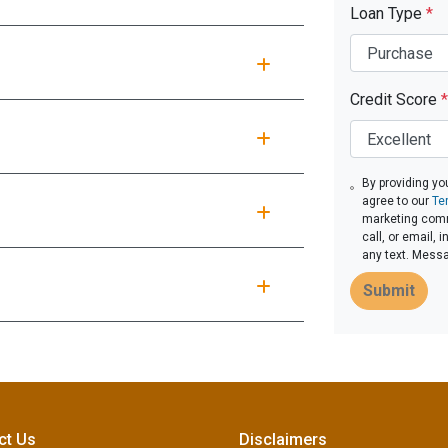
Loan Type
*
Credit Score
*
By providing yo
agree to our
Te
marketing comm
call, or email,
any text. Mess
Submit
ct Us
Disclaimers