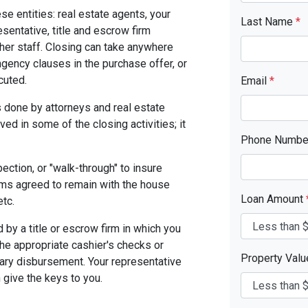
se entities: real estate agents, your
Last Name
*
resentative, title and escrow firm
ther staff. Closing can take anywhere
gency clauses in the purchase offer, or
cuted.
Email
*
 done by attorneys and real estate
ed in some of the closing activities; it
Phone Numb
pection, or "walk-through" to insure
ms agreed to remain with the house
Loan Amount
etc.
by a title or escrow firm in which you
the appropriate cashier's checks or
Property Val
ary disbursement. Your representative
n give the keys to you.