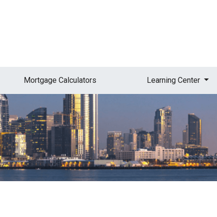
Mortgage Calculators
Learning Center