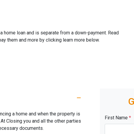
ze a home loan and is separate from a down-payment. Read
 pay them and more by clicking learn more below.
G
nancing a home and when the property is
First Name
*
. At Closing you and all the other parties
 necessary documents.