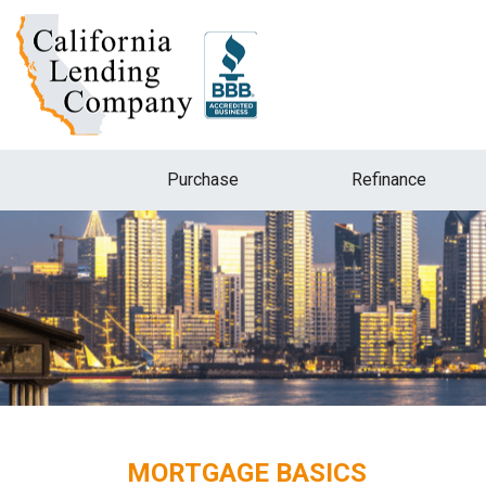
Purchase
Refinance
MORTGAGE BASICS