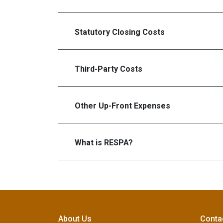
Statutory Closing Costs
Third-Party Costs
Other Up-Front Expenses
What is RESPA?
About Us
Conta