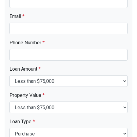
Email
*
Phone Number
*
Loan Amount
*
Property Value
*
Loan Type
*