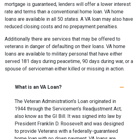
mortgage is guaranteed, lenders will offer a lower interest
rate and terms than a conventional home loan. VA home
loans are available in all 50 states. A VA loan may also have
reduced closing costs and no prepayment penalties.
Additionally there are services that may be offered to
veterans in danger of defaulting on their loans. VA home
loans are available to military personal that have either
served 181 days during peacetime, 90 days during war, or a
spouse of serviceman either killed or missing in action.
What is an VA Loan?
The Veteran Administration's Loan originated in
1944 through the Servicemen's Readjustment Act;
also know as the GI Bill. It was signed into law by
President Franklin D. Roosevelt and was designed
to provide Veterans with a federally-guaranteed
home loan with no down payment. VA loans are