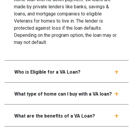
made by private lenders like banks, savings &
loans, and mortgage companies to eligible
Veterans for homes to live in. The lender is
protected against loss if the loan defaults.
Depending on the program option, the loan may or
may not default.
Who is Eligible for a VA Loan?
What type of home can I buy with a VA loan?
What are the benefits of a VA Loan?