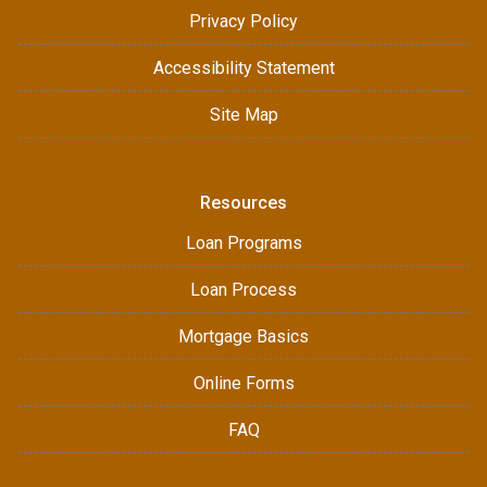
Privacy Policy
Accessibility Statement
Site Map
Resources
Loan Programs
Loan Process
Mortgage Basics
Online Forms
FAQ