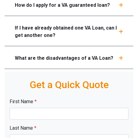
How do I apply for a VA guaranteed loan?
If I have already obtained one VA Loan, can I
get another one?
What are the disadvantages of a VA Loan?
Get a Quick Quote
First Name
*
Last Name
*