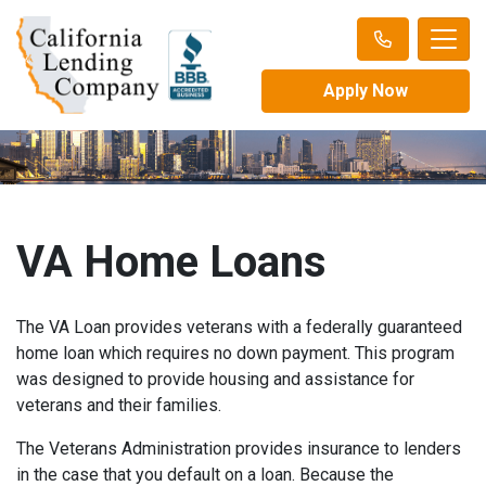
Apply Now
VA Home Loans
The VA Loan provides veterans with a federally guaranteed
home loan which requires no down payment. This program
was designed to provide housing and assistance for
veterans and their families.
The Veterans Administration provides insurance to lenders
in the case that you default on a loan. Because the