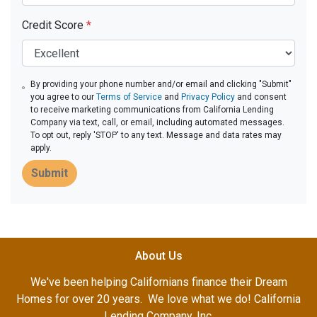
Credit Score
*
By providing your phone number and/or email and clicking "Submit"
you agree to our
Terms of Service
and
Privacy Policy
and consent
to receive marketing communications from California Lending
Company via text, call, or email, including automated messages.
To opt out, reply 'STOP' to any text. Message and data rates may
apply.
Submit
About Us
We've been helping Californians finance their Dream
Homes for over 20 years. We love what we do! California
Lending Company, Inc.