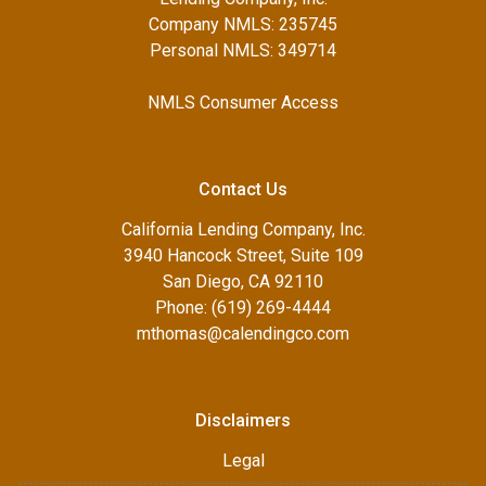
Company NMLS: 235745
Personal NMLS: 349714
NMLS Consumer Access
Contact Us
California Lending Company, Inc.
3940 Hancock Street, Suite 109
San Diego, CA 92110
Phone: (619) 269-4444
mthomas@calendingco.com
Disclaimers
Legal