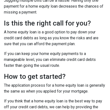
Juggling multiple bills can be a hassle. Having only one
payment for a home equity loan decreases the chances of
missing a payment.
Is this the right call for you?
A home equity loan is a good option to pay down your
credit card debts as long as you know the risks and are
sure that you can afford the payment plan.
If you can keep your home equity payments to a
manageable level, you can eliminate credit card debts
faster than going the usual route.
How to get started?
The application process for a home equity loan is generally
the same as when you applied for your mortgage.
If you think that a home equity loan is the best way to pay
off your credit card debts, we can help by providing the