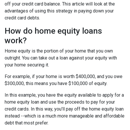
off your credit card balance. This article will look at the
advantages of using this strategy in paying down your
credit card debts.
How do home equity loans
work?
Home equity is the portion of your home that you own
outright. You can take out a loan against your equity with
your home securing it.
For example, if your home is worth $400,000, and you owe
$300,000, this means you have $100,000 of equity.
In this example, you have the equity available to apply for a
home equity loan and use the proceeds to pay for your
credit cards. In this way, you'll pay off the home equity loan
instead --which is a much more manageable and affordable
debt that most prefer.