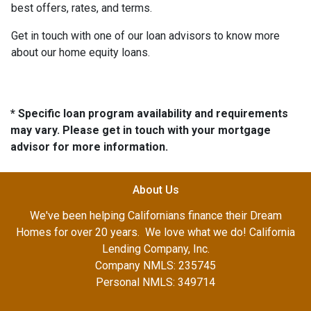
best offers, rates, and terms.
Get in touch with one of our loan advisors to know more
about our home equity loans.
* Specific loan program availability and requirements
may vary. Please get in touch with your mortgage
advisor for more information.
About Us
We've been helping Californians finance their Dream
Homes for over 20 years. We love what we do! California
Lending Company, Inc.
Company NMLS: 235745
Personal NMLS: 349714