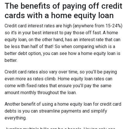
The benefits of paying off credit
cards with a home equity loan
Credit card interest rates are high (anywhere from 15-24%)
so it's in your best interest to pay those off fast. A home
equity loan, on the other hand, has an interest rate that can
be less than half of that! So when comparing which is a
better debt option, you can see how a home equity loan is
better.
Credit card rates also vary over time, so you’ll be paying
even more as rates climb. Home equity loan rates can
come with fixed rates that ensure you’ll pay the same
amount monthly throughout the loan.
Another benefit of using a home equity loan for credit card
debts is you can streamline payments and simplify
everything.