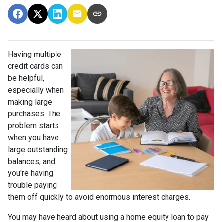
Having multiple
credit cards can
be helpful,
especially when
making large
purchases. The
problem starts
when you have
large outstanding
balances, and
you're having
trouble paying
them off quickly to avoid enormous interest charges.
You may have heard about using a home equity loan to pay