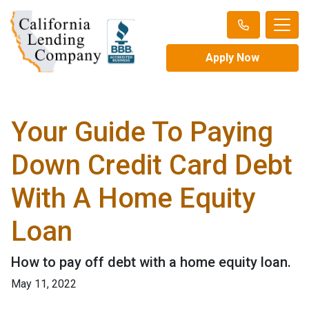
Apply Now
Your Guide To Paying
Down Credit Card Debt
With A Home Equity
Loan
How to pay off debt with a home equity loan.
May 11, 2022