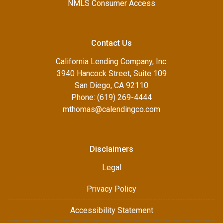
NMLS Consumer Access
Contact Us
California Lending Company, Inc.
3940 Hancock Street, Suite 109
San Diego, CA 92110
Phone: (619) 269-4444
mthomas@calendingco.com
Disclaimers
Legal
Privacy Policy
Accessibility Statement