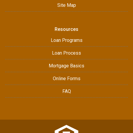
Site Map
Resources
Loan Programs
Loan Process
Mortgage Basics
Online Forms
FAQ