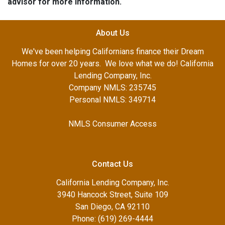
advisor for more information.
About Us
We've been helping Californians finance their Dream
Homes for over 20 years. We love what we do! California
Lending Company, Inc.
Company NMLS: 235745
Personal NMLS: 349714
NMLS Consumer Access
Contact Us
California Lending Company, Inc.
3940 Hancock Street, Suite 109
San Diego, CA 92110
Phone: (619) 269-4444