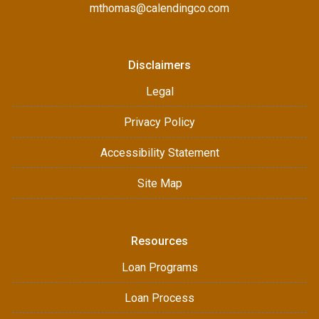
mthomas@calendingco.com
Disclaimers
Legal
Privacy Policy
Accessibility Statement
Site Map
Resources
Loan Programs
Loan Process