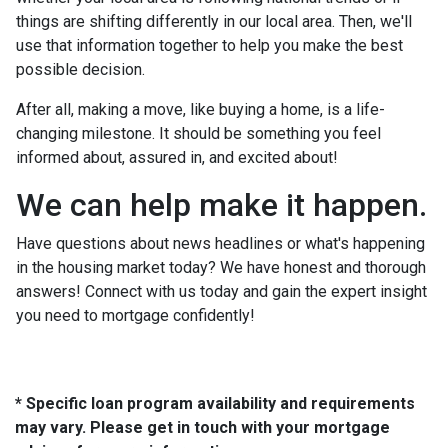
things are shifting differently in our local area. Then, we'll
use that information together to help you make the best
possible decision.
After all, making a move, like buying a home, is a life-
changing milestone. It should be something you feel
informed about, assured in, and excited about!
We can help make it happen.
Have questions about news headlines or what's happening
in the housing market today? We have honest and thorough
answers! Connect with us today and gain the expert insight
you need to mortgage confidently!
* Specific loan program availability and requirements
may vary. Please get in touch with your mortgage