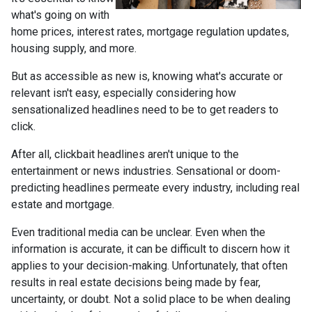
what's going on with
home prices, interest rates, mortgage regulation updates,
housing supply, and more.
But as accessible as new is, knowing what's accurate or
relevant isn't easy, especially considering how
sensationalized headlines need to be to get readers to
click.
After all, clickbait headlines aren't unique to the
entertainment or news industries. Sensational or doom-
predicting headlines permeate every industry, including real
estate and mortgage.
Even traditional media can be unclear. Even when the
information is accurate, it can be difficult to discern how it
applies to your decision-making. Unfortunately, that often
results in real estate decisions being made by fear,
uncertainty, or doubt. Not a solid place to be when dealing