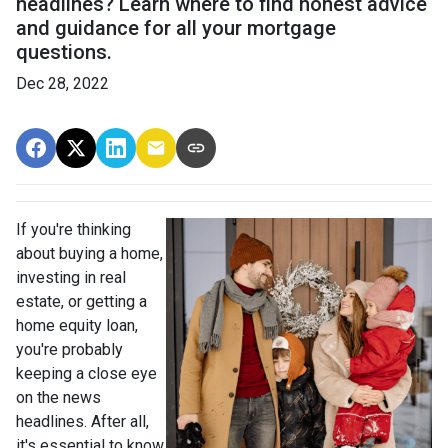
headlines? Learn where to find honest advice
and guidance for all your mortgage
questions.
Dec 28, 2022
If you're thinking
about buying a home,
investing in real
estate, or getting a
home equity loan,
you're probably
keeping a close eye
on the news
headlines. After all,
it's essential to know