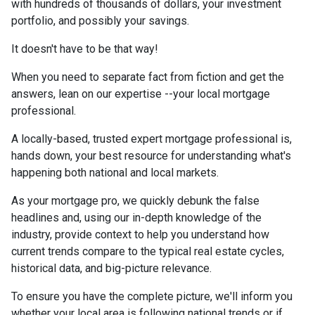
with hundreds of thousands of dollars, your investment
portfolio, and possibly your savings.
It doesn't have to be that way!
When you need to separate fact from fiction and get the
answers, lean on our expertise --your local mortgage
professional.
A locally-based, trusted expert mortgage professional is,
hands down, your best resource for understanding what's
happening both national and local markets.
As your mortgage pro, we quickly debunk the false
headlines and, using our in-depth knowledge of the
industry, provide context to help you understand how
current trends compare to the typical real estate cycles,
historical data, and big-picture relevance.
To ensure you have the complete picture, we'll inform you
whether your local area is following national trends or if