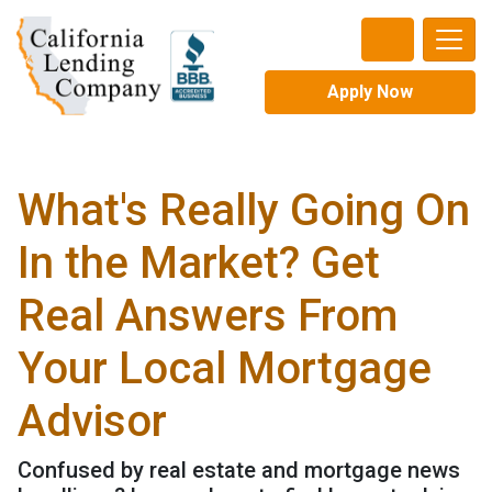
Apply Now
What's Really Going On
In the Market? Get
Real Answers From
Your Local Mortgage
Advisor
Confused by real estate and mortgage news