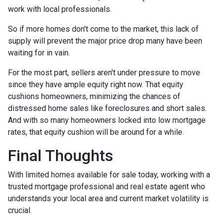
work with local professionals.
So if more homes don't come to the market, this lack of
supply will prevent the major price drop many have been
waiting for in vain.
For the most part, sellers aren't under pressure to move
since they have ample equity right now. That equity
cushions homeowners, minimizing the chances of
distressed home sales like foreclosures and short sales.
And with so many homeowners locked into low mortgage
rates, that equity cushion will be around for a while.
Final Thoughts
With limited homes available for sale today, working with a
trusted mortgage professional and real estate agent who
understands your local area and current market volatility is
crucial.