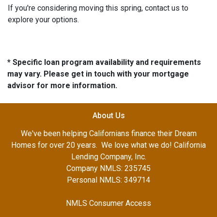
If you're considering moving this spring, contact us to
explore your options.
* Specific loan program availability and requirements
may vary. Please get in touch with your mortgage
advisor for more information.
About Us
We've been helping Californians finance their Dream
Homes for over 20 years. We love what we do! California
Lending Company, Inc.
Company NMLS: 235745
Personal NMLS: 349714
NMLS Consumer Access