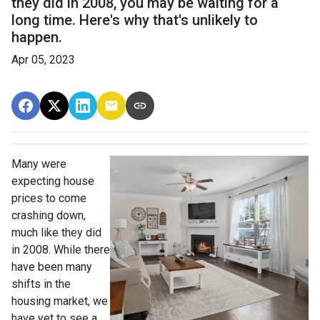
they did in 2008, you may be waiting for a
long time. Here's why that's unlikely to
happen.
Apr 05, 2023
Many were
expecting house
prices to come
crashing down,
much like they did
in 2008. While there
have been many
shifts in the
housing market, we
have yet to see a