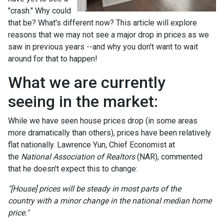
"crash." Why could
that be? What's different now? This article will explore
reasons that we may not see a major drop in prices as we
saw in previous years --and why you don't want to wait
around for that to happen!
What we are currently
seeing in the market:
While we have seen house prices drop (in some areas
more dramatically than others), prices have been relatively
flat nationally. Lawrence Yun, Chief Economist at
the
National Association of Realtors
(NAR), commented
that he doesn't expect this to change:
"[House] prices will be steady in most parts of the
country with a minor change in the national median home
price."