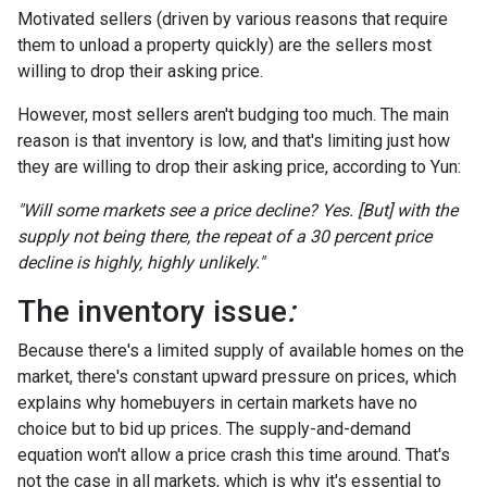
Motivated sellers (driven by various reasons that require
them to unload a property quickly) are the sellers most
willing to drop their asking price.
However, most sellers aren't budging too much. The main
reason is that inventory is low, and that's limiting just how
they are willing to drop their asking price, according to Yun:
"Will some markets see a price decline? Yes. [But] with the
supply not being there, the repeat of a 30 percent price
decline is highly, highly unlikely."
The inventory issue
:
Because there's a limited supply of available homes on the
market, there's constant upward pressure on prices, which
explains why homebuyers in certain markets have no
choice but to bid up prices. The supply-and-demand
equation won't allow a price crash this time around. That's
not the case in all markets, which is why it's essential to