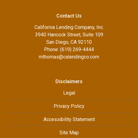
Contact Us
California Lending Company, Inc.
3940 Hancock Street, Suite 109
San Diego, CA 92110
Phone: (619) 269-4444
mthomas@calendingco.com
Disclaimers
Legal
Privacy Policy
Accessibility Statement
Site Map