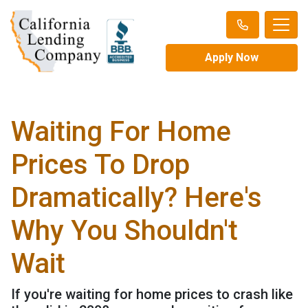
Apply Now
Waiting For Home
Prices To Drop
Dramatically? Here's
Why You Shouldn't
Wait
If you're waiting for home prices to crash like