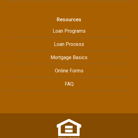
Resources
Loan Programs
Loan Process
Mortgage Basics
Online Forms
FAQ