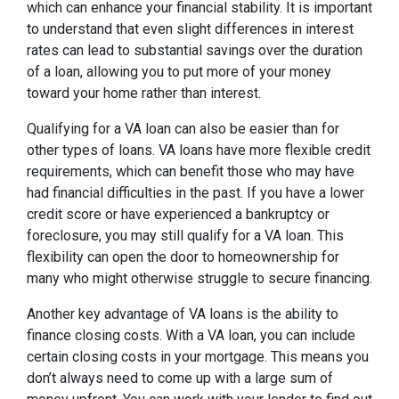
which can enhance your financial stability. It is important
to understand that even slight differences in interest
rates can lead to substantial savings over the duration
of a loan, allowing you to put more of your money
toward your home rather than interest.
Qualifying for a VA loan can also be easier than for
other types of loans. VA loans have more flexible credit
requirements, which can benefit those who may have
had financial difficulties in the past. If you have a lower
credit score or have experienced a bankruptcy or
foreclosure, you may still qualify for a VA loan. This
flexibility can open the door to homeownership for
many who might otherwise struggle to secure financing.
Another key advantage of VA loans is the ability to
finance closing costs. With a VA loan, you can include
certain closing costs in your mortgage. This means you
don’t always need to come up with a large sum of