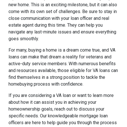
new home. This is an exciting milestone, but it can also
come with its own set of challenges. Be sure to stay in
close communication with your loan officer and real
estate agent during this time. They can help you
navigate any last-minute issues and ensure everything
goes smoothly.
For many, buying a home is a dream come true, and VA
loans can make that dream a reality for veterans and
active-duty service members. With numerous benefits
and resources available, those eligible for VA loans can
find themselves in a strong position to tackle the
homebuying process with confidence.
If you are considering a VA loan or want to learn more
about how it can assist you in achieving your
homeownership goals, reach out to discuss your
specific needs. Our knowledgeable mortgage loan
officers are here to help guide you through the process