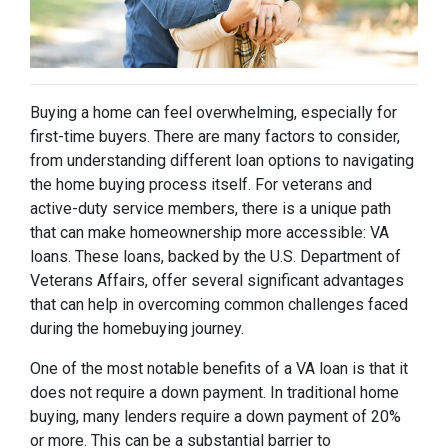
Buying a home can feel overwhelming, especially for
first-time buyers. There are many factors to consider,
from understanding different loan options to navigating
the home buying process itself. For veterans and
active-duty service members, there is a unique path
that can make homeownership more accessible: VA
loans. These loans, backed by the U.S. Department of
Veterans Affairs, offer several significant advantages
that can help in overcoming common challenges faced
during the homebuying journey.
One of the most notable benefits of a VA loan is that it
does not require a down payment. In traditional home
buying, many lenders require a down payment of 20%
or more. This can be a substantial barrier to