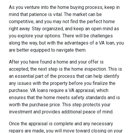
As you venture into the home buying process, keep in
mind that patience is vital. The market can be
competitive, and you may not find the perfect home
right away. Stay organized, and keep an open mind as
you explore your options. There will be challenges
along the way, but with the advantages of a VA loan, you
are better equipped to navigate them.
After you have found a home and your offer is
accepted, the next step is the home inspection. This is
an essential part of the process that can help identify
any issues with the property before you finalize the
purchase. VA loans require a VA appraisal, which
ensures that the home meets safety standards and is
worth the purchase price. This step protects your
investment and provides additional peace of mind.
Once the appraisal is complete and any necessary
repairs are made, you will move toward closing on your