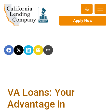
Apply Now
VA Loans: Your
Advantage in