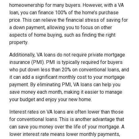
homeownership for many buyers. However, with a VA
loan, you can finance 100% of the home’s purchase
price. This can relieve the financial stress of saving for
a down payment, allowing you to focus on other
aspects of home buying, such as finding the right
property.
Additionally, VA loans do not require private mortgage
insurance (PMI). PMI is typically required for buyers
who put down less than 20% on conventional loans, and
it can add a significant monthly cost to your mortgage
payment. By eliminating PMI, VA loans can help you
save money each month, making it easier to manage
your budget and enjoy your new home.
Interest rates on VA loans are often lower than those
for conventional loans. This is another advantage that
can save you money over the life of your mortgage. A
lower interest rate means lower monthly payments,