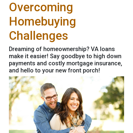
Overcoming
Homebuying
Challenges
Dreaming of homeownership? VA loans
make it easier! Say goodbye to high down
payments and costly mortgage insurance,
and hello to your new front porch!