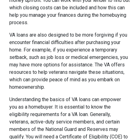
money upfront. You can work with your lender to find out
which closing costs can be included and how this can
help you manage your finances during the homebuying
process.
VA loans are also designed to be more forgiving if you
encounter financial difficulties after purchasing your
home. For example, if you experience a temporary
setback, such as job loss or medical emergencies, you
may have more options for assistance. The VA offers
resources to help veterans navigate these situations,
which can provide peace of mind as you embark on
homeownership.
Understanding the basics of VA loans can empower
you as a homebuyer. It is essential to know the
eligibility requirements for a VA loan. Generally,
veterans, active-duty service members, and certain
members of the National Guard and Reserves may
qualify. You will need a Certificate of Eligibility (COE) to