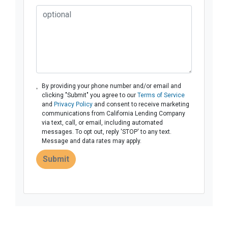
By providing your phone number and/or email and
clicking "Submit" you agree to our
Terms of Service
and
Privacy Policy
and consent to receive marketing
communications from California Lending Company
via text, call, or email, including automated
messages. To opt out, reply 'STOP' to any text.
Message and data rates may apply.
Submit