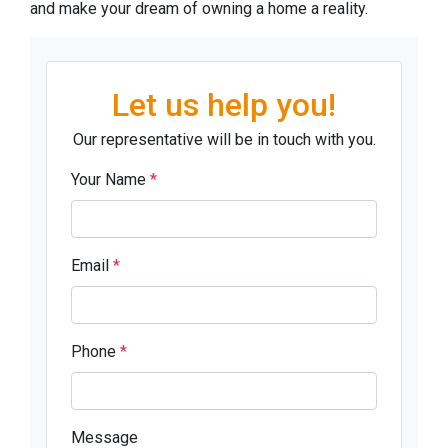
and make your dream of owning a home a reality.
Let us help you!
Our representative will be in touch with you.
Your Name
*
Email
*
Phone
*
Message