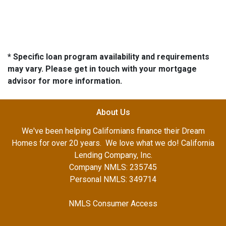
* Specific loan program availability and requirements
may vary. Please get in touch with your mortgage
advisor for more information.
About Us
We've been helping Californians finance their Dream
Homes for over 20 years. We love what we do! California
Lending Company, Inc.
Company NMLS: 235745
Personal NMLS: 349714
NMLS Consumer Access