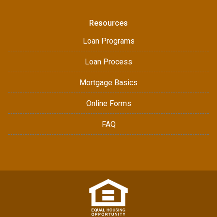
Resources
Loan Programs
Loan Process
Mortgage Basics
Online Forms
FAQ