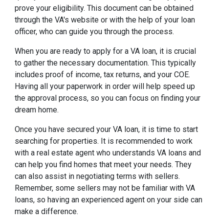
prove your eligibility. This document can be obtained
through the VA's website or with the help of your loan
officer, who can guide you through the process.
When you are ready to apply for a VA loan, it is crucial
to gather the necessary documentation. This typically
includes proof of income, tax returns, and your COE.
Having all your paperwork in order will help speed up
the approval process, so you can focus on finding your
dream home.
Once you have secured your VA loan, it is time to start
searching for properties. It is recommended to work
with a real estate agent who understands VA loans and
can help you find homes that meet your needs. They
can also assist in negotiating terms with sellers.
Remember, some sellers may not be familiar with VA
loans, so having an experienced agent on your side can
make a difference.