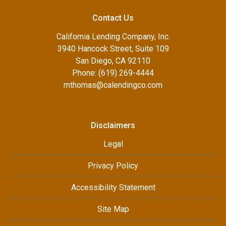
Contact Us
California Lending Company, Inc.
3940 Hancock Street, Suite 109
San Diego, CA 92110
Phone: (619) 269-4444
mthomas@calendingco.com
Disclaimers
Legal
Privacy Policy
Accessibility Statement
Site Map