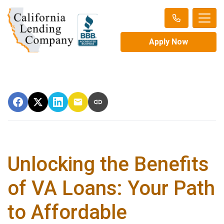
Apply Now
Unlocking the Benefits
of VA Loans: Your Path
to Affordable