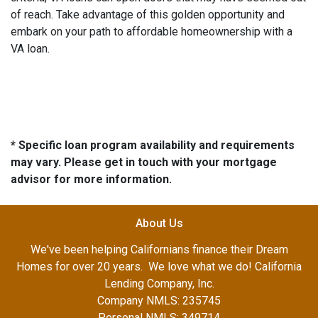
of reach. Take advantage of this golden opportunity and
embark on your path to affordable homeownership with a
VA loan.
* Specific loan program availability and requirements
may vary. Please get in touch with your mortgage
advisor for more information.
About Us
We've been helping Californians finance their Dream
Homes for over 20 years. We love what we do! California
Lending Company, Inc.
Company NMLS: 235745
Personal NMLS: 349714