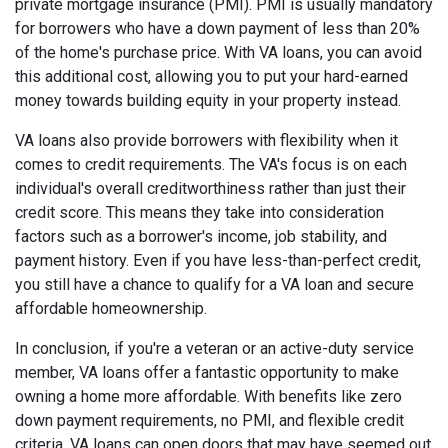
private mortgage insurance (PMI). PMI is usually mandatory
for borrowers who have a down payment of less than 20%
of the home's purchase price. With VA loans, you can avoid
this additional cost, allowing you to put your hard-earned
money towards building equity in your property instead.
VA loans also provide borrowers with flexibility when it
comes to credit requirements. The VA's focus is on each
individual's overall creditworthiness rather than just their
credit score. This means they take into consideration
factors such as a borrower's income, job stability, and
payment history. Even if you have less-than-perfect credit,
you still have a chance to qualify for a VA loan and secure
affordable homeownership.
In conclusion, if you're a veteran or an active-duty service
member, VA loans offer a fantastic opportunity to make
owning a home more affordable. With benefits like zero
down payment requirements, no PMI, and flexible credit
criteria, VA loans can open doors that may have seemed out