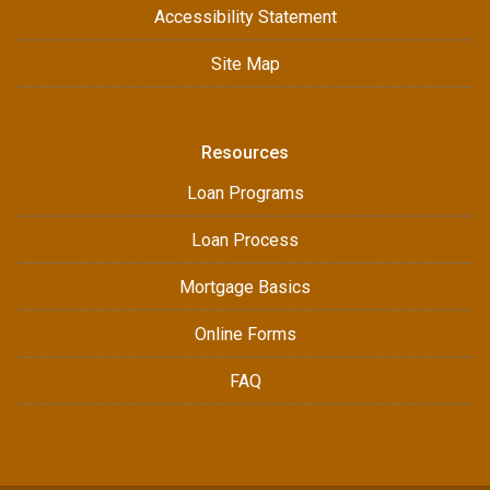
Accessibility Statement
Site Map
Resources
Loan Programs
Loan Process
Mortgage Basics
Online Forms
FAQ