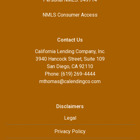
NMLS Consumer Access
Contact Us
California Lending Company, Inc.
3940 Hancock Street, Suite 109
San Diego, CA 92110
Phone: (619) 269-4444
mthomas@calendingco.com
Disclaimers
Legal
Privacy Policy