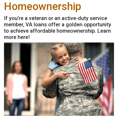
Homeownership
If you're a veteran or an active-duty service
member, VA loans offer a golden opportunity
to achieve affordable homeownership. Learn
more here!