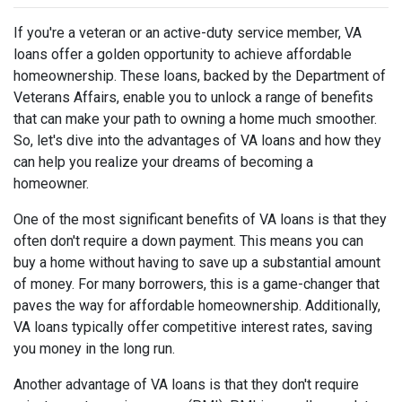
If you're a veteran or an active-duty service member, VA
loans offer a golden opportunity to achieve affordable
homeownership. These loans, backed by the Department of
Veterans Affairs, enable you to unlock a range of benefits
that can make your path to owning a home much smoother.
So, let's dive into the advantages of VA loans and how they
can help you realize your dreams of becoming a
homeowner.
One of the most significant benefits of VA loans is that they
often don't require a down payment. This means you can
buy a home without having to save up a substantial amount
of money. For many borrowers, this is a game-changer that
paves the way for affordable homeownership. Additionally,
VA loans typically offer competitive interest rates, saving
you money in the long run.
Another advantage of VA loans is that they don't require