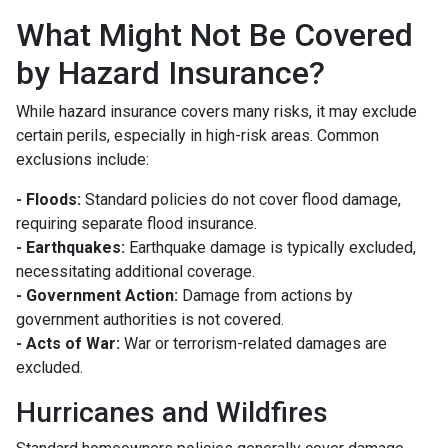
What Might Not Be Covered
by Hazard Insurance?
While hazard insurance covers many risks, it may exclude
certain perils, especially in high-risk areas. Common
exclusions include:
- Floods:
Standard policies do not cover flood damage,
requiring separate flood insurance.
- Earthquakes:
Earthquake damage is typically excluded,
necessitating additional coverage.
- Government Action:
Damage from actions by
government authorities is not covered.
- Acts of War:
War or terrorism-related damages are
excluded.
Hurricanes and Wildfires