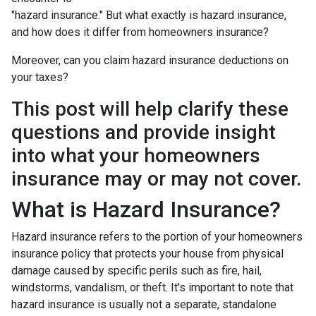
"hazard insurance." But what exactly is hazard insurance,
and how does it differ from homeowners insurance?
Moreover, can you claim hazard insurance deductions on
your taxes?
This post will help clarify these
questions and provide insight
into what your homeowners
insurance may or may not cover.
What is Hazard Insurance?
Hazard insurance refers to the portion of your homeowners
insurance policy that protects your house from physical
damage caused by specific perils such as fire, hail,
windstorms, vandalism, or theft. It's important to note that
hazard insurance is usually not a separate, standalone