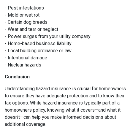
- Pest infestations
- Mold or wet rot
- Certain dog breeds
- Wear and tear or neglect
- Power surges from your utility company
- Home-based business liability
- Local building ordinance or law
- Intentional damage
- Nuclear hazards
Conclusion
Understanding hazard insurance is crucial for homeowners
to ensure they have adequate protection and to know their
tax options. While hazard insurance is typically part of a
homeowners policy, knowing what it covers—and what it
doesn’t—can help you make informed decisions about
additional coverage.