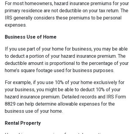
For most homeowners, hazard insurance premiums for your
primary residence are not deductible on your tax return. The
IRS generally considers these premiums to be personal
expenses.
Business Use of Home
If you use part of your home for business, you may be able
to deduct a portion of your hazard insurance premium. The
deductible amount is proportional to the percentage of your
home’s square footage used for business purposes.
For example, if you use 10% of your home exclusively for
your business, you might be able to deduct 10% of your
hazard insurance premium. Detailed records and IRS Form
8829 can help determine allowable expenses for the
business use of your home.
Rental Property