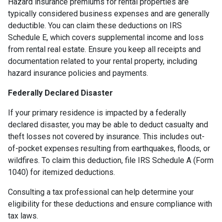
Hazard insurance premiums for rental properties are
typically considered business expenses and are generally
deductible. You can claim these deductions on IRS
Schedule E, which covers supplemental income and loss
from rental real estate. Ensure you keep all receipts and
documentation related to your rental property, including
hazard insurance policies and payments.
Federally Declared Disaster
If your primary residence is impacted by a federally
declared disaster, you may be able to deduct casualty and
theft losses not covered by insurance. This includes out-
of-pocket expenses resulting from earthquakes, floods, or
wildfires. To claim this deduction, file IRS Schedule A (Form
1040) for itemized deductions.
Consulting a tax professional can help determine your
eligibility for these deductions and ensure compliance with
tax laws.