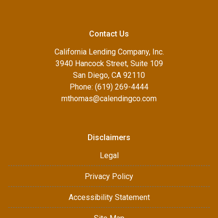
Contact Us
California Lending Company, Inc.
3940 Hancock Street, Suite 109
San Diego, CA 92110
Phone: (619) 269-4444
mthomas@calendingco.com
Disclaimers
Legal
Privacy Policy
Accessibility Statement