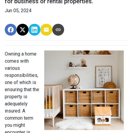
for business or rental properties.
Jun 05, 2024
Owning a home
comes with
various
responsibilities,
one of which is
ensuring that the
property is
adequately
insured. A
common term
you might
encounter is