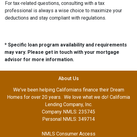
For tax-related questions, consulting with a tax
professional is always a wise choice to maximize your
deductions and stay compliant with regulations.
* Specific loan program availability and requirements
may vary. Please get in touch with your mortgage
advisor for more information.
About Us
We've been helping Californians finance their Dream
Homes for over 20 years. We love what we do! California
Lending Company, Inc.
Company NMLS: 235745
Personal NMLS: 349714
NMLS Consumer Access