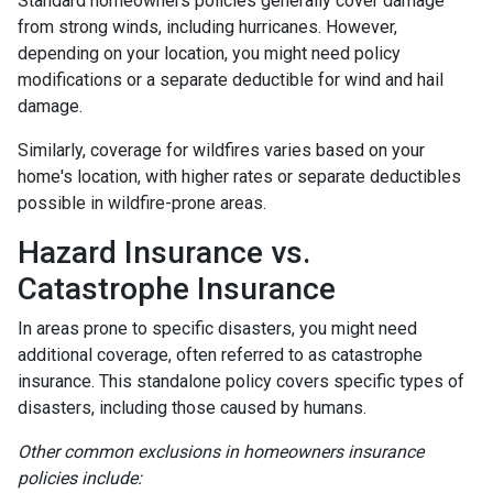
Standard homeowners policies generally cover damage
from strong winds, including hurricanes. However,
depending on your location, you might need policy
modifications or a separate deductible for wind and hail
damage.
Similarly, coverage for wildfires varies based on your
home's location, with higher rates or separate deductibles
possible in wildfire-prone areas.
Hazard Insurance vs.
Catastrophe Insurance
In areas prone to specific disasters, you might need
additional coverage, often referred to as catastrophe
insurance. This standalone policy covers specific types of
disasters, including those caused by humans.
Other common exclusions in homeowners insurance
policies include: