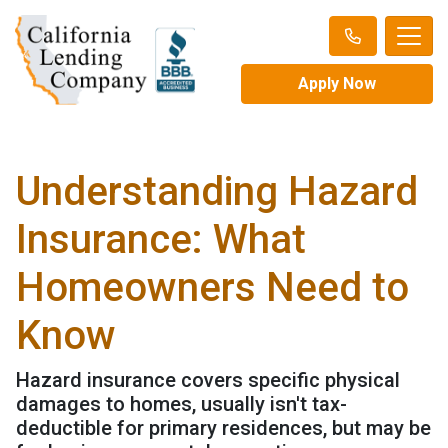
Apply Now
Understanding Hazard
Insurance: What
Homeowners Need to
Know
Hazard insurance covers specific physical
damages to homes, usually isn't tax-
deductible for primary residences, but may be