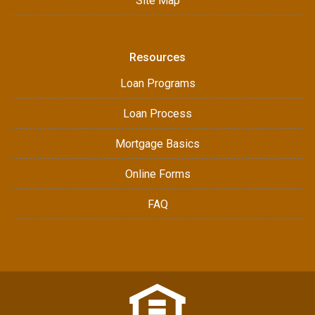
Site Map
Resources
Loan Programs
Loan Process
Mortgage Basics
Online Forms
FAQ