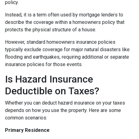
policy.
Instead, it is a term often used by mortgage lenders to
describe the coverage within a homeowners policy that
protects the physical structure of a house.
However, standard homeowners insurance policies
typically exclude coverage for major natural disasters like
flooding and earthquakes, requiring additional or separate
insurance policies for those events.
Is Hazard Insurance
Deductible on Taxes?
Whether you can deduct hazard insurance on your taxes
depends on how you use the property. Here are some
common scenarios:
Primary Residence