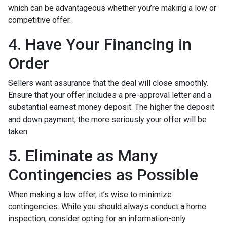
which can be advantageous whether you’re making a low or
competitive offer.
4. Have Your Financing in
Order
Sellers want assurance that the deal will close smoothly.
Ensure that your offer includes a pre-approval letter and a
substantial earnest money deposit. The higher the deposit
and down payment, the more seriously your offer will be
taken.
5. Eliminate as Many
Contingencies as Possible
When making a low offer, it’s wise to minimize
contingencies. While you should always conduct a home
inspection, consider opting for an information-only