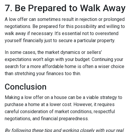
7. Be Prepared to Walk Away
A low offer can sometimes result in rejection or prolonged
negotiations. Be prepared for this possibility and willing to
walk away if necessary. It’s essential not to overextend
yourself financially just to secure a particular property.
In some cases, the market dynamics or sellers’
expectations won’t align with your budget. Continuing your
search for a more affordable home is often a wiser choice
than stretching your finances too thin.
Conclusion
Making a low offer on a house can be a viable strategy to
purchase a home at a lower cost. However, it requires
careful consideration of market conditions, respectful
negotiations, and financial preparedness.
By following these tips and working closely with your real