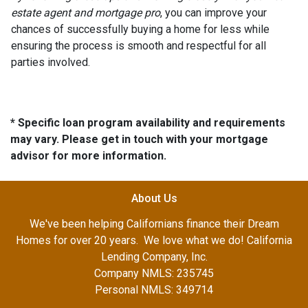
estate agent and mortgage pro
, you can improve your
chances of successfully buying a home for less while
ensuring the process is smooth and respectful for all
parties involved.
* Specific loan program availability and requirements
may vary. Please get in touch with your mortgage
advisor for more information.
About Us
We've been helping Californians finance their Dream
Homes for over 20 years. We love what we do! California
Lending Company, Inc.
Company NMLS: 235745
Personal NMLS: 349714