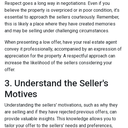
Respect goes a long way in negotiations. Even if you
believe the property is overpriced or in poor condition, it’s
essential to approach the sellers courteously. Remember,
this is likely a place where they have created memories
and may be selling under challenging circumstances.
When presenting a low offer, have your real estate agent
convey it professionally, accompanied by an expression of
appreciation for the property. A respectful approach can
increase the likelihood of the sellers considering your
offer.
3. Understand the Seller's
Motives
Understanding the sellers' motivations, such as why they
are selling and if they have rejected previous offers, can
provide valuable insights. This knowledge allows you to
tailor your offer to the sellers' needs and preferences,