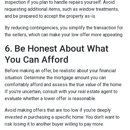
inspection if you plan to handle repairs yourself. Avoid
requesting additional items, such as window treatments,
and be prepared to accept the property as-is.
By reducing contingencies, you simplify the transaction for
the sellers, which can make your low offer more appealing.
6. Be Honest About What
You Can Afford
Before making an offer, be realistic about your financial
situation. Determine the mortgage amount you can
comfortably afford and assess the true value of the home.
If you’re uncertain, consult with your real estate agent to
evaluate whether a lower offer is reasonable.
Avoid making offers that are too low if you’re deeply
invested in purchasing a specific home. You don’t want to
risk losing it to another buyer willing to pay more.