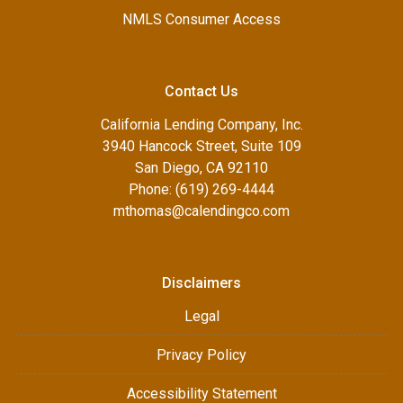
NMLS Consumer Access
Contact Us
California Lending Company, Inc.
3940 Hancock Street, Suite 109
San Diego, CA 92110
Phone: (619) 269-4444
mthomas@calendingco.com
Disclaimers
Legal
Privacy Policy
Accessibility Statement