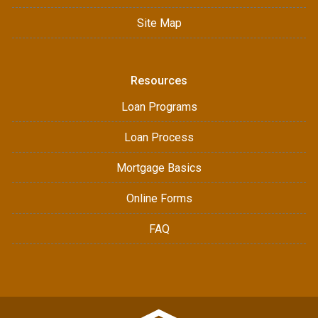
Site Map
Resources
Loan Programs
Loan Process
Mortgage Basics
Online Forms
FAQ