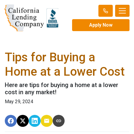
Apply Now
Tips for Buying a
Home at a Lower Cost
Here are tips for buying a home at a lower
cost in any market!
May 29, 2024