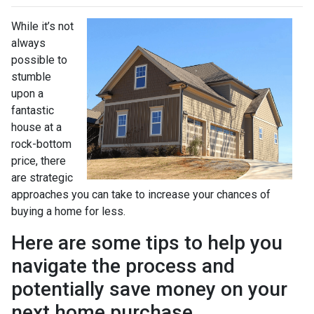
While it’s not
always
possible to
stumble
upon a
fantastic
house at a
rock-bottom
price, there
are strategic
approaches you can take to increase your chances of
buying a home for less.
Here are some tips to help you
navigate the process and
potentially save money on your
next home purchase.