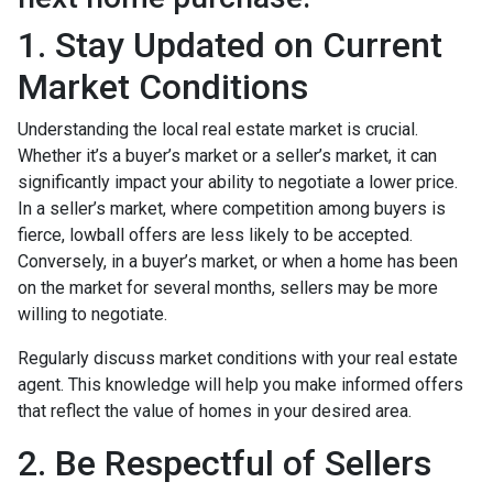
1. Stay Updated on Current
Market Conditions
Understanding the local real estate market is crucial.
Whether it’s a buyer’s market or a seller’s market, it can
significantly impact your ability to negotiate a lower price.
In a seller’s market, where competition among buyers is
fierce, lowball offers are less likely to be accepted.
Conversely, in a buyer’s market, or when a home has been
on the market for several months, sellers may be more
willing to negotiate.
Regularly discuss market conditions with your real estate
agent. This knowledge will help you make informed offers
that reflect the value of homes in your desired area.
2. Be Respectful of Sellers