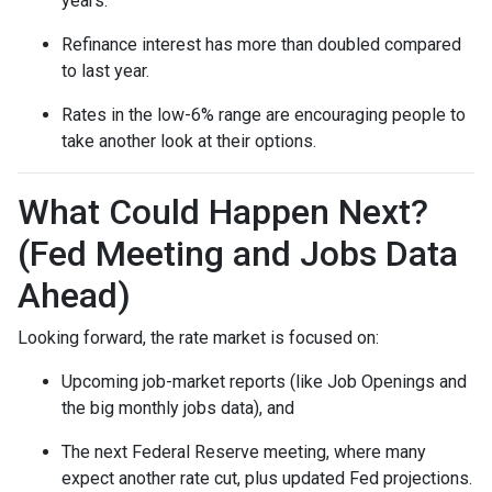
years.
Refinance interest has more than doubled compared
to last year.
Rates in the low-6% range are encouraging people to
take another look at their options.
What Could Happen Next?
(Fed Meeting and Jobs Data
Ahead)
Looking forward, the rate market is focused on:
Upcoming job-market reports (like Job Openings and
the big monthly jobs data), and
The next Federal Reserve meeting, where many
expect another rate cut, plus updated Fed projections.