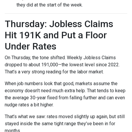
they did at the start of the week.
Thursday: Jobless Claims
Hit 191K and Put a Floor
Under Rates
On Thursday, the tone shifted. Weekly Jobless Claims
dropped to about 191,000—the lowest level since 2022.
That’s a very strong reading for the labor market.
When job numbers look that good, markets assume the
economy doesn’t need much extra help. That tends to keep
the average 30-year fixed from falling further and can even
nudge rates a bit higher.
That’s what we saw: rates moved slightly up again, but still
stayed inside the same tight range they’ve been in for
months.