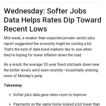
Wednesday: Softer Jobs
Data Helps Rates Dip Toward
Recent Lows
Mid-week, a weaker-than-expected private-sector jobs
report suggested the economy might be cooling a bit.
That’s the kind of data bond markets like to see when
they’re hoping for lower inflation down the road.
As a result, the average 30-year fixed slid back down near
the better levels we’d seen recently—essentially undoing
more of Monday’s jump.
Takeaway:
Softer jobs data gave rates room to improve.
Payments on the same home looked a bit lower than