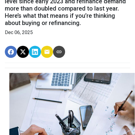
level since early 2023 and refinance demand
more than doubled compared to last year.
Here’s what that means if you’re thinking
about buying or refinancing.
Dec 06, 2025