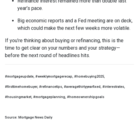
Refinance interest remained more than double last
year’s pace.
Big economic reports and a Fed meeting are on deck,
which could make the next few weeks more volatile.
If you’re thinking about buying or refinancing, this is the
time to get clear on your numbers and your strategy—
before the next round of headlines hits.
#mortgageupdate, #weeklymortgagerecap, #homebuying2025,
#firsttimehomebuyer, #refinancetips, #averagethirtyyearfixed, #interestrates,
#housingmarket, #mortgageplanning, #homeownershipgoals
Source: Mortgage News Daily