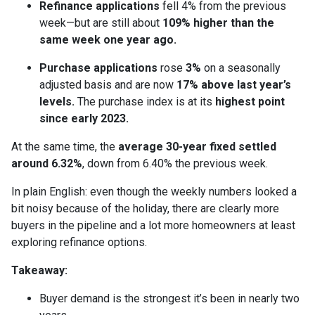
Refinance applications
fell 4% from the previous
week—but are still about
109% higher than the
same week one year ago.
Purchase applications
rose
3%
on a seasonally
adjusted basis and are now
17% above last year’s
levels.
The purchase index is at its
highest point
since early 2023.
At the same time, the
average 30-year fixed settled
around 6.32%
, down from 6.40% the previous week.
In plain English: even though the weekly numbers looked a
bit noisy because of the holiday, there are clearly more
buyers in the pipeline and a lot more homeowners at least
exploring refinance options.
Takeaway:
Buyer demand is the strongest it’s been in nearly two