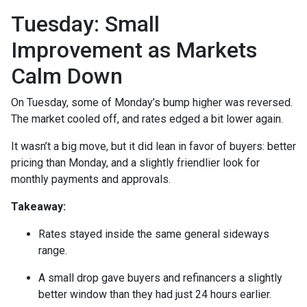
Tuesday: Small
Improvement as Markets
Calm Down
On Tuesday, some of Monday’s bump higher was reversed.
The market cooled off, and rates edged a bit lower again.
It wasn’t a big move, but it did lean in favor of buyers: better
pricing than Monday, and a slightly friendlier look for
monthly payments and approvals.
Takeaway:
Rates stayed inside the same general sideways
range.
A small drop gave buyers and refinancers a slightly
better window than they had just 24 hours earlier.