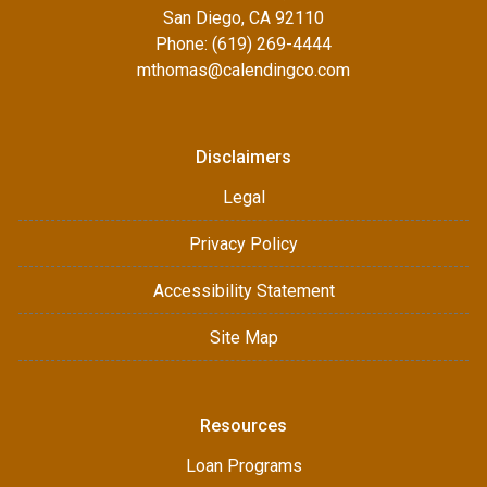
San Diego, CA 92110
Phone: (619) 269-4444
mthomas@calendingco.com
Disclaimers
Legal
Privacy Policy
Accessibility Statement
Site Map
Resources
Loan Programs