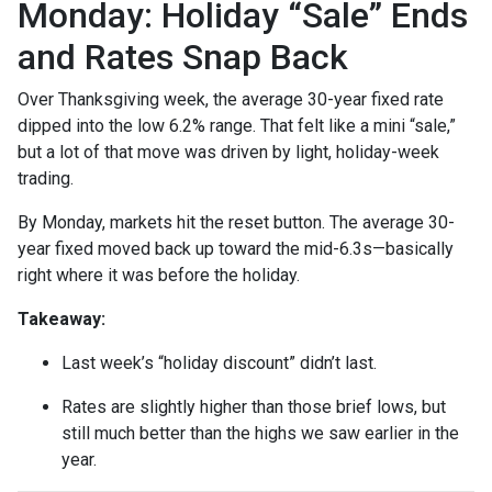
Monday: Holiday “Sale” Ends
and Rates Snap Back
Over Thanksgiving week, the average 30-year fixed rate
dipped into the low 6.2% range. That felt like a mini “sale,”
but a lot of that move was driven by light, holiday-week
trading.
By Monday, markets hit the reset button. The average 30-
year fixed moved back up toward the mid-6.3s—basically
right where it was before the holiday.
Takeaway:
Last week’s “holiday discount” didn’t last.
Rates are slightly higher than those brief lows, but
still much better than the highs we saw earlier in the
year.