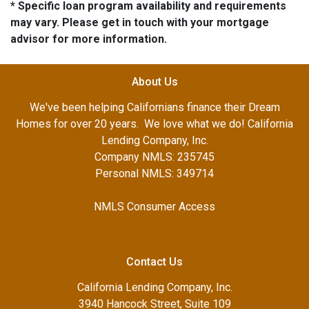
* Specific loan program availability and requirements
may vary. Please get in touch with your mortgage
advisor for more information.
About Us
We've been helping Californians finance their Dream
Homes for over 20 years. We love what we do! California
Lending Company, Inc.
Company NMLS: 235745
Personal NMLS: 349714
NMLS Consumer Access
Contact Us
California Lending Company, Inc.
3940 Hancock Street, Suite 109