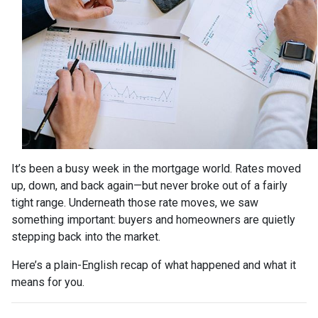
It’s been a busy week in the mortgage world. Rates moved
up, down, and back again—but never broke out of a fairly
tight range. Underneath those rate moves, we saw
something important: buyers and homeowners are quietly
stepping back into the market.
Here’s a plain-English recap of what happened and what it
means for you.