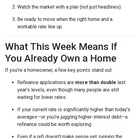
Watch the market with a plan (not just headlines).
Be ready to move when the right home and a
workable rate line up.
What This Week Means If
You Already Own a Home
If you’re a homeowner, a few key points stand out:
Refinance applications are
more than double
last
year’s levels, even though many people are still
waiting for lower rates.
If your current rate is significantly higher than today’s
averages—or you’re juggling higher-interest debt—a
refinance could be worth exploring.
Even if a refi doesn’t make sense yet, running the