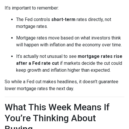
It’s important to remember:
The Fed controls
short-term
rates directly, not
mortgage rates.
Mortgage rates move based on what investors think
will happen with inflation and the economy over time.
It’s actually not unusual to see
mortgage rates rise
after a Fed rate cut
if markets decide the cut could
keep growth and inflation higher than expected.
So while a Fed cut makes headlines, it doesn’t guarantee
lower mortgage rates the next day.
What This Week Means If
You’re Thinking About