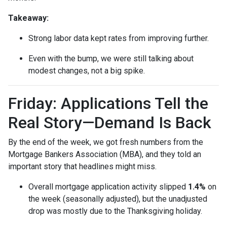
Takeaway:
Strong labor data kept rates from improving further.
Even with the bump, we were still talking about
modest changes, not a big spike.
Friday: Applications Tell the
Real Story—Demand Is Back
By the end of the week, we got fresh numbers from the
Mortgage Bankers Association (MBA), and they told an
important story that headlines might miss.
Overall mortgage application activity slipped
1.4%
on
the week (seasonally adjusted), but the unadjusted
drop was mostly due to the Thanksgiving holiday.