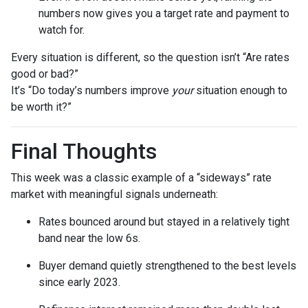
numbers now gives you a target rate and payment to
watch for.
Every situation is different, so the question isn’t “Are rates
good or bad?”
It’s “Do today’s numbers improve
your
situation enough to
be worth it?”
Final Thoughts
This week was a classic example of a “sideways” rate
market with meaningful signals underneath:
Rates bounced around but stayed in a relatively tight
band near the low 6s.
Buyer demand quietly strengthened to the best levels
since early 2023.