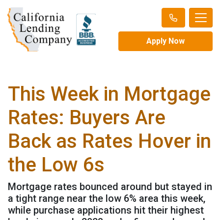
Apply Now
This Week in Mortgage
Rates: Buyers Are
Back as Rates Hover in
the Low 6s
Mortgage rates bounced around but stayed in
a tight range near the low 6% area this week,
while purchase applications hit their highest