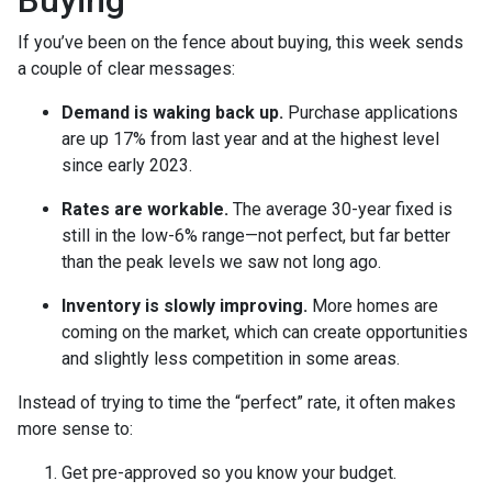
Buying
If you’ve been on the fence about buying, this week sends
a couple of clear messages:
Demand is waking back up.
Purchase applications
are up 17% from last year and at the highest level
since early 2023.
Rates are workable.
The average 30-year fixed is
still in the low-6% range—not perfect, but far better
than the peak levels we saw not long ago.
Inventory is slowly improving.
More homes are
coming on the market, which can create opportunities
and slightly less competition in some areas.
Instead of trying to time the “perfect” rate, it often makes
more sense to:
Get pre-approved so you know your budget.