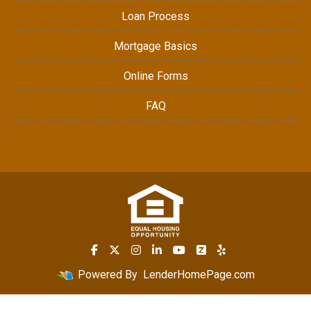
Loan Process
Mortgage Basics
Online Forms
FAQ
Powered By
LenderHomePage.com