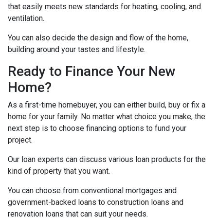
that easily meets new standards for heating, cooling, and
ventilation.
You can also decide the design and flow of the home,
building around your tastes and lifestyle.
Ready to Finance Your New
Home?
As a first-time homebuyer, you can either build, buy or fix a
home for your family. No matter what choice you make, the
next step is to choose financing options to fund your
project.
Our loan experts can discuss various loan products for the
kind of property that you want.
You can choose from conventional mortgages and
government-backed loans to construction loans and
renovation loans that can suit your needs.