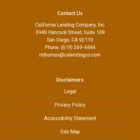
Contact Us
California Lending Company, Inc.
3940 Hancock Street, Suite 109
San Diego, CA 92110
Phone: (619) 269-4444
mthomas@calendingco.com
Disclaimers
Legal
Privacy Policy
Accessibility Statement
Site Map