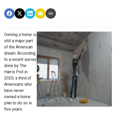
Owning a home is
still a major part
of the American
dream. According
to a recent survey
done by The
Harris Poll in
2020, a third of
Americans who
have never
owned a home
plan to do so in
five years.