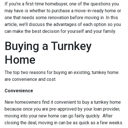
If you’re a first-time homebuyer, one of the questions you
may have is whether to purchase a move-in-ready home or
one that needs some renovation before moving in. In this
article, we’ll discuss the advantages of each option so you
can make the best decision for yourself and your family.
Buying a Turnkey
Home
The top two reasons for buying an existing, turnkey home
are convenience and cost.
Convenience
New homeowners find it convenient to buy a turnkey home
because once you are pre-approved by your loan provider,
moving into your new home can go fairly quickly. After
closing the deal, moving in can be as quick as a few weeks.