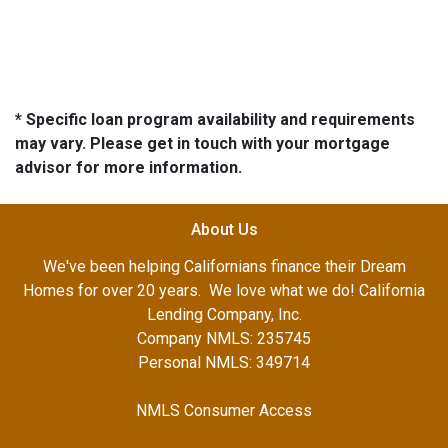
* Specific loan program availability and requirements
may vary. Please get in touch with your mortgage
advisor for more information.
About Us
We've been helping Californians finance their Dream
Homes for over 20 years. We love what we do! California
Lending Company, Inc.
Company NMLS: 235745
Personal NMLS: 349714
NMLS Consumer Access