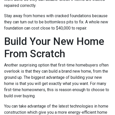
repaired correctly.
Stay away from homes with cracked foundations because
they can turn out to be bottomless pits to fix. A whole new
foundation can cost close to $40,000 to repair.
Build Your New Home
From Scratch
Another surprising option that first-time homebuyers often
overlook is that they can build a brand new home, from the
ground up. The biggest advantage of building your new
home is that you will get exactly what you want. For many
first-time homeowners, this is reason enough to choose to
build over buying.
You can take advantage of the latest technologies in home
construction which give you a more energy-efficient home