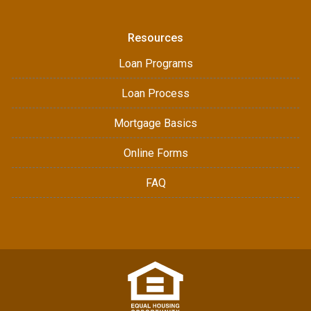
Resources
Loan Programs
Loan Process
Mortgage Basics
Online Forms
FAQ