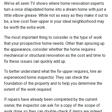
We’ve all seen TV shows where home renovation experts
turn a once dilapidated home into a dream home with just a
little elbow grease. While not as easy as they make it out to
be, a low-cost fixer-upper in your ideal neighborhood may
be worth the extra work.
The most important thing to consider is the type of work
that your prospective home needs. Other than sprucing up
the appearance, consider whether the home requires
mechanical or structural renovation as the cost and time to
fix these issues can quickly add up.
To better understand what the fix-upper requires, hire an
experienced home inspector. They can check the
foundation of the property and to help you determine the
extent of the work required.
If repairs have already been completed by the current
owner, the inspector can ask for a copy of the scope of
work done so they can double-check if items are indeed