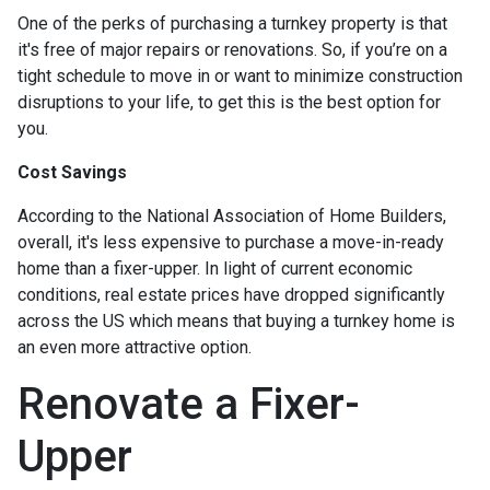
One of the perks of purchasing a turnkey property is that
it's free of major repairs or renovations. So, if you’re on a
tight schedule to move in or want to minimize construction
disruptions to your life, to get this is the best option for
you.
Cost Savings
According to the National Association of Home Builders,
overall, it's less expensive to purchase a move-in-ready
home than a fixer-upper. In light of current economic
conditions, real estate prices have dropped significantly
across the US which means that buying a turnkey home is
an even more attractive option.
Renovate a Fixer-
Upper