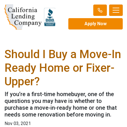
Apply Now
Should I Buy a Move-In
Ready Home or Fixer-
Upper?
If you’re a first-time homebuyer, one of the
questions you may have is whether to
purchase a move-in-ready home or one that
needs some renovation before moving in.
Nov 03, 2021