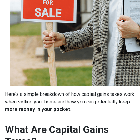
Here’s a simple breakdown of how capital gains taxes work
when selling your home and how you can potentially keep
more money in your pocket
.
What Are Capital Gains