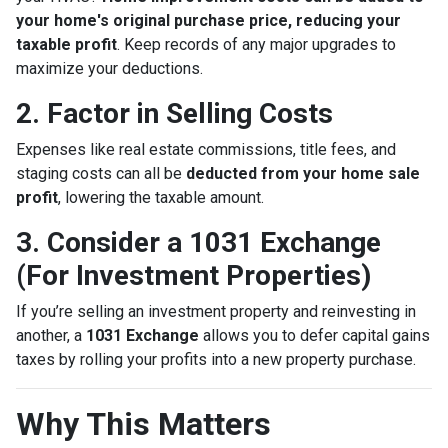
your home's original purchase price, reducing your
taxable profit
. Keep records of any major upgrades to
maximize your deductions.
2. Factor in Selling Costs
Expenses like real estate commissions, title fees, and
staging costs can all be
deducted from your home sale
profit
, lowering the taxable amount.
3. Consider a 1031 Exchange
(For Investment Properties)
If you’re selling an investment property and reinvesting in
another, a
1031 Exchange
allows you to defer capital gains
taxes by rolling your profits into a new property purchase.
Why This Matters