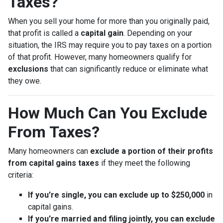
Taxes?
When you sell your home for more than you originally paid,
that profit is called a
capital gain
. Depending on your
situation, the IRS may require you to pay taxes on a portion
of that profit. However, many homeowners qualify for
exclusions
that can significantly reduce or eliminate what
they owe.
How Much Can You Exclude
From Taxes?
Many homeowners can
exclude a portion of their profits
from capital gains taxes
if they meet the following
criteria:
If you're single, you can exclude up to $250,000
in
capital gains.
If you're married and filing jointly, you can exclude