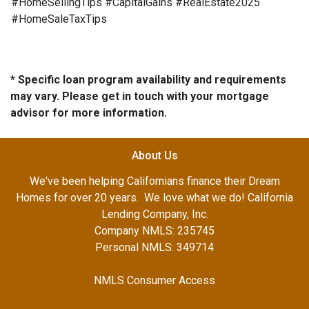
#HomeSellingTips #CapitalGains #RealEstate2025
#HomeSaleTaxTips
* Specific loan program availability and requirements
may vary. Please get in touch with your mortgage
advisor for more information.
About Us
We've been helping Californians finance their Dream
Homes for over 20 years. We love what we do! California
Lending Company, Inc.
Company NMLS: 235745
Personal NMLS: 349714
NMLS Consumer Access