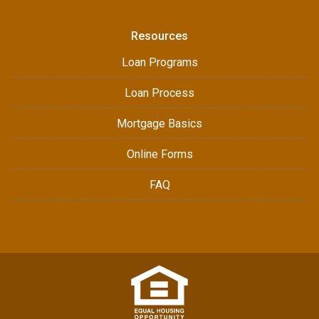
Resources
Loan Programs
Loan Process
Mortgage Basics
Online Forms
FAQ