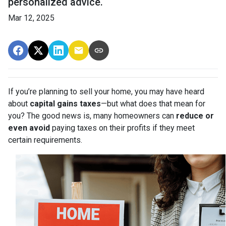
personalized advice.
Mar 12, 2025
If you’re planning to sell your home, you may have heard
about
capital gains taxes
—but what does that mean for
you? The good news is, many homeowners can
reduce or
even avoid
paying taxes on their profits if they meet
certain requirements.