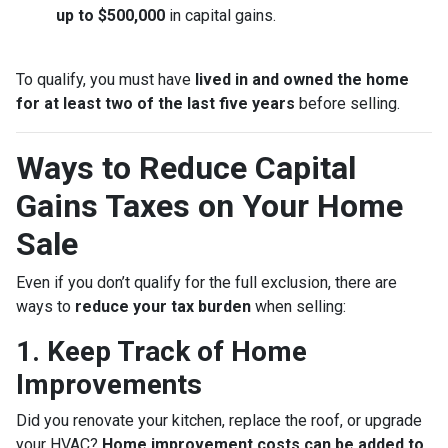
up to $500,000
in capital gains.
To qualify, you must have
lived in and owned the home
for at least two of the last five years
before selling.
Ways to Reduce Capital
Gains Taxes on Your Home
Sale
Even if you don’t qualify for the full exclusion, there are
ways to
reduce your tax burden
when selling:
1. Keep Track of Home
Improvements
Did you renovate your kitchen, replace the roof, or upgrade
your HVAC?
Home improvement costs can be added to