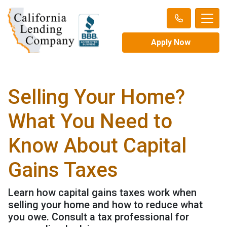
Apply Now
Selling Your Home?
What You Need to
Know About Capital
Gains Taxes
Learn how capital gains taxes work when
selling your home and how to reduce what
you owe. Consult a tax professional for