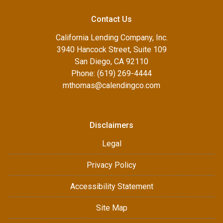
Contact Us
California Lending Company, Inc.
3940 Hancock Street, Suite 109
San Diego, CA 92110
Phone: (619) 269-4444
mthomas@calendingco.com
Disclaimers
Legal
Privacy Policy
Accessibility Statement
Site Map