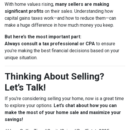
With home values rising,
many sellers are making
significant profits
on their sales. Understanding how
capital gains taxes work—and how to reduce them—can
make a huge difference in how much money you keep.
But here’s the most important part:
Always consult a tax professional or CPA
to ensure
you’re making the best financial decisions based on your
unique situation.
Thinking About Selling?
Let’s Talk!
If you’re considering selling your home, now is a great time
to explore your options.
Let’s chat about how you can
make the most of your home sale and maximize your
savings!