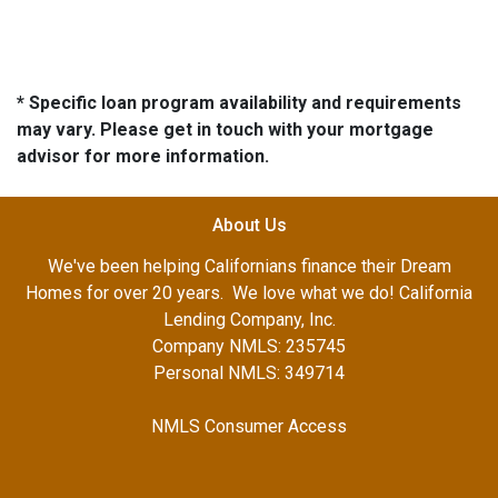
* Specific loan program availability and requirements
may vary. Please get in touch with your mortgage
advisor for more information.
About Us
We've been helping Californians finance their Dream
Homes for over 20 years. We love what we do! California
Lending Company, Inc.
Company NMLS: 235745
Personal NMLS: 349714
NMLS Consumer Access