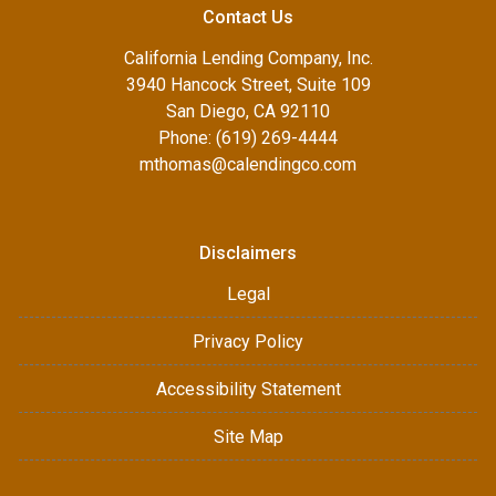
Contact Us
California Lending Company, Inc.
3940 Hancock Street, Suite 109
San Diego, CA 92110
Phone: (619) 269-4444
mthomas@calendingco.com
Disclaimers
Legal
Privacy Policy
Accessibility Statement
Site Map