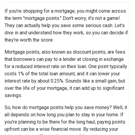
If you're shopping for a mortgage, you might come across
the term "mortgage points." Don't worry, it's not a game!
They can actually help you save some serious cash. Let's
dive in and understand how they work, so you can decide if
they're worth the score.
Mortgage points, also known as discount points, are fees
that borrowers can pay to a lender at closing in exchange
for a reduced interest rate on their loan. One point typically
costs 1% of the total loan amount, and it can lower your
interest rate by about 0.25%. Sounds like a small gain, but
over the life of your mortgage, it can add up to significant
savings.
So, how do mortgage points help you save money? Well, it
all depends on how long you plan to stay in your home. If
you're planning to be there for the long haul, paying points
upfront can be a wise financial move. By reducing your