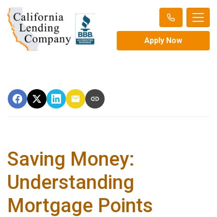
Apply Now
Saving Money:
Understanding
Mortgage Points