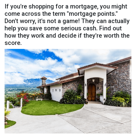
If you're shopping for a mortgage, you might
come across the term "mortgage points."
Don't worry, it's not a game! They can actually
help you save some serious cash. Find out
how they work and decide if they're worth the
score.