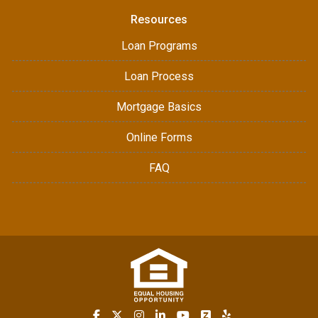
Resources
Loan Programs
Loan Process
Mortgage Basics
Online Forms
FAQ