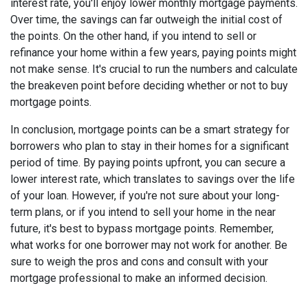
interest rate, you'll enjoy lower monthly mortgage payments.
Over time, the savings can far outweigh the initial cost of
the points. On the other hand, if you intend to sell or
refinance your home within a few years, paying points might
not make sense. It's crucial to run the numbers and calculate
the breakeven point before deciding whether or not to buy
mortgage points.
In conclusion, mortgage points can be a smart strategy for
borrowers who plan to stay in their homes for a significant
period of time. By paying points upfront, you can secure a
lower interest rate, which translates to savings over the life
of your loan. However, if you're not sure about your long-
term plans, or if you intend to sell your home in the near
future, it's best to bypass mortgage points. Remember,
what works for one borrower may not work for another. Be
sure to weigh the pros and cons and consult with your
mortgage professional to make an informed decision.