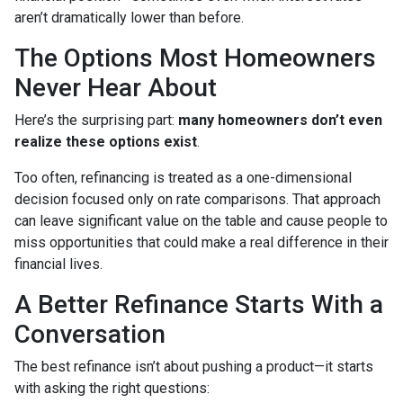
aren’t dramatically lower than before.
The Options Most Homeowners
Never Hear About
Here’s the surprising part:
many homeowners don’t even
realize these options exist
.
Too often, refinancing is treated as a one-dimensional
decision focused only on rate comparisons. That approach
can leave significant value on the table and cause people to
miss opportunities that could make a real difference in their
financial lives.
A Better Refinance Starts With a
Conversation
The best refinance isn’t about pushing a product—it starts
with asking the right questions: