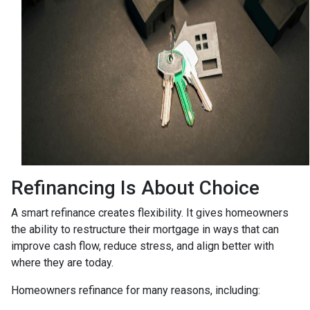
Refinancing Is About Choice
A smart refinance creates flexibility. It gives homeowners
the ability to restructure their mortgage in ways that can
improve cash flow, reduce stress, and align better with
where they are today.
Homeowners refinance for many reasons, including: