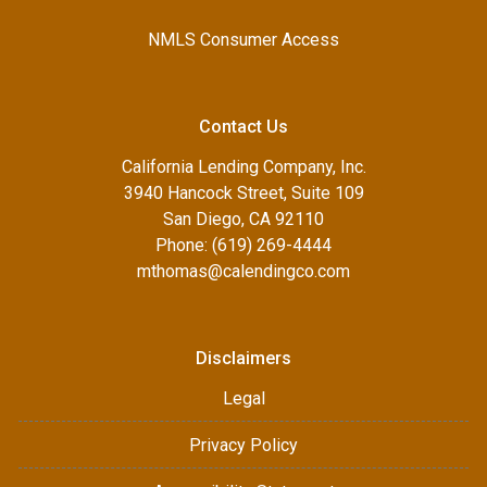
NMLS Consumer Access
Contact Us
California Lending Company, Inc.
3940 Hancock Street, Suite 109
San Diego, CA 92110
Phone: (619) 269-4444
mthomas@calendingco.com
Disclaimers
Legal
Privacy Policy