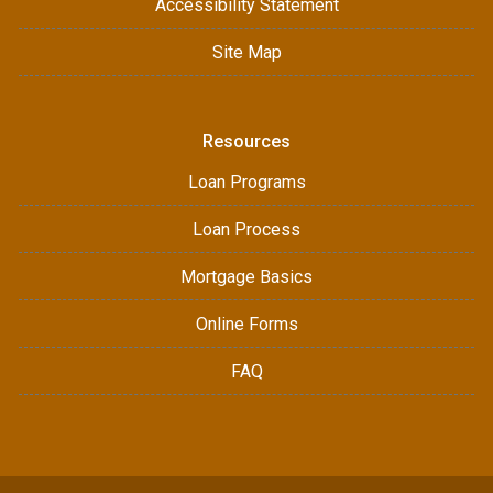
Accessibility Statement
Site Map
Resources
Loan Programs
Loan Process
Mortgage Basics
Online Forms
FAQ