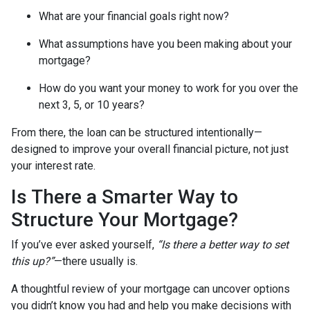
What are your financial goals right now?
What assumptions have you been making about your
mortgage?
How do you want your money to work for you over the
next 3, 5, or 10 years?
From there, the loan can be structured intentionally—
designed to improve your overall financial picture, not just
your interest rate.
Is There a Smarter Way to
Structure Your Mortgage?
If you’ve ever asked yourself,
“Is there a better way to set
this up?”
—there usually is.
A thoughtful review of your mortgage can uncover options
you didn’t know you had and help you make decisions with