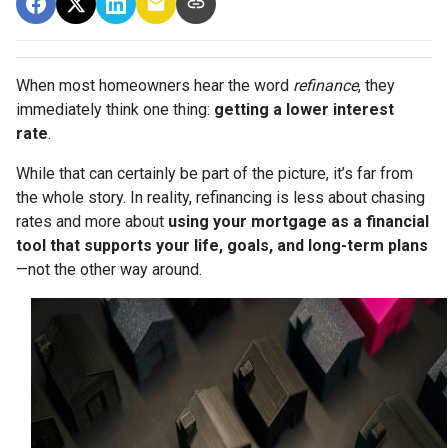
When most homeowners hear the word
refinance
, they
immediately think one thing:
getting a lower interest
rate
.
While that can certainly be part of the picture, it’s far from
the whole story. In reality, refinancing is less about chasing
rates and more about
using your mortgage as a financial
tool that supports your life, goals, and long-term plans
—not the other way around.