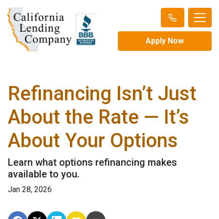
Apply Now
Refinancing Isn’t Just
About the Rate — It’s
About Your Options
Learn what options refinancing makes
available to you.
Jan 28, 2026