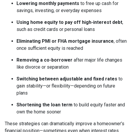
Lowering monthly payments
to free up cash for
savings, investing, or everyday expenses
Using home equity to pay off high-interest debt
,
such as credit cards or personal loans
Eliminating PMI or FHA mortgage insurance
, often
once sufficient equity is reached
Removing a co-borrower
after major life changes
like divorce or separation
Switching between adjustable and fixed rates
to
gain stability—or flexibility—depending on future
plans
Shortening the loan term
to build equity faster and
own the home sooner
These strategies can dramatically improve a homeowner’s
financial position—sometimes even when interest rates