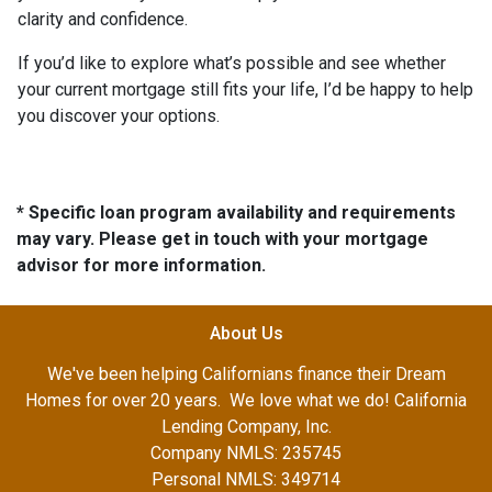
clarity and confidence.
If you’d like to explore what’s possible and see whether
your current mortgage still fits your life, I’d be happy to help
you discover your options.
* Specific loan program availability and requirements
may vary. Please get in touch with your mortgage
advisor for more information.
About Us
We've been helping Californians finance their Dream
Homes for over 20 years. We love what we do! California
Lending Company, Inc.
Company NMLS: 235745
Personal NMLS: 349714