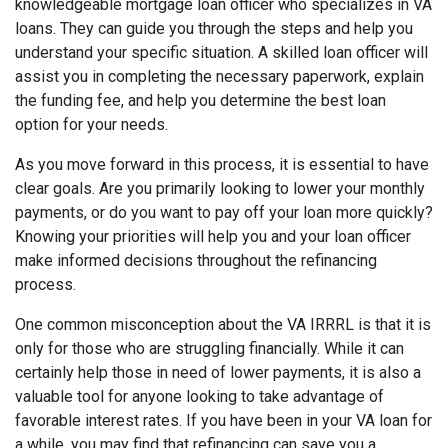
knowledgeable mortgage loan officer who specializes in VA
loans. They can guide you through the steps and help you
understand your specific situation. A skilled loan officer will
assist you in completing the necessary paperwork, explain
the funding fee, and help you determine the best loan
option for your needs.
As you move forward in this process, it is essential to have
clear goals. Are you primarily looking to lower your monthly
payments, or do you want to pay off your loan more quickly?
Knowing your priorities will help you and your loan officer
make informed decisions throughout the refinancing
process.
One common misconception about the VA IRRRL is that it is
only for those who are struggling financially. While it can
certainly help those in need of lower payments, it is also a
valuable tool for anyone looking to take advantage of
favorable interest rates. If you have been in your VA loan for
a while, you may find that refinancing can save you a