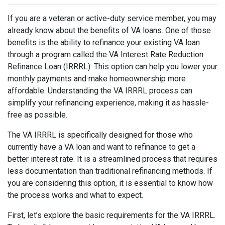
If you are a veteran or active-duty service member, you may
already know about the benefits of VA loans. One of those
benefits is the ability to refinance your existing VA loan
through a program called the VA Interest Rate Reduction
Refinance Loan (IRRRL). This option can help you lower your
monthly payments and make homeownership more
affordable. Understanding the VA IRRRL process can
simplify your refinancing experience, making it as hassle-
free as possible.
The VA IRRRL is specifically designed for those who
currently have a VA loan and want to refinance to get a
better interest rate. It is a streamlined process that requires
less documentation than traditional refinancing methods. If
you are considering this option, it is essential to know how
the process works and what to expect.
First, let’s explore the basic requirements for the VA IRRRL.