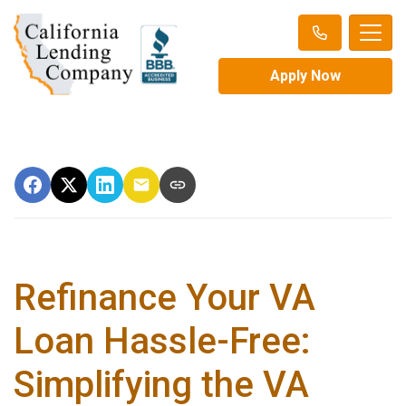
Apply Now
Refinance Your VA
Loan Hassle-Free:
Simplifying the VA