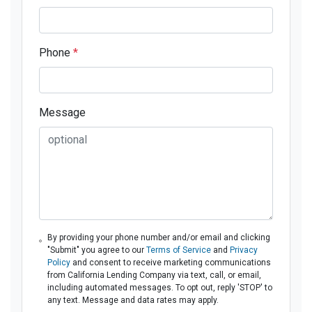
Phone
*
Message
By providing your phone number and/or email and clicking
"Submit" you agree to our
Terms of Service
and
Privacy
Policy
and consent to receive marketing communications
from California Lending Company via text, call, or email,
including automated messages. To opt out, reply 'STOP' to
any text. Message and data rates may apply.