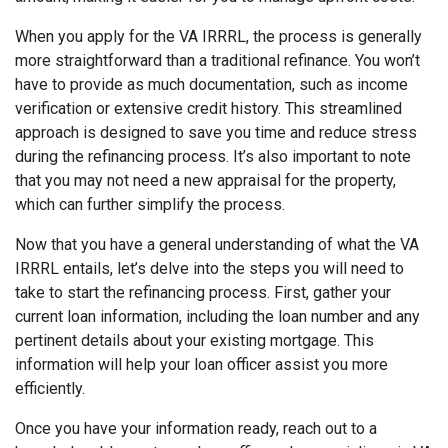
When you apply for the VA IRRRL, the process is generally
more straightforward than a traditional refinance. You won’t
have to provide as much documentation, such as income
verification or extensive credit history. This streamlined
approach is designed to save you time and reduce stress
during the refinancing process. It’s also important to note
that you may not need a new appraisal for the property,
which can further simplify the process.
Now that you have a general understanding of what the VA
IRRRL entails, let’s delve into the steps you will need to
take to start the refinancing process. First, gather your
current loan information, including the loan number and any
pertinent details about your existing mortgage. This
information will help your loan officer assist you more
efficiently.
Once you have your information ready, reach out to a