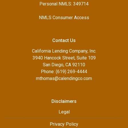
Personal NMLS: 349714
NMLS Consumer Access
Contact Us
California Lending Company, Inc.
3940 Hancock Street, Suite 109
San Diego, CA 92110
Phone: (619) 269-4444
mthomas@calendingco.com
Disclaimers
Legal
Privacy Policy