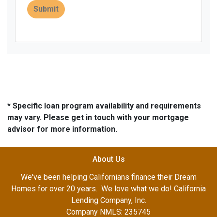
Submit
* Specific loan program availability and requirements
may vary. Please get in touch with your mortgage
advisor for more information.
About Us
We've been helping Californians finance their Dream
Homes for over 20 years. We love what we do! California
Lending Company, Inc.
Company NMLS: 235745