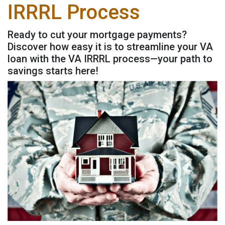
IRRRL Process
Ready to cut your mortgage payments?
Discover how easy it is to streamline your VA
loan with the VA IRRRL process—your path to
savings starts here!