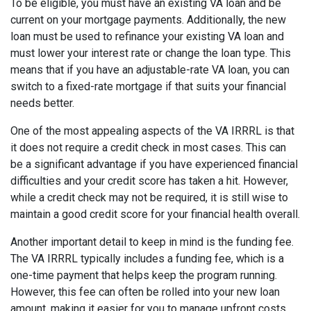
To be eligible, you must have an existing VA loan and be
current on your mortgage payments. Additionally, the new
loan must be used to refinance your existing VA loan and
must lower your interest rate or change the loan type. This
means that if you have an adjustable-rate VA loan, you can
switch to a fixed-rate mortgage if that suits your financial
needs better.
One of the most appealing aspects of the VA IRRRL is that
it does not require a credit check in most cases. This can
be a significant advantage if you have experienced financial
difficulties and your credit score has taken a hit. However,
while a credit check may not be required, it is still wise to
maintain a good credit score for your financial health overall.
Another important detail to keep in mind is the funding fee.
The VA IRRRL typically includes a funding fee, which is a
one-time payment that helps keep the program running.
However, this fee can often be rolled into your new loan
amount, making it easier for you to manage upfront costs.