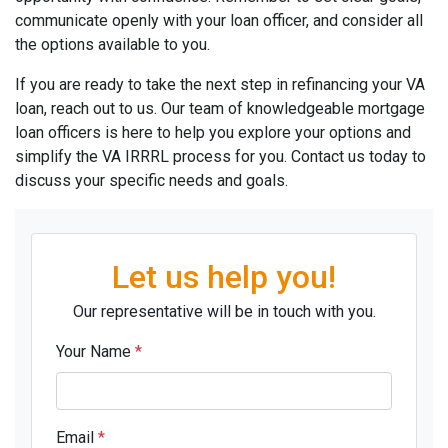
communicate openly with your loan officer, and consider all
the options available to you.
If you are ready to take the next step in refinancing your VA
loan, reach out to us. Our team of knowledgeable mortgage
loan officers is here to help you explore your options and
simplify the VA IRRRL process for you. Contact us today to
discuss your specific needs and goals.
Let us help you!
Our representative will be in touch with you.
Your Name
*
Email
*