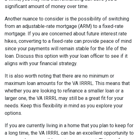
significant amount of money over time.
Another nuance to consider is the possibility of switching
from an adjustable-rate mortgage (ARM) to a fixed-rate
mortgage. If you are concerned about future interest rate
hikes, converting to a fixed-rate can provide peace of mind
since your payments will remain stable for the life of the
loan. Discuss this option with your loan officer to see if it
aligns with your financial strategy.
It is also worth noting that there are no minimum or
maximum loan amounts for the VA IRRRL. This means that
whether you are looking to refinance a smaller loan or a
larger one, the VA IRRRL may still be a great fit for your
needs. Keep this flexibility in mind as you explore your
options.
If you are currently living in a home that you plan to keep for
a long time, the VA IRRRL can be an excellent opportunity to