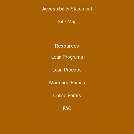
Accessibility Statement
Site Map
Resources
Loan Programs
Loan Process
Mortgage Basics
Online Forms
FAQ