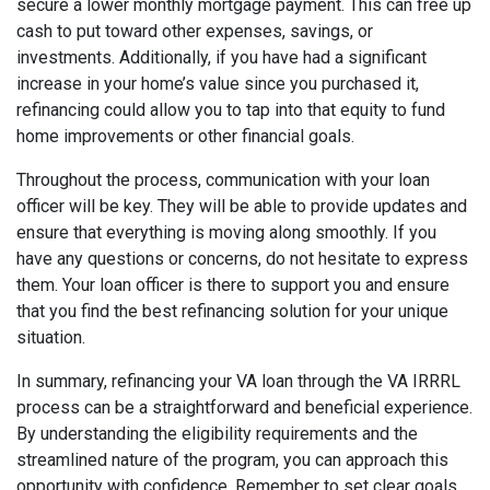
secure a lower monthly mortgage payment. This can free up
cash to put toward other expenses, savings, or
investments. Additionally, if you have had a significant
increase in your home’s value since you purchased it,
refinancing could allow you to tap into that equity to fund
home improvements or other financial goals.
Throughout the process, communication with your loan
officer will be key. They will be able to provide updates and
ensure that everything is moving along smoothly. If you
have any questions or concerns, do not hesitate to express
them. Your loan officer is there to support you and ensure
that you find the best refinancing solution for your unique
situation.
In summary, refinancing your VA loan through the VA IRRRL
process can be a straightforward and beneficial experience.
By understanding the eligibility requirements and the
streamlined nature of the program, you can approach this
opportunity with confidence. Remember to set clear goals,