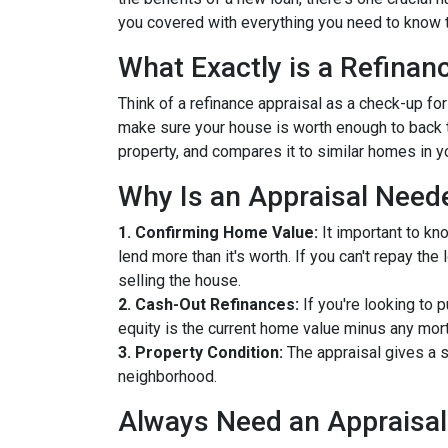
you covered with everything you need to know t
What Exactly is a Refinan
Think of a refinance appraisal as a check-up fo
make sure your house is worth enough to back t
property, and compares it to similar homes in yo
Why Is an Appraisal Need
1. Confirming Home Value:
It important to kn
lend more than it's worth. If you can't repay th
selling the house.
2. Cash-Out Refinances:
If you're looking to 
equity is the current home value minus any mor
3. Property Condition:
The appraisal gives a s
neighborhood.
Always Need an Appraisal