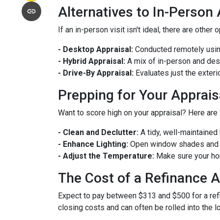
Alternatives to In-Person
If an in-person visit isn't ideal, there are other 
- Desktop Appraisal:
Conducted remotely using
- Hybrid Appraisal:
A mix of in-person and de
- Drive-By Appraisal:
Evaluates just the exter
Prepping for Your Apprais
Want to score high on your appraisal? Here are
- Clean and Declutter:
A tidy, well-maintaine
- Enhance Lighting:
Open window shades and tu
- Adjust the Temperature:
Make sure your hom
The Cost of a Refinance A
Expect to pay between $313 and $500 for a refin
closing costs and can often be rolled into the l