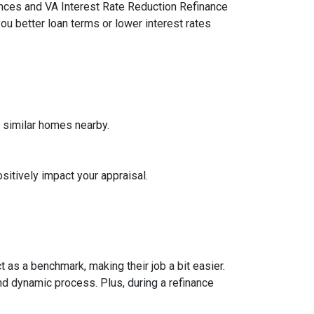
ances and VA Interest Rate Reduction Refinance
ou better loan terms or lower interest rates
f similar homes nearby.
sitively impact your appraisal.
 as a benchmark, making their job a bit easier.
nd dynamic process. Plus, during a refinance