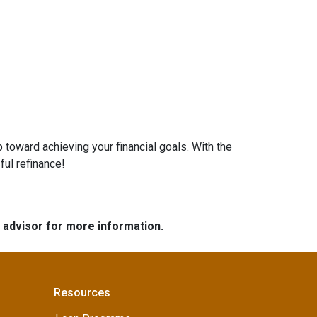
 toward achieving your financial goals. With the
ful refinance!
e advisor for more information.
Resources