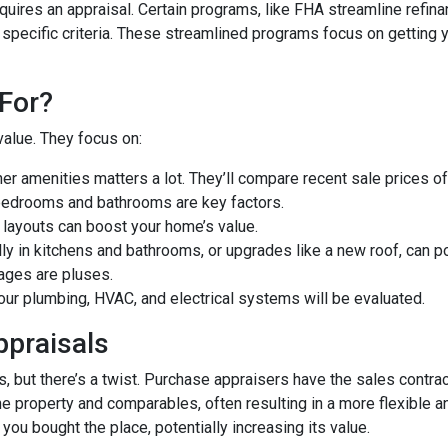
uires an appraisal. Certain programs, like FHA streamline refin
 specific criteria. These streamlined programs focus on getting y
For?
value. They focus on:
er amenities matters a lot. They’ll compare recent sale prices o
bedrooms and bathrooms are key factors.
 layouts can boost your home’s value.
y in kitchens and bathrooms, or upgrades like a new roof, can po
ages are pluses.
our plumbing, HVAC, and electrical systems will be evaluated.
ppraisals
 but there’s a twist. Purchase appraisers have the sales contract
he property and comparables, often resulting in a more flexible a
you bought the place, potentially increasing its value.