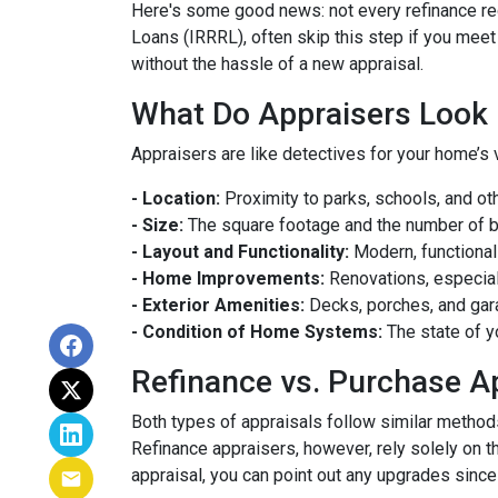
Here's some good news: not every refinance req
Loans (IRRRL), often skip this step if you meet
without the hassle of a new appraisal.
What Do Appraisers Look 
Appraisers are like detectives for your home’s 
- Location:
Proximity to parks, schools, and oth
- Size:
The square footage and the number of 
- Layout and Functionality:
Modern, functional
- Home Improvements:
Renovations, especiall
- Exterior Amenities:
Decks, porches, and gar
- Condition of Home Systems:
The state of y
Refinance vs. Purchase A
Both types of appraisals follow similar methods,
Refinance appraisers, however, rely solely on t
appraisal, you can point out any upgrades since 