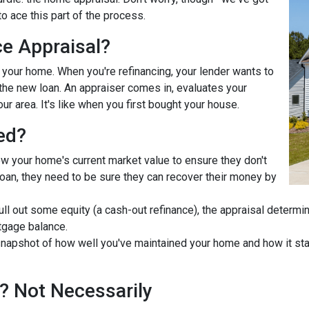
o ace this part of the process.
ce Appraisal?
r your home. When you're refinancing, your lender wants to
he new loan. An appraiser comes in, evaluates your
ur area. It's like when you first bought your house.
ed?
ow your home's current market value to ensure they don't
e loan, they need to be sure they can recover their money by
pull out some equity (a cash-out refinance), the appraisal determ
tgage balance.
napshot of how well you've maintained your home and how it stac
? Not Necessarily