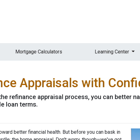
Mortgage Calculators
Learning Center
nce Appraisals with Conf
the refinance appraisal process, you can better n
le loan terms.
ward better financial health. But before you can bask in
hurdle: the home appraisal. Don't worry, though—we've got