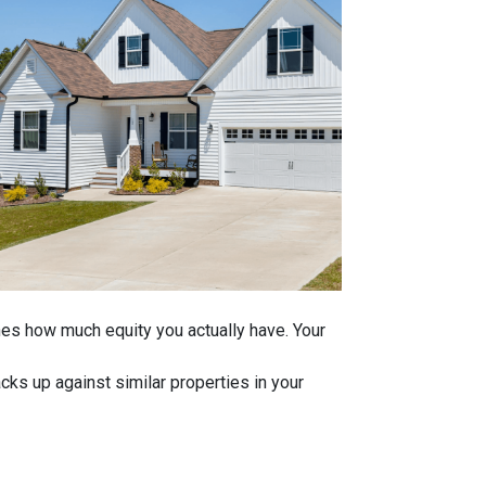
ines how much equity you actually have. Your
ks up against similar properties in your