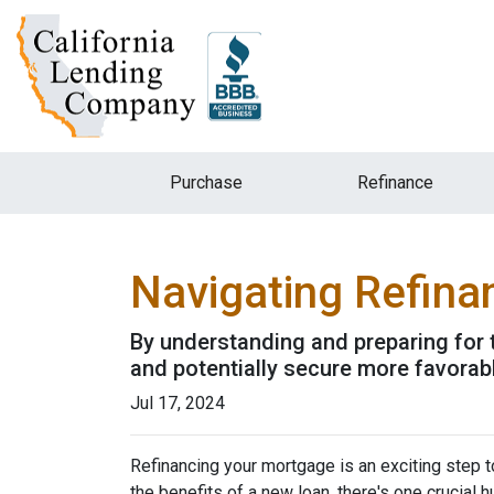
Purchase
Refinance
Navigating Refina
By understanding and preparing for 
and potentially secure more favorab
Jul 17, 2024
Refinancing your mortgage is an exciting step to
the benefits of a new loan, there's one crucial 