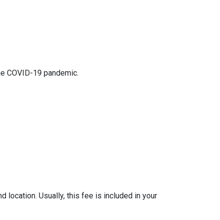
 the COVID-19 pandemic.
location. Usually, this fee is included in your