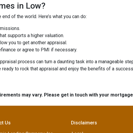
omes in Low?
e end of the world. Here’s what you can do:
omissions.
at supports a higher valuation.
ow you to get another appraisal.
finance or agree to PMI if necessary.
ppraisal process can turn a daunting task into a manageable step
e ready to rock that appraisal and enjoy the benefits of a success
quirements may vary. Please get in touch with your mortgag
ct Us
Disclaimers