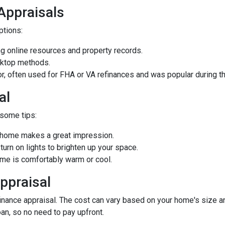
 Appraisals
options:
 online resources and property records.
sktop methods.
ior, often used for FHA or VA refinances and was popular during
al
 some tips:
d home makes a great impression.
rn on lights to brighten up your space.
e is comfortably warm or cool.
ppraisal
ance appraisal. The cost can vary based on your home's size and 
oan, so no need to pay upfront.