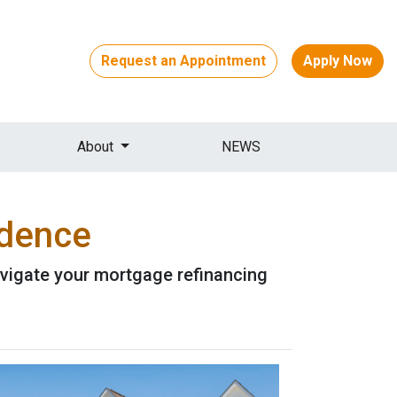
Request an Appointment
Apply Now
About
NEWS
idence
avigate your mortgage refinancing