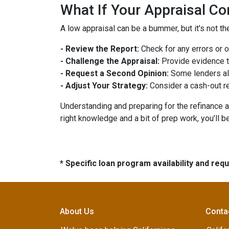
What If Your Appraisal C
A low appraisal can be a bummer, but it’s not th
- Review the Report:
Check for any errors or 
- Challenge the Appraisal:
Provide evidence th
- Request a Second Opinion:
Some lenders all
- Adjust Your Strategy:
Consider a cash-out re
Understanding and preparing for the refinance a
right knowledge and a bit of prep work, you’ll b
* Specific loan program availability and re
About Us
Conta