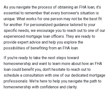
As you navigate the process of obtaining an FHA loan, it's
essential to remember that every borrower's situation is
unique. What works for one person may not be the best fit
for another. For personalized guidance tailored to your
specific needs, we encourage you to reach out to one of our
experienced mortgage loan officers. They are ready to
provide expert advice and help you explore the
possibilities of benefiting from an FHA loan.
If you're ready to take the next steps toward
homeownership and want to learn more about how an FHA
loan could benefit you, don't hesitate to reach out to
schedule a consultation with one of our dedicated mortgage
professionals. We're here to help you navigate the path to
homeownership with confidence and clarity.