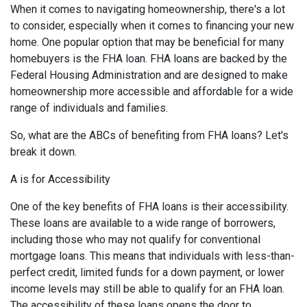
When it comes to navigating homeownership, there's a lot
to consider, especially when it comes to financing your new
home. One popular option that may be beneficial for many
homebuyers is the FHA loan. FHA loans are backed by the
Federal Housing Administration and are designed to make
homeownership more accessible and affordable for a wide
range of individuals and families.
So, what are the ABCs of benefiting from FHA loans? Let's
break it down.
A is for Accessibility
One of the key benefits of FHA loans is their accessibility.
These loans are available to a wide range of borrowers,
including those who may not qualify for conventional
mortgage loans. This means that individuals with less-than-
perfect credit, limited funds for a down payment, or lower
income levels may still be able to qualify for an FHA loan.
The accessibility of these loans opens the door to