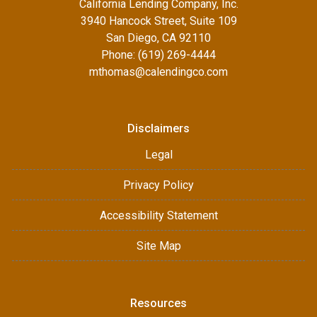
California Lending Company, Inc.
3940 Hancock Street, Suite 109
San Diego, CA 92110
Phone: (619) 269-4444
mthomas@calendingco.com
Disclaimers
Legal
Privacy Policy
Accessibility Statement
Site Map
Resources