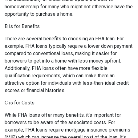
homeownership for many who might not otherwise have the
opportunity to purchase a home.
B is for Benefits
There are several benefits to choosing an FHA loan. For
example, FHA loans typically require a lower down payment
compared to conventional loans, making it easier for
borrowers to get into a home with less money upfront.
Additionally, FHA loans often have more flexible
qualification requirements, which can make them an
attractive option for individuals with less-than-ideal credit
scores or financial histories.
C is for Costs
While FHA loans offer many benefits, it's important for
borrowers to be aware of the associated costs. For
example, FHA loans require mortgage insurance premiums
(MIP) which can increase the overall cost of the loan. It's