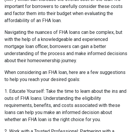
important for borrowers to carefully consider these costs
and factor them into their budget when evaluating the
affordability of an FHA loan.
Navigating the nuances of FHA loans can be complex, but
with the help of a knowledgeable and experienced
mortgage loan officer, borrowers can gain a better
understanding of the process and make informed decisions
about their homeownership journey.
When considering an FHA loan, here are a few suggestions
to help you reach your desired goals:
1. Educate Yourself: Take the time to learn about the ins and
outs of FHA loans. Understanding the eligibility
requirements, benefits, and costs associated with these
loans can help you make an informed decision about
whether an FHA loan is the right choice for you.
2. Work with a Trusted Professional: Partnering with a