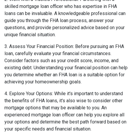
skilled mortgage loan officer who has expertise in FHA
loans can be invaluable. A knowledgeable professional can
guide you through the FHA loan process, answer your
questions, and provide personalized advice based on your
unique financial situation.
3. Assess Your Financial Position: Before pursuing an FHA
loan, carefully evaluate your financial circumstances.
Consider factors such as your credit score, income, and
existing debt. Understanding your financial position can help
you determine whether an FHA loan is a suitable option for
achieving your homeownership goals.
4. Explore Your Options: While it's important to understand
the benefits of FHA loans, it's also wise to consider other
mortgage options that may be available to you. An
experienced mortgage loan officer can help you explore all
your options and determine the best path forward based on
your specific needs and financial situation.