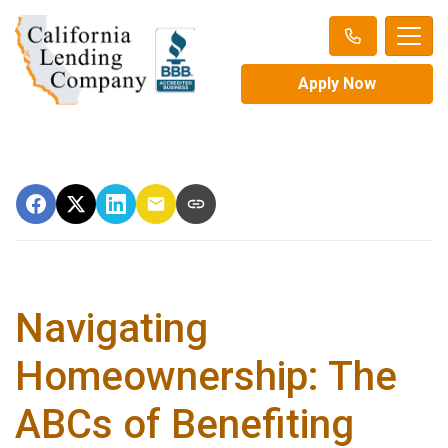
Apply Now
Navigating
Homeownership: The
ABCs of Benefiting