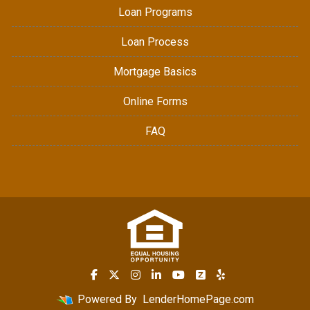
Loan Programs
Loan Process
Mortgage Basics
Online Forms
FAQ
Powered By
LenderHomePage.com