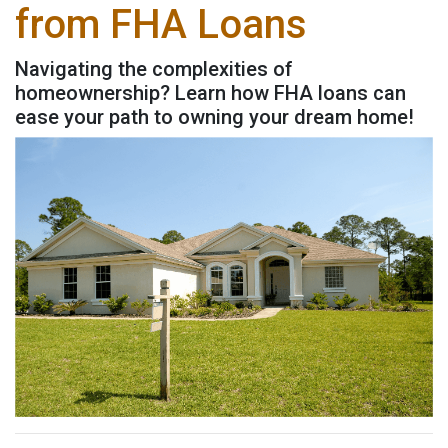
from FHA Loans
Navigating the complexities of
homeownership? Learn how FHA loans can
ease your path to owning your dream home!