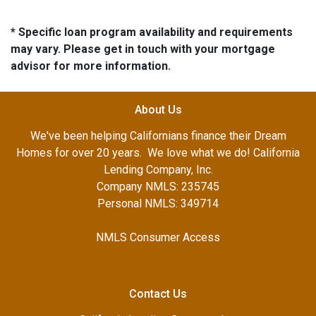
* Specific loan program availability and requirements
may vary. Please get in touch with your mortgage
advisor for more information.
About Us
We've been helping Californians finance their Dream
Homes for over 20 years. We love what we do! California
Lending Company, Inc.
Company NMLS: 235745
Personal NMLS: 349714
NMLS Consumer Access
Contact Us