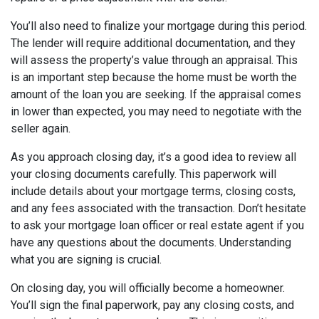
You’ll also need to finalize your mortgage during this period.
The lender will require additional documentation, and they
will assess the property’s value through an appraisal. This
is an important step because the home must be worth the
amount of the loan you are seeking. If the appraisal comes
in lower than expected, you may need to negotiate with the
seller again.
As you approach closing day, it’s a good idea to review all
your closing documents carefully. This paperwork will
include details about your mortgage terms, closing costs,
and any fees associated with the transaction. Don’t hesitate
to ask your mortgage loan officer or real estate agent if you
have any questions about the documents. Understanding
what you are signing is crucial.
On closing day, you will officially become a homeowner.
You’ll sign the final paperwork, pay any closing costs, and