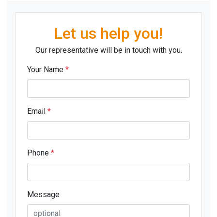
Let us help you!
Our representative will be in touch with you.
Your Name
*
Email
*
Phone
*
Message