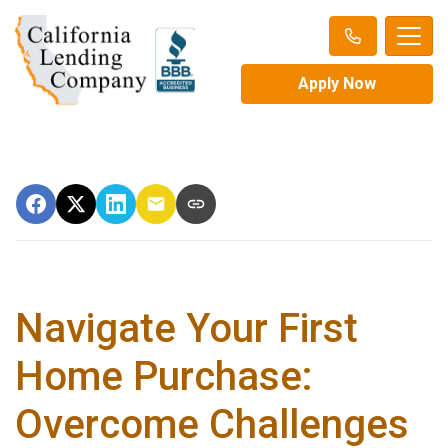
Apply Now
Navigate Your First
Home Purchase:
Overcome Challenges