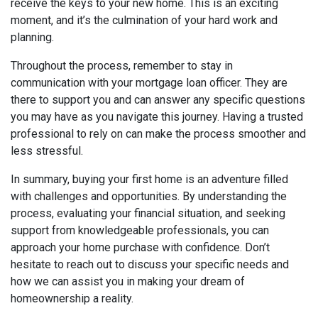
receive the keys to your new home. This is an exciting
moment, and it’s the culmination of your hard work and
planning.
Throughout the process, remember to stay in
communication with your mortgage loan officer. They are
there to support you and can answer any specific questions
you may have as you navigate this journey. Having a trusted
professional to rely on can make the process smoother and
less stressful.
In summary, buying your first home is an adventure filled
with challenges and opportunities. By understanding the
process, evaluating your financial situation, and seeking
support from knowledgeable professionals, you can
approach your home purchase with confidence. Don’t
hesitate to reach out to discuss your specific needs and
how we can assist you in making your dream of
homeownership a reality.