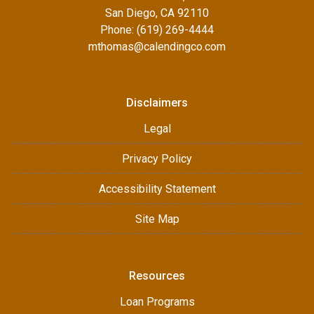
San Diego, CA 92110
Phone: (619) 269-4444
mthomas@calendingco.com
Disclaimers
Legal
Privacy Policy
Accessibility Statement
Site Map
Resources
Loan Programs