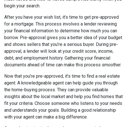
begin your search.
After you have your wish list, it’s time to get pre-approved
for a mortgage. This process involves a lender reviewing
your financial information to determine how much you can
borrow. Pre-approval gives you a better idea of your budget
and shows sellers that you’re a serious buyer. During pre-
approval, a lender will look at your credit score, income,
debt, and employment history. Gathering your financial
documents ahead of time can make this process smoother.
Now that you’re pre-approved, it’s time to find a real estate
agent. A knowledgeable agent can help guide you through
the home-buying process. They can provide valuable
insights about the local market and help you find homes that
fit your criteria. Choose someone who listens to your needs
and understands your goals. Building a good relationship
with your agent can make a big difference.