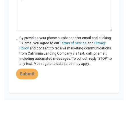
By providing your phone number and/or email and clicking
"Submit" you agree to our
Terms of Service
and
Privacy
Policy
and consent to receive marketing communications
from California Lending Company via text, call, or email,
including automated messages. To opt out, reply 'STOP' to
any text. Message and data rates may apply.
Submit