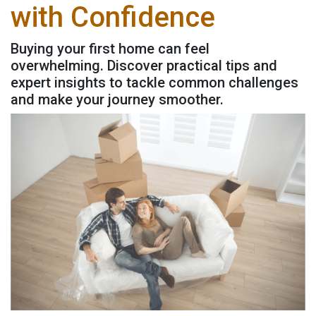
with Confidence
Buying your first home can feel
overwhelming. Discover practical tips and
expert insights to tackle common challenges
and make your journey smoother.