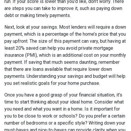
run. If your score is lower than you’d like, don’t worry. There
are steps you can take to improve it, such as paying down
debt or making timely payments.
Next, look at your savings. Most lenders will require a down
payment, which is a percentage of the home’s price that you
pay upfront. The size of this payment can vary, but having at
least 20% saved can help you avoid private mortgage
insurance (PMI), which is an additional cost on your monthly
payment. If saving that much seems daunting, remember
that there are loans available that require lower down
payments. Understanding your savings and budget will help
you set realistic goals for your home purchase.
Once you have a good grasp of your financial situation, it’s
time to start thinking about your ideal home. Consider what
you need and what you want in a home. Is it important for
you to be close to work or schools? Do you prefer a certain
number of bedrooms or a specific style? Writing down your
must-haves and nice-to-haves can provide clarity when you