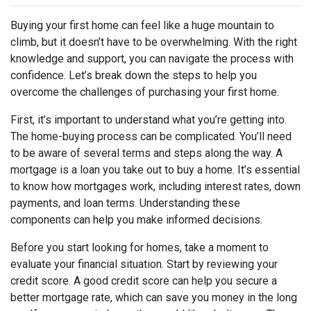
Buying your first home can feel like a huge mountain to
climb, but it doesn’t have to be overwhelming. With the right
knowledge and support, you can navigate the process with
confidence. Let’s break down the steps to help you
overcome the challenges of purchasing your first home.
First, it’s important to understand what you’re getting into.
The home-buying process can be complicated. You’ll need
to be aware of several terms and steps along the way. A
mortgage is a loan you take out to buy a home. It’s essential
to know how mortgages work, including interest rates, down
payments, and loan terms. Understanding these
components can help you make informed decisions.
Before you start looking for homes, take a moment to
evaluate your financial situation. Start by reviewing your
credit score. A good credit score can help you secure a
better mortgage rate, which can save you money in the long