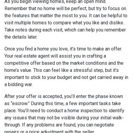
As you begin viewing homes, keep an open mind.
Remember that no home will be perfect, but try to focus on
the features that matter the most to you. It can be helpful to
visit multiple homes to compare what you like and dislike.
Take notes during each visit, which can help you remember
the details later.
Once you find a home you love, it’s time to make an offer.
Your real estate agent will assist you in crafting a
competitive offer based on the market conditions and the
home’s value. This can feel like a stressful step, but it’s
important to stick to your budget and not get carried away in
a bidding war.
After your offer is accepted, you’ll enter the phase known
as “escrow.” During this time, a few important tasks take
place. You’ll need to conduct a home inspection to identify
any issues that may not be visible during your initial walk-
through. If any problems are found, you can negotiate
repairs or a price adjustment with the seller.