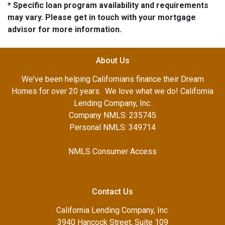
* Specific loan program availability and requirements
may vary. Please get in touch with your mortgage
advisor for more information.
About Us
We've been helping Californians finance their Dream
Homes for over 20 years. We love what we do! California
Lending Company, Inc.
Company NMLS: 235745
Personal NMLS: 349714
NMLS Consumer Access
Contact Us
California Lending Company, Inc.
3940 Hancock Street, Suite 109