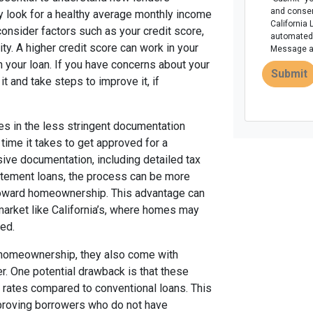
and consen
ly look for a healthy average monthly income
California 
onsider factors such as your credit score,
automated 
ity. A higher credit score can work in your
Message an
n your loan. If you have concerns about your
Submit
it and take steps to improve it, if
es in the less stringent documentation
 time it takes to get approved for a
sive documentation, including detailed tax
atement loans, the process can be more
 toward homeownership. This advantage can
 market like California’s, where homes may
ted.
 homeownership, they also come with
r. One potential drawback is that these
 rates compared to conventional loans. This
pproving borrowers who do not have