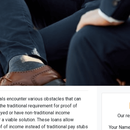
als encounter various obstacles that can
he traditional requirement for proof of
yed or have non-traditional income
Our re
 a viable solution. These loans allow
f of income instead of traditional pay stubs
Your Nam