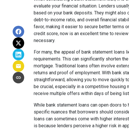
evaluate your financial situation. Lenders usual
based on your bank deposits. They might also c
debt-to-income ratio, and overall financial stabil
favor, making it easier to secure better terms o
credit score, now is an excellent time to review 
necessary.
For many, the appeal of bank statement loans li
requirements. This can significantly shorten the
mortgage. Traditional loans often involve exten
returns and proof of employment. With bank st
straightforward, allowing you to move quickly
be crucial, especially in a competitive housing
receive multiple offers within days of being lis
While bank statement loans can open doors to
specific nuances that borrowers should conside
loans can sometimes come with higher interest
is because lenders perceive a higher risk in a