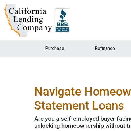
Purchase
Refinance
Navigate Homeowne
Statement Loans
Are you a self-employed buyer facin
unlocking homeownership without tra