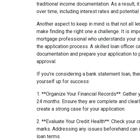
traditional income documentation. As a result, it 
over time, including interest rates and potential
Another aspect to keep in mind is that not all 
make finding the right one a challenge. It is im
mortgage professional who understands your s
the application process. A skilled loan officer 
documentation and prepare your application to 
approval.
If you're considering a bank statement loan, the
yourself up for success:
1. **Organize Your Financial Records**: Gather
24 months. Ensure they are complete and clearl
create a strong case for your application.
2. **Evaluate Your Credit Health**: Check your cr
marks. Addressing any issues beforehand can 
loan terms.