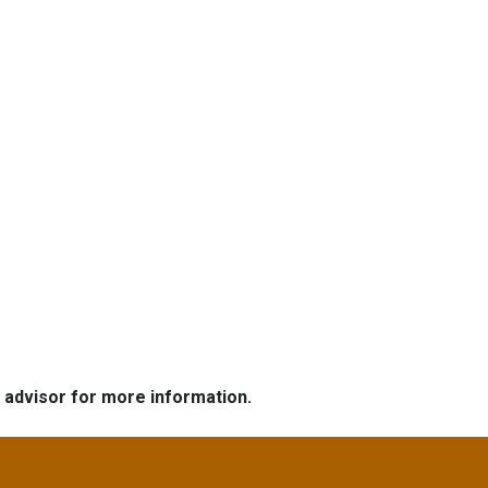
e advisor for more information.