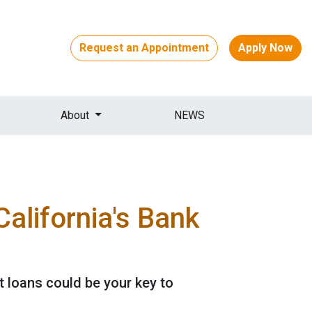
Request an Appointment
Apply Now
About
NEWS
alifornia's Bank
 loans could be your key to