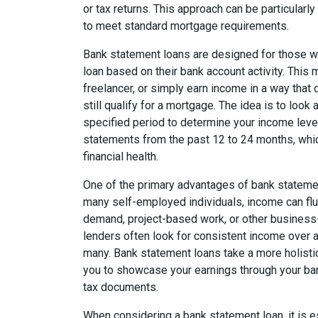
or tax returns. This approach can be particularl
to meet standard mortgage requirements.
Bank statement loans are designed for those wh
loan based on their bank account activity. This 
freelancer, or simply earn income in a way that
still qualify for a mortgage. The idea is to loo
specified period to determine your income level.
statements from the past 12 to 24 months, which
financial health.
One of the primary advantages of bank statement 
many self-employed individuals, income can fl
demand, project-based work, or other business-
lenders often look for consistent income over a
many. Bank statement loans take a more holistic 
you to showcase your earnings through your bank
tax documents.
When considering a bank statement loan, it is 