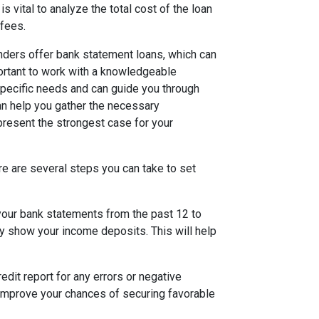
is vital to analyze the total cost of the loan
 fees.
lenders offer bank statement loans, which can
portant to work with a knowledgeable
pecific needs and can guide you through
can help you gather the necessary
present the strongest case for your
re are several steps you can take to set
 your bank statements from the past 12 to
y show your income deposits. This will help
edit report for any errors or negative
improve your chances of securing favorable