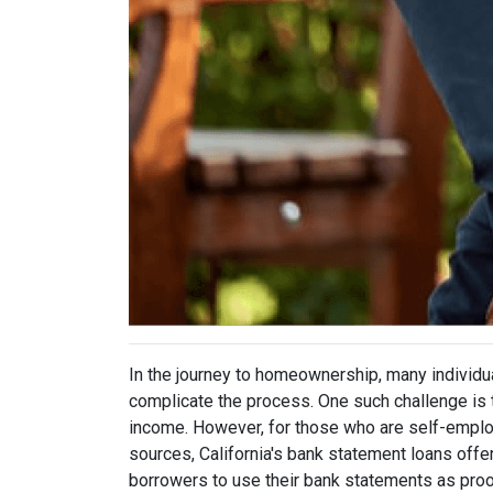
In the journey to homeownership, many individu
complicate the process. One such challenge is t
income. However, for those who are self-emplo
sources, California's bank statement loans offer
borrowers to use their bank statements as proo