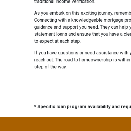
traditional income verification.
As you embark on this exciting journey, remembe
Connecting with a knowledgeable mortgage prof
guidance and support you need. They can help y
statement loans and ensure that you have a cle
to expect at each step.
If you have questions or need assistance with 
reach out. The road to homeownership is within 
step of the way.
* Specific loan program availability and re