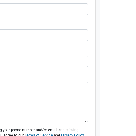
ng your phone number and/or email and clicking
ou agree to our
Terms of Service
and
Privacy Policy