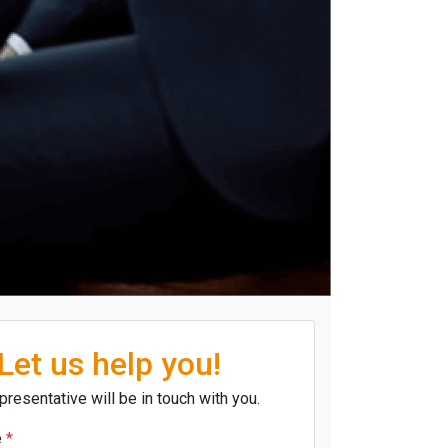
Let us help you!
presentative will be in touch with you.
e
*