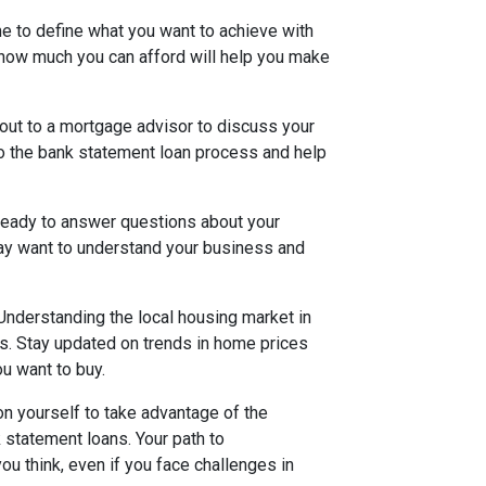
me to define what you want to achieve with
how much you can afford will help you make
out to a mortgage advisor to discuss your
nto the bank statement loan process and help
 ready to answer questions about your
may want to understand your business and
Understanding the local housing market in
s. Stay updated on trends in home prices
ou want to buy.
on yourself to take advantage of the
k statement loans. Your path to
 think, even if you face challenges in