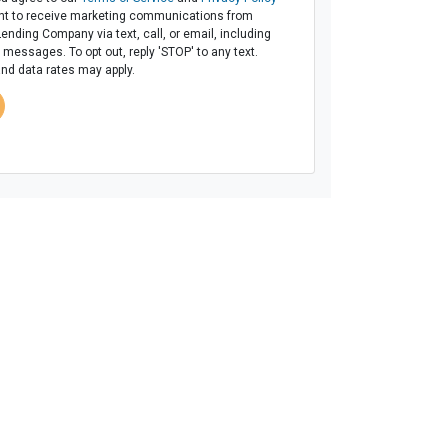
t to receive marketing communications from
Lending Company via text, call, or email, including
messages. To opt out, reply 'STOP' to any text.
d data rates may apply.