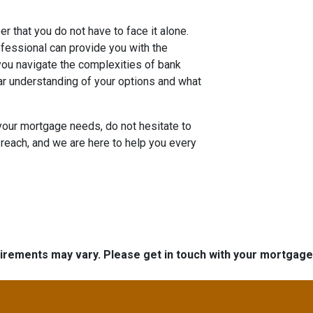
r that you do not have to face it alone.
essional can provide you with the
ou navigate the complexities of bank
ar understanding of your options and what
your mortgage needs, do not hesitate to
reach, and we are here to help you every
quirements may vary. Please get in touch with your mortgag