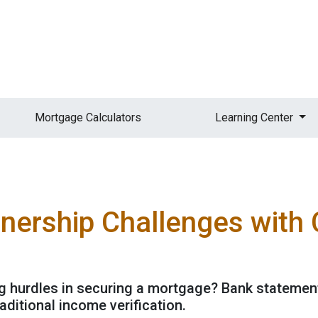
Mortgage Calculators
Learning Center
rship Challenges with C
g hurdles in securing a mortgage? Bank statement
ditional income verification.