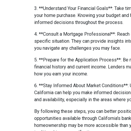
3. **Understand Your Financial Goals**: Take ti
your home purchase. Knowing your budget and 
informed decisions throughout the process.
4. **Consult a Mortgage Professional**: Reach 
specific situation. They can provide insights i
you navigate any challenges you may face.
5. **Prepare for the Application Process**: Be
financial history and current income. Lenders 
how you earn your income.
6. **Stay Informed About Market Conditions**: 
California can help you make informed decision
and availability, especially in the areas where y
By following these steps, you can better positi
opportunities available through California's ban
homeownership may be more accessible than you