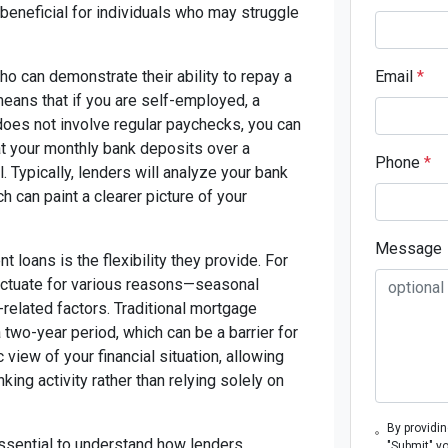
y beneficial for individuals who may struggle
o can demonstrate their ability to repay a
Email
*
means that if you are self-employed, a
 does not involve regular paychecks, you can
k at your monthly bank deposits over a
Phone
*
 Typically, lenders will analyze your bank
 can paint a clearer picture of your
Message
loans is the flexibility they provide. For
uctuate for various reasons—seasonal
related factors. Traditional mortgage
 two-year period, which can be a barrier for
view of your financial situation, allowing
ing activity rather than relying solely on
By providi
essential to understand how lenders
"Submit" y