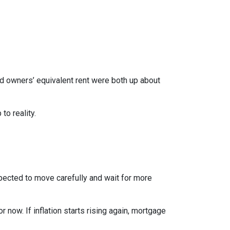
nd owners’ equivalent rent were both up about
to reality.
xpected to move carefully and wait for more
r now. If inflation starts rising again, mortgage