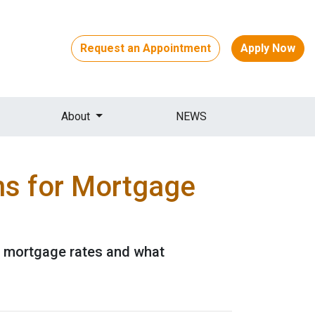
Request an Appointment
Apply Now
About
NEWS
ns for Mortgage
or mortgage rates and what