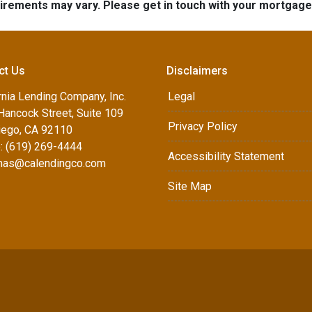
quirements may vary. Please get in touch with your mortgag
ct Us
Disclaimers
rnia Lending Company, Inc.
Legal
Hancock Street, Suite 109
Privacy Policy
iego, CA 92110
: (619) 269-4444
Accessibility Statement
as@calendingco.com
Site Map