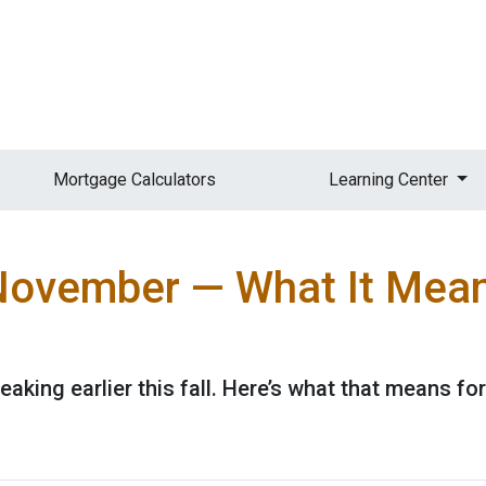
Mortgage Calculators
Learning Center
n November — What It Mea
eaking earlier this fall. Here’s what that means f