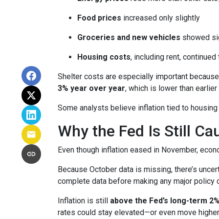
Food prices
increased only slightly
Groceries and new vehicles
showed sig
Housing costs
, including rent, continued
Shelter costs are especially important because
3% year over year
, which is lower than earlier 
Some analysts believe inflation tied to housing
Why the Fed Is Still Ca
Even though inflation eased in November, econo
Because October data is missing, there’s uncert
complete data before making any major policy 
Inflation is still
above the Fed’s long-term 2%
rates could stay elevated—or even move higher