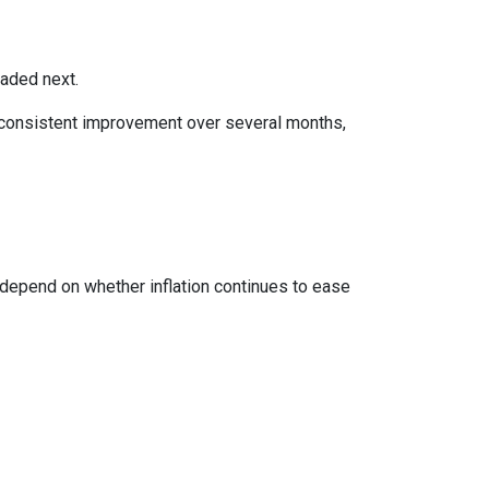
eaded next.
ws consistent improvement over several months,
 depend on whether inflation continues to ease