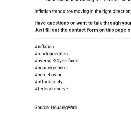
Inflation trends are moving in the right directio
Have questions or want to talk through you
Just fill out the contact form on this page o
#inflation
#mortgagerates
#average30yearfixed
#housingmarket
#homebuying
#affordability
#federalreserve
Source: HousingWire