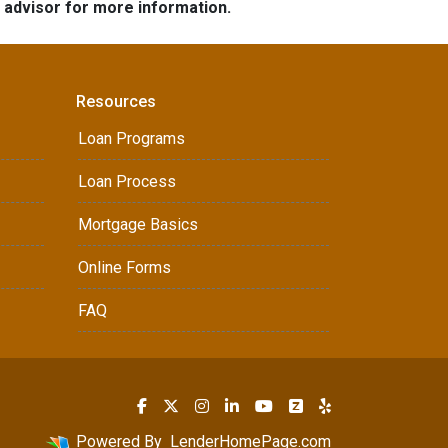
e advisor for more information.
Resources
Loan Programs
Loan Process
Mortgage Basics
Online Forms
FAQ
Powered By
LenderHomePage.com