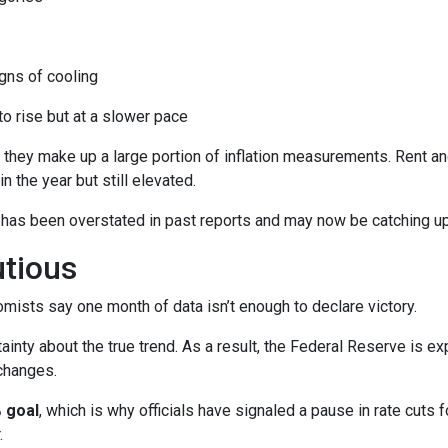
ns of cooling
 to rise but at a slower pace
 they make up a large portion of inflation measurements. Rent a
in the year but still elevated.
 has been overstated in past reports and may now be catching up 
utious
mists say one month of data isn’t enough to declare victory.
ainty about the true trend. As a result, the Federal Reserve is e
changes.
 goal
, which is why officials have signaled a pause in rate cuts fo
.