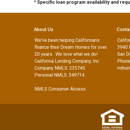
* Specific loan program availability and re
About Us
Conta
We've been helping Californians
Califo
finance their Dream Homes for over
3940 
20 years. We love what we do!
San D
California Lending Company, Inc.
Phone
Company NMLS: 235745
mthom
Personal NMLS: 349714
NMLS Consumer Access