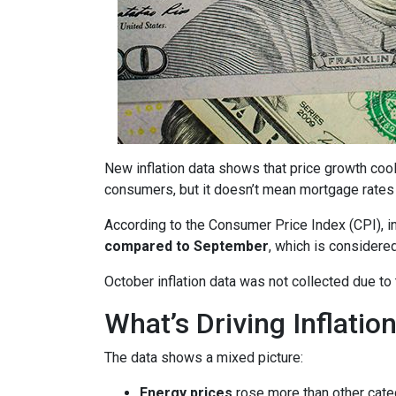
New inflation data shows that price growth cool
consumers, but it doesn’t mean mortgage rates 
According to the Consumer Price Index (CPI), i
compared to September
, which is consider
October inflation data was not collected due t
What’s Driving Inflatio
The data shows a mixed picture:
Energy prices
rose more than other cate