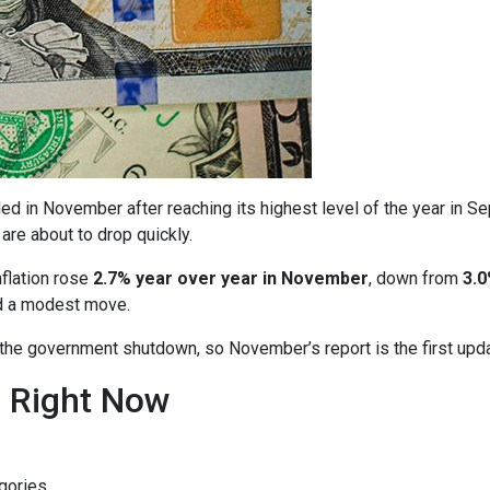
ed in November after reaching its highest level of the year in S
are about to drop quickly.
nflation rose
2.7% year over year in November
, down from
3.0
ed a modest move.
o the government shutdown, so November’s report is the first upd
n Right Now
gories