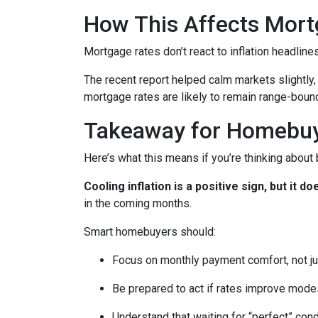
How This Affects Mort
Mortgage rates don’t react to inflation headlin
The recent report helped calm markets slightly,
mortgage rates are likely to remain range-bound 
Takeaway for Homebu
Here’s what this means if you’re thinking about
Cooling inflation is a positive sign, but it
in the coming months.
Smart homebuyers should:
Focus on monthly payment comfort, not ju
Be prepared to act if rates improve mode
Understand that waiting for “perfect” con