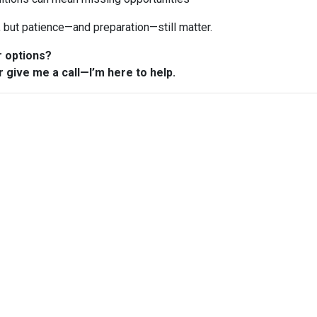
n, but patience—and preparation—still matter.
r options?
r give me a call—I’m here to help.