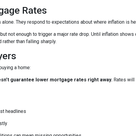
gage Rates
es alone. They respond to expectations about where inflation is h
 but not enough to trigger a major rate drop. Until inflation sho
rather than falling sharply.
yers
 buying a home:
 doesn’t guarantee lower mortgage rates right away.
Rates will
st headlines
stly
ditions can mean missing opportunities