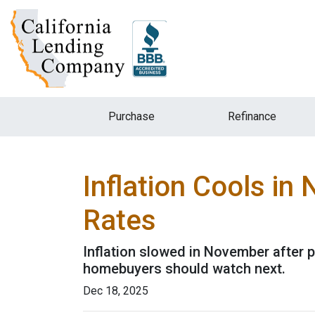
Purchase
Refinance
Inflation Cools i
Rates
Inflation slowed in November after p
homebuyers should watch next.
Dec 18, 2025