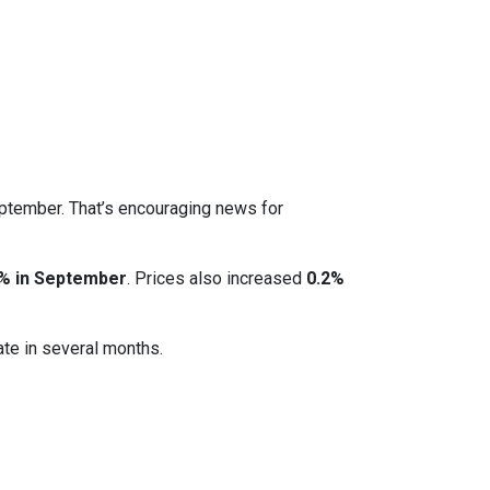
eptember. That’s encouraging news for
% in September
. Prices also increased
0.2%
ate in several months.