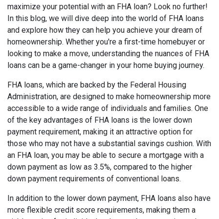
maximize your potential with an FHA loan? Look no further!
In this blog, we will dive deep into the world of FHA loans
and explore how they can help you achieve your dream of
homeownership. Whether you're a first-time homebuyer or
looking to make a move, understanding the nuances of FHA
loans can be a game-changer in your home buying journey.
FHA loans, which are backed by the Federal Housing
Administration, are designed to make homeownership more
accessible to a wide range of individuals and families. One
of the key advantages of FHA loans is the lower down
payment requirement, making it an attractive option for
those who may not have a substantial savings cushion. With
an FHA loan, you may be able to secure a mortgage with a
down payment as low as 3.5%, compared to the higher
down payment requirements of conventional loans.
In addition to the lower down payment, FHA loans also have
more flexible credit score requirements, making them a