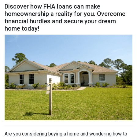
Discover how FHA loans can make
homeownership a reality for you. Overcome
financial hurdles and secure your dream
home today!
Are you considering buying a home and wondering how to