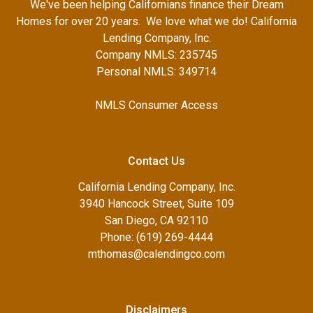
We've been helping Californians finance their Dream
Homes for over 20 years. We love what we do! California
Lending Company, Inc.
Company NMLS: 235745
Personal NMLS: 349714
NMLS Consumer Access
Contact Us
California Lending Company, Inc.
3940 Hancock Street, Suite 109
San Diego, CA 92110
Phone: (619) 269-4444
mthomas@calendingco.com
Disclaimers