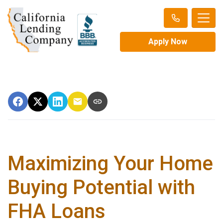
Apply Now
Maximizing Your Home
Buying Potential with
FHA Loans