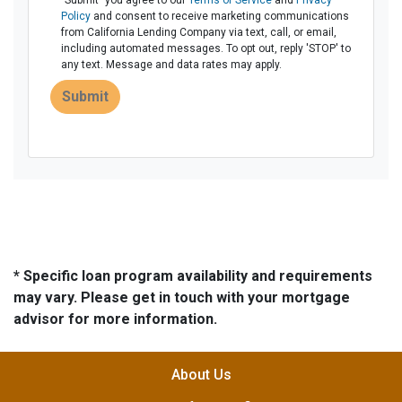
"Submit" you agree to our
Terms of Service
and
Privacy
Policy
and consent to receive marketing communications
from California Lending Company via text, call, or email,
including automated messages. To opt out, reply 'STOP' to
any text. Message and data rates may apply.
Submit
* Specific loan program availability and requirements
may vary. Please get in touch with your mortgage
advisor for more information.
About Us