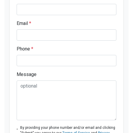
Email
*
Phone
*
Message
By providing your phone number and/or email and clicking