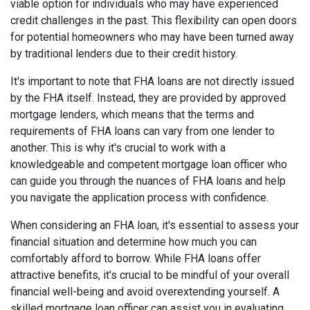
viable option for individuals who may have experienced
credit challenges in the past. This flexibility can open doors
for potential homeowners who may have been turned away
by traditional lenders due to their credit history.
It's important to note that FHA loans are not directly issued
by the FHA itself. Instead, they are provided by approved
mortgage lenders, which means that the terms and
requirements of FHA loans can vary from one lender to
another. This is why it's crucial to work with a
knowledgeable and competent mortgage loan officer who
can guide you through the nuances of FHA loans and help
you navigate the application process with confidence.
When considering an FHA loan, it's essential to assess your
financial situation and determine how much you can
comfortably afford to borrow. While FHA loans offer
attractive benefits, it's crucial to be mindful of your overall
financial well-being and avoid overextending yourself. A
skilled mortgage loan officer can assist you in evaluating