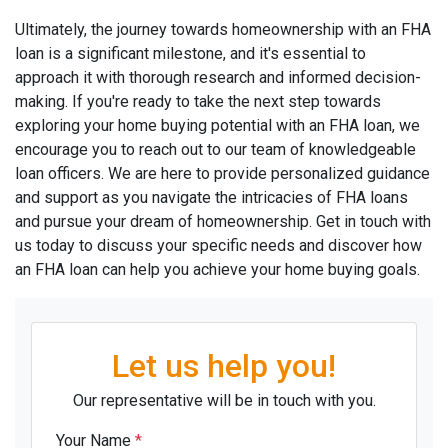
Ultimately, the journey towards homeownership with an FHA
loan is a significant milestone, and it's essential to
approach it with thorough research and informed decision-
making. If you're ready to take the next step towards
exploring your home buying potential with an FHA loan, we
encourage you to reach out to our team of knowledgeable
loan officers. We are here to provide personalized guidance
and support as you navigate the intricacies of FHA loans
and pursue your dream of homeownership. Get in touch with
us today to discuss your specific needs and discover how
an FHA loan can help you achieve your home buying goals.
Let us help you!
Our representative will be in touch with you.
Your Name
*