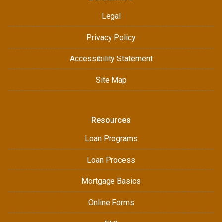
Legal
Privacy Policy
Accessibility Statement
Site Map
Resources
Loan Programs
Loan Process
Mortgage Basics
Online Forms