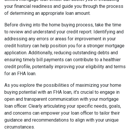
your financial readiness and guide you through the process
of determining an appropriate loan amount.
Before diving into the home buying process, take the time
to review and understand your credit report. Identifying and
addressing any errors or areas for improvement in your
credit history can help position you for a stronger mortgage
application. Additionally, reducing outstanding debts and
ensuring timely bill payments can contribute to a healthier
credit profile, potentially improving your eligibility and terms
for an FHA loan.
As you explore the possibilities of maximizing your home
buying potential with an FHA loan, it's crucial to engage in
open and transparent communication with your mortgage
loan officer. Clearly articulating your specific needs, goals,
and concerns can empower your loan officer to tailor their
guidance and recommendations to align with your unique
circumstances.