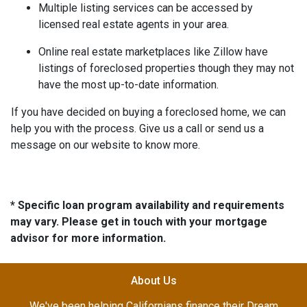
Multiple listing services can be accessed by
licensed real estate agents in your area.
Online real estate marketplaces like Zillow have
listings of foreclosed properties though they may not
have the most up-to-date information.
If you have decided on buying a foreclosed home, we can
help you with the process. Give us a call or send us a
message on our website to know more.
* Specific loan program availability and requirements
may vary. Please get in touch with your mortgage
advisor for more information.
About Us
We've been helping Californians finance their Dream