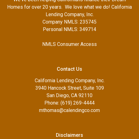
Homes for over 20 years. We love what we do! California
Lending Company, Inc.
Company NMLS: 235745
Personal NMLS: 349714
NMLS Consumer Access
Contact Us
California Lending Company, Inc.
3940 Hancock Street, Suite 109
San Diego, CA 92110
Phone: (619) 269-4444
mthomas@calendingco.com
Disclaimers