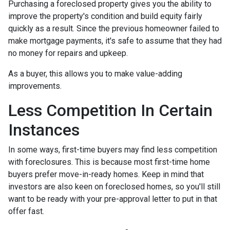
Purchasing a foreclosed property gives you the ability to
improve the property's condition and build equity fairly
quickly as a result. Since the previous homeowner failed to
make mortgage payments, it's safe to assume that they had
no money for repairs and upkeep.
As a buyer, this allows you to make value-adding
improvements.
Less Competition In Certain
Instances
In some ways, first-time buyers may find less competition
with foreclosures. This is because most first-time home
buyers prefer move-in-ready homes. Keep in mind that
investors are also keen on foreclosed homes, so you'll still
want to be ready with your pre-approval letter to put in that
offer fast.