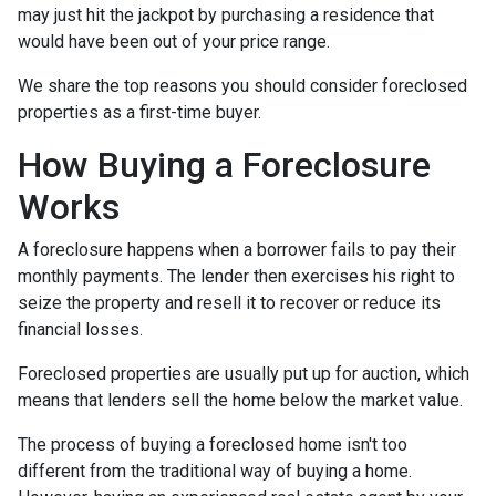
may just hit the jackpot by purchasing a residence that
would have been out of your price range.
We share the top reasons you should consider foreclosed
properties as a first-time buyer.
How Buying a Foreclosure
Works
A foreclosure happens when a borrower fails to pay their
monthly payments. The lender then exercises his right to
seize the property and resell it to recover or reduce its
financial losses.
Foreclosed properties are usually put up for auction, which
means that lenders sell the home below the market value.
The process of buying a foreclosed home isn't too
different from the traditional way of buying a home.