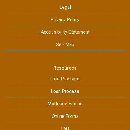
Legal
Privacy Policy
Accessibility Statement
Site Map
Resources
Loan Programs
Loan Process
Mortgage Basics
Online Forms
FAQ