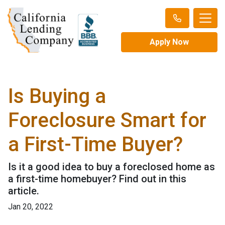
Apply Now
Is Buying a
Foreclosure Smart for
a First-Time Buyer?
Is it a good idea to buy a foreclosed home as
a first-time homebuyer? Find out in this
article.
Jan 20, 2022