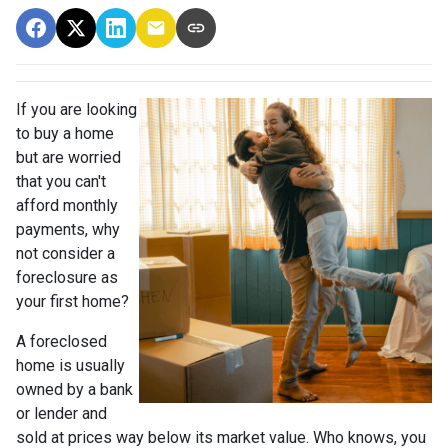
If you are looking
to buy a home
but are worried
that you can't
afford monthly
payments, why
not consider a
foreclosure as
your first home?
A foreclosed
home is usually
owned by a bank
or lender and
sold at prices way below its market value. Who knows, you