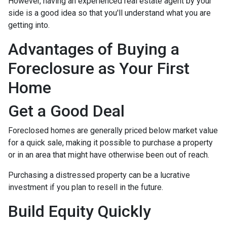
However, having an experienced real estate agent by your
side is a good idea so that you'll understand what you are
getting into.
Advantages of Buying a
Foreclosure as Your First
Home
Get a Good Deal
Foreclosed homes are generally priced below market value
for a quick sale, making it possible to purchase a property
or in an area that might have otherwise been out of reach.
Purchasing a distressed property can be a lucrative
investment if you plan to resell in the future.
Build Equity Quickly