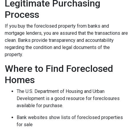
Legitimate Purchasing
Process
If you buy the foreclosed property from banks and
mortgage lenders, you are assured that the transactions are
clean. Banks provide transparency and accountability
regarding the condition and legal documents of the
property.
Where to Find Foreclosed
Homes
The U.S. Department of Housing and Urban
Development is a good resource for foreclosures
available for purchase.
Bank websites show lists of foreclosed properties
for sale