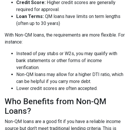
Credit Score:
Higher credit scores are generally
required for approval.
Loan Terms:
QM loans have limits on term lengths
(often up to 30 years)
With Non-QM loans, the requirements are more flexible. For
instance:
Instead of pay stubs or W2s, you may qualify with
bank statements or other forms of income
verification.
Non-QM loans may allow for a higher DTI ratio, which
can be helpful if you carry more debt.
Lower credit scores are often accepted.
Who Benefits from Non-QM
Loans?
Non-QM loans are a good fit if you have a reliable income
source but don’t meet traditional lending criteria. This is