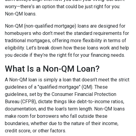
worry—there's an option that could be just right for you:
Non-QM loans.
Non-QM (non-qualified mortgage) loans are designed for
homebuyers who don’t meet the standard requirements for
traditional mortgages, offering more flexibility in terms of
eligibility. Let’s break down how these loans work and help
you decide if they’re the right fit for your financing needs.
What Is a Non-QM Loan?
A Non-QM loan is simply a loan that doesn’t meet the strict
guidelines of a "qualified mortgage" (QM). These
guidelines, set by the Consumer Financial Protection
Bureau (CFPB), dictate things like debt-to-income ratios,
documentation, and the loan's term length. Non-QM loans
make room for borrowers who fall outside these
boundaries, whether due to the nature of their income,
credit score, or other factors.