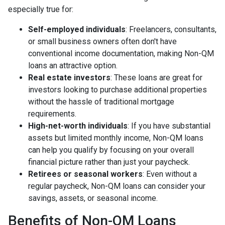
especially true for:
Self-employed individuals
: Freelancers, consultants,
or small business owners often don't have
conventional income documentation, making Non-QM
loans an attractive option.
Real estate investors
: These loans are great for
investors looking to purchase additional properties
without the hassle of traditional mortgage
requirements.
High-net-worth individuals
: If you have substantial
assets but limited monthly income, Non-QM loans
can help you qualify by focusing on your overall
financial picture rather than just your paycheck.
Retirees or seasonal workers
: Even without a
regular paycheck, Non-QM loans can consider your
savings, assets, or seasonal income.
Benefits of Non-QM Loans