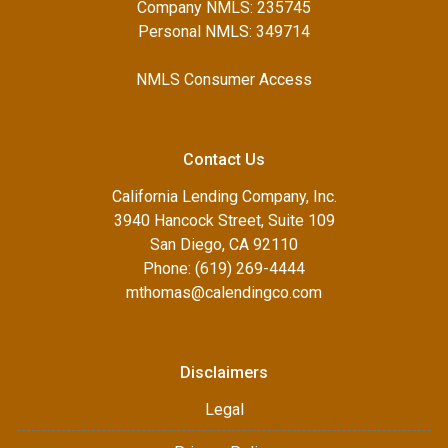
Company NMLS: 235745
Personal NMLS: 349714
NMLS Consumer Access
Contact Us
California Lending Company, Inc.
3940 Hancock Street, Suite 109
San Diego, CA 92110
Phone: (619) 269-4444
mthomas@calendingco.com
Disclaimers
Legal