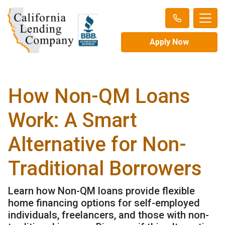
Apply Now
How Non-QM Loans
Work: A Smart
Alternative for Non-
Traditional Borrowers
Learn how Non-QM loans provide flexible
home financing options for self-employed
individuals, freelancers, and those with non-