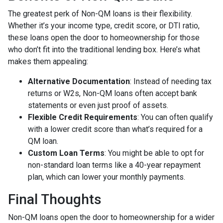
The greatest perk of Non-QM loans is their flexibility.
Whether it’s your income type, credit score, or DTI ratio,
these loans open the door to homeownership for those
who don’t fit into the traditional lending box. Here’s what
makes them appealing:
Alternative Documentation
: Instead of needing tax
returns or W2s, Non-QM loans often accept bank
statements or even just proof of assets.
Flexible Credit Requirements
: You can often qualify
with a lower credit score than what’s required for a
QM loan.
Custom Loan Terms
: You might be able to opt for
non-standard loan terms like a 40-year repayment
plan, which can lower your monthly payments.
Final Thoughts
Non-QM loans open the door to homeownership for a wider