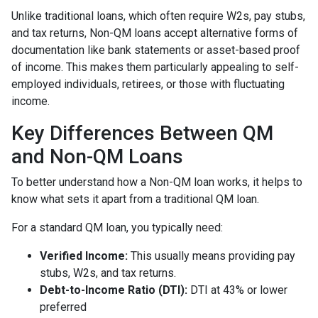
Unlike traditional loans, which often require W2s, pay stubs,
and tax returns, Non-QM loans accept alternative forms of
documentation like bank statements or asset-based proof
of income. This makes them particularly appealing to self-
employed individuals, retirees, or those with fluctuating
income.
Key Differences Between QM
and Non-QM Loans
To better understand how a Non-QM loan works, it helps to
know what sets it apart from a traditional QM loan.
For a standard QM loan, you typically need:
Verified Income:
This usually means providing pay
stubs, W2s, and tax returns.
Debt-to-Income Ratio (DTI):
DTI at 43% or lower
preferred