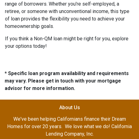
range of borrowers. Whether you're self-employed, a
retiree, or someone with unconventional income, this type
of loan provides the flexibility you need to achieve your
homeownership goals.
If you think a Non-QM loan might be right for you, explore
your options today!
* Specific loan program availability and requirements
may vary. Please get in touch with your mortgage
advisor for more information.
About Us
We've been helping Californians finance their Dream
Homes for over 20 years. We love what we do! California
Lending Company, Inc.