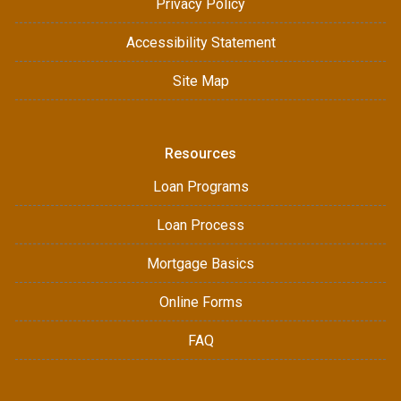
Privacy Policy
Accessibility Statement
Site Map
Resources
Loan Programs
Loan Process
Mortgage Basics
Online Forms
FAQ