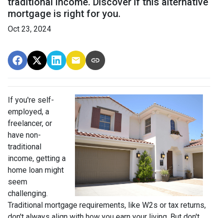
traditional income. Discover if this alternative
mortgage is right for you.
Oct 23, 2024
If you're self-
employed, a
freelancer, or
have non-
traditional
income, getting a
home loan might
seem
challenging.
Traditional mortgage requirements, like W2s or tax returns,
don't always align with how you earn your living. But don't