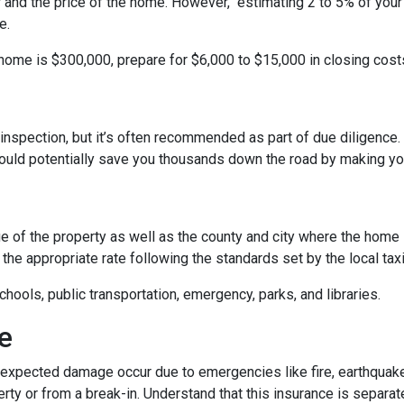
r and the price of the home. However, estimating 2 to 5% of your
e.
 home is $300,000, prepare for $6,000 to $15,000 in closing cost
inspection, but it’s often recommended as part of due diligence.
ould potentially save you thousands down the road by making yo
 of the property as well as the county and city where the home i
the appropriate rate following the standards set by the local taxi
chools, public transportation, emergency, parks, and libraries.
e
xpected damage occur due to emergencies like fire, earthquake,
ty or from a break-in. Understand that this insurance is separat