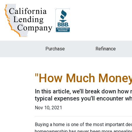
Purchase
Refinance
"How Much Money 
In this article, we’ll break down ho
typical expenses you’ll encounter wh
Nov 10, 2021
Buying a home is one of the most important dec
homeownership has never been more appealing