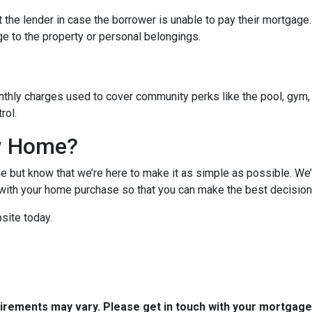
 the lender in case the borrower is unable to pay their mortgage
ge to the property or personal belongings.
hly charges used to cover community perks like the pool, gym, 
trol.
w Home?
 but know that we’re here to make it as simple as possible. We’l
ith your home purchase so that you can make the best decision f
site today.
quirements may vary. Please get in touch with your mortgag