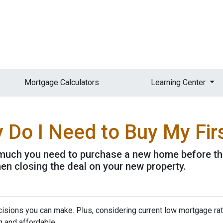
Mortgage Calculators
Learning Center
Do I Need to Buy My Fir
w much you need to purchase a new home before the 
en closing the deal on your new property.
isions you can make. Plus, considering current low mortgage rat
 and affordable.