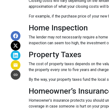
Closing costs will vary depending on the lende
approximation of what your closing costs will b
For example, if the purchase price of your new
Home Inspection
The lender may not necessarily require a home 
inspection can seem too high, the investment c
Property Taxes
The cost of property taxes depends on the value
the property every one to five years and charge 
By the way, your property taxes fund the local s
Homeowner’s Insuranc
Homeowner’s insurance protects you should une
coverage in case someone is hurt on your proper