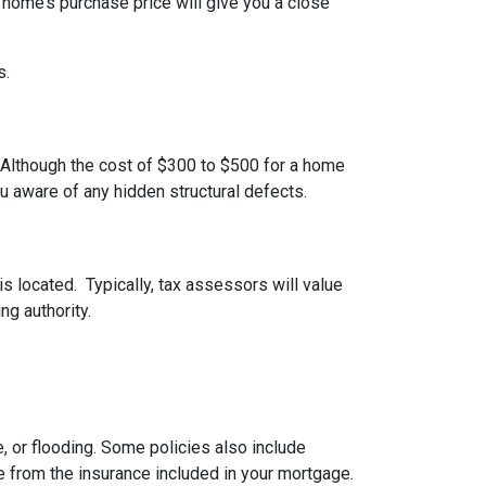
 home’s purchase price will give you a close
s.
 Although the cost of $300 to $500 for a home
u aware of any hidden structural defects.
s located. Typically, tax assessors will value
ng authority.
 or flooding. Some policies also include
e from the insurance included in your mortgage.