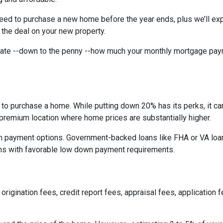
need to purchase a new home before the year ends, plus we’ll exp
 the deal on your new property.
imate --down to the penny --how much your monthly mortgage pay
to purchase a home. While putting down 20% has its perks, it ca
n a premium location where home prices are substantially higher.
 payment options. Government-backed loans like FHA or VA loans
ns with favorable low down payment requirements.
origination fees, credit report fees, appraisal fees, application f