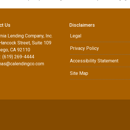
ct Us
Disclaimers
rnia Lending Company, Inc.
Legal
Hancock Street, Suite 109
Privacy Policy
iego, CA 92110
: (619) 269-4444
Accessibility Statement
as@calendingco.com
Site Map