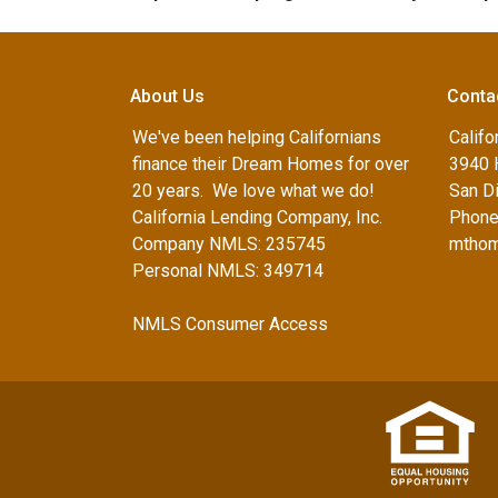
About Us
Conta
We've been helping Californians
Califo
finance their Dream Homes for over
3940 
20 years. We love what we do!
San D
California Lending Company, Inc.
Phone
Company NMLS: 235745
mthom
Personal NMLS: 349714
NMLS Consumer Access