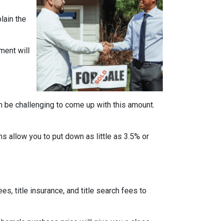
lain the
ment will
n be challenging to come up with this amount.
 allow you to put down as little as 3.5% or
ees, title insurance, and title search fees to