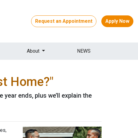
Request an Appointment
Apply Now
About
NEWS
st Home?"
year ends, plus we’ll explain the
es,