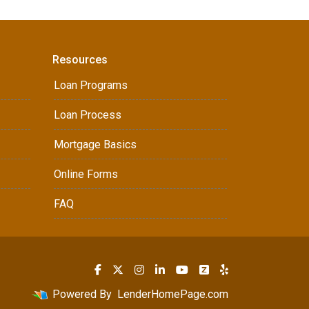
Resources
Loan Programs
Loan Process
Mortgage Basics
Online Forms
FAQ
Powered By
LenderHomePage.com