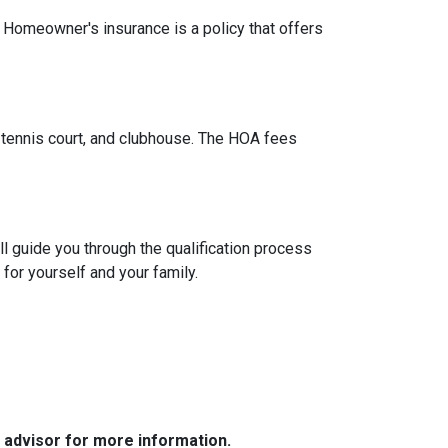
. Homeowner's insurance is a policy that offers
tennis court, and clubhouse. The HOA fees
l guide you through the qualification process
or yourself and your family.
e advisor for more information.