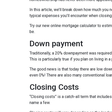
In this article, we’ll break down how much you 
typical expenses you’ll encounter when closing
Try our new online mortgage calculator to est
be.
Down payment
Traditionally, a 20% downpayment was required 
This is particularly true if you plan on living i
The good news is that today there are low down
even 0%! There are also many conventional loa
Closing Costs
“Closing costs” is a catch-all term that includes 
name a few.