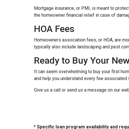
Mortgage insurance, or PMI, is meant to protect
the homeowner financial relief in case of dama
HOA Fees
Homeowners association fees, or HOA, are mont
typically also include landscaping and pest con
Ready to Buy Your Ne
It can seem overwhelming to buy your first home
and help you understand every fee associated w
Give us a call or send us a message on our web
* Specific loan program availability and re