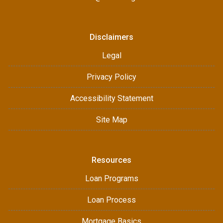
Disclaimers
Legal
Privacy Policy
Accessibility Statement
Site Map
Resources
Loan Programs
Loan Process
Mortgage Basics