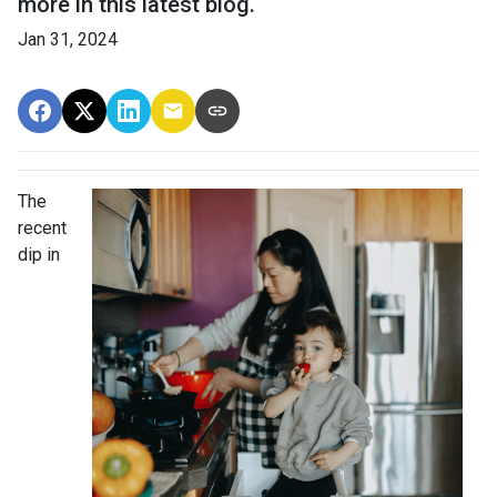
more in this latest blog.
Jan 31, 2024
The
recent
dip in