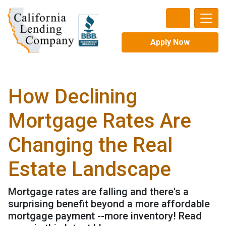
Apply Now
How Declining
Mortgage Rates Are
Changing the Real
Estate Landscape
Mortgage rates are falling and there's a
surprising benefit beyond a more affordable
mortgage payment --more inventory! Read