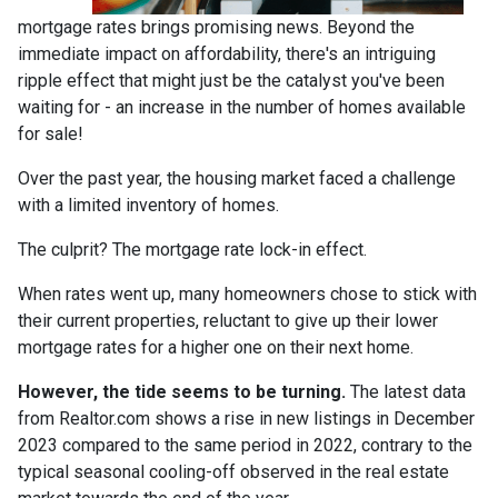
mortgage rates brings promising news. Beyond the
immediate impact on affordability, there's an intriguing
ripple effect that might just be the catalyst you've been
waiting for - an increase in the number of homes available
for sale!
Over the past year, the housing market faced a challenge
with a limited inventory of homes.
The culprit? The mortgage rate lock-in effect.
When rates went up, many homeowners chose to stick with
their current properties, reluctant to give up their lower
mortgage rates for a higher one on their next home.
However, the tide seems to be turning.
The latest data
from Realtor.com shows a rise in new listings in December
2023 compared to the same period in 2022, contrary to the
typical seasonal cooling-off observed in the real estate