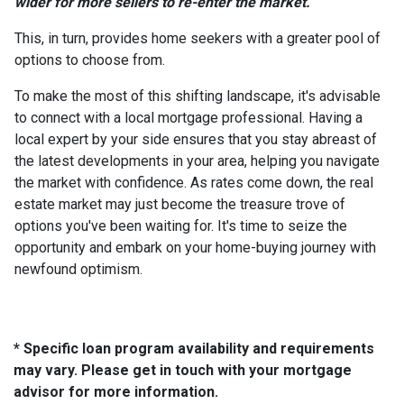
wider for more sellers to re-enter the market.
This, in turn, provides home seekers with a greater pool of
options to choose from.
To make the most of this shifting landscape, it's advisable
to connect with a local mortgage professional. Having a
local expert by your side ensures that you stay abreast of
the latest developments in your area, helping you navigate
the market with confidence. As rates come down, the real
estate market may just become the treasure trove of
options you've been waiting for. It's time to seize the
opportunity and embark on your home-buying journey with
newfound optimism.
* Specific loan program availability and requirements
may vary. Please get in touch with your mortgage
advisor for more information.