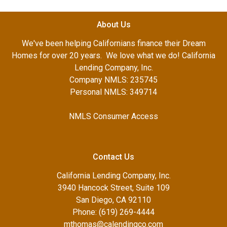
About Us
We've been helping Californians finance their Dream
Homes for over 20 years. We love what we do! California
Lending Company, Inc.
Company NMLS: 235745
Personal NMLS: 349714
NMLS Consumer Access
Contact Us
California Lending Company, Inc.
3940 Hancock Street, Suite 109
San Diego, CA 92110
Phone: (619) 269-4444
mthomas@calendingco.com