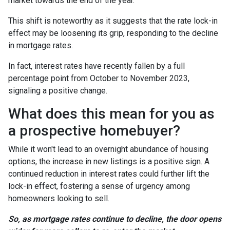
market towards the end of the year.
This shift is noteworthy as it suggests that the rate lock-in
effect may be loosening its grip, responding to the decline
in mortgage rates.
In fact, interest rates have recently fallen by a full
percentage point from October to November 2023,
signaling a positive change.
What does this mean for you as
a prospective homebuyer?
While it won't lead to an overnight abundance of housing
options, the increase in new listings is a positive sign. A
continued reduction in interest rates could further lift the
lock-in effect, fostering a sense of urgency among
homeowners looking to sell.
So, as mortgage rates continue to decline, the door opens