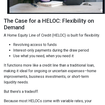
The Case for a HELOC: Flexibility on
Demand
A Home Equity Line of Credit (HELOC) is built for flexibility.
Revolving access to funds
Interest-only payments during the draw period
Use what you need, when you need it
It functions more like a credit line than a traditional loan,
making it ideal for ongoing or uncertain expenses—home
improvements, business investments, or short-term
liquidity needs.
But there’s a tradeoff.
Because most HELOCs come with variable rates, your