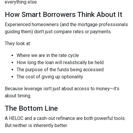
everything else.
How Smart Borrowers Think About It
Experienced homeowners (and the mortgage professionals
guiding them) don’t just compare rates or payments.
They look at:
Where we are in the rate cycle
How long the loan will realistically be held
The purpose of the funds being accessed
The cost of giving up optionality
Because leverage isn’t just about access to money—it’s
about timing.
The Bottom Line
A HELOC and a cash-out refinance are both powerful tools.
But neither is inherently better.