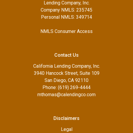
Lending Company, Inc.
Company NMLS: 235745
Personal NMLS: 349714
NMLS Consumer Access
Contact Us
California Lending Company, Inc.
3940 Hancock Street, Suite 109
San Diego, CA 92110
Phone: (619) 269-4444
mthomas@calendingco.com
Disclaimers
Legal