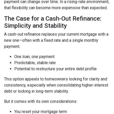
payment can change over time. In a rising-rate environment,
that flexibility can become more expensive than expected.
The Case for a Cash-Out Refinance:
Simplicity and Stability
A cash-out refinance replaces your current mortgage with a
new one—often with a fixed rate and a single monthly
payment.
One loan, one payment
Predictable, stable rate
Potential to restructure your entire debt profile
This option appeals to homeowners looking for clarity and
consistency, especially when consolidating higher-interest
debt or locking in long-term stability.
But it comes with its own considerations:
You reset your mortgage term