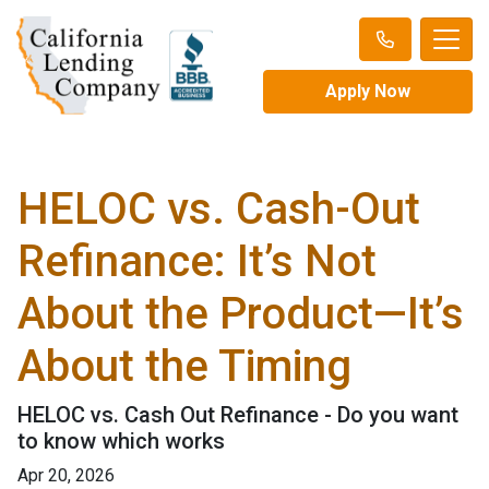
Apply Now
HELOC vs. Cash-Out
Refinance: It’s Not
About the Product—It’s
About the Timing
HELOC vs. Cash Out Refinance - Do you want
to know which works
Apr 20, 2026