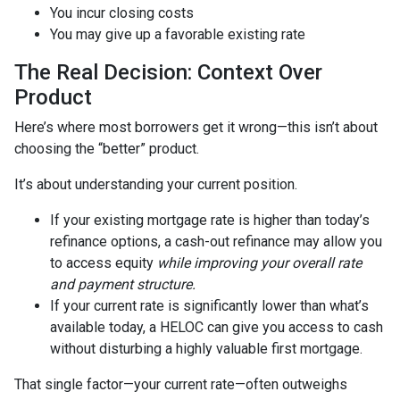
You incur closing costs
You may give up a favorable existing rate
The Real Decision: Context Over
Product
Here’s where most borrowers get it wrong—this isn’t about
choosing the “better” product.
It’s about understanding your current position.
If your existing mortgage rate is higher than today’s
refinance options, a cash-out refinance may allow you
to access equity
while improving your overall rate
and payment structure.
If your current rate is significantly lower than what’s
available today, a HELOC can give you access to cash
without disturbing a highly valuable first mortgage.
That single factor—your current rate—often outweighs