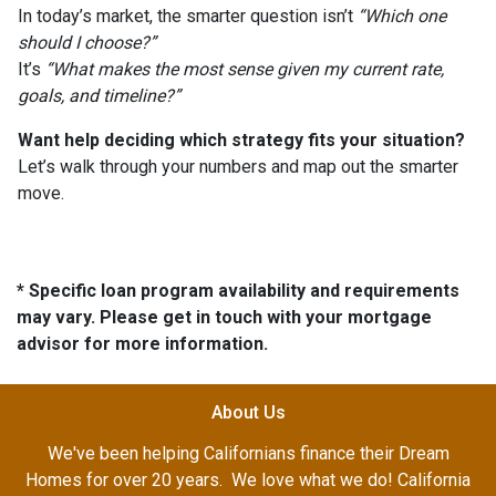
In today’s market, the smarter question isn’t
“Which one
should I choose?”
It’s
“What makes the most sense given my current rate,
goals, and timeline?”
Want help deciding which strategy fits your situation?
Let’s walk through your numbers and map out the smarter
move.
* Specific loan program availability and requirements
may vary. Please get in touch with your mortgage
advisor for more information.
About Us
We've been helping Californians finance their Dream
Homes for over 20 years. We love what we do! California