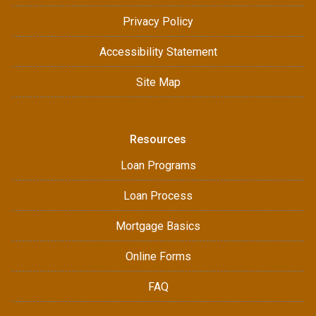
Privacy Policy
Accessibility Statement
Site Map
Resources
Loan Programs
Loan Process
Mortgage Basics
Online Forms
FAQ