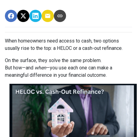
When homeowners need access to cash, two options
usually rise to the top: a HELOC or a cash-out refinance.
On the surface, they solve the same problem.
But how—and
when
—you use each one can make a
meaningful difference in your financial outcome.