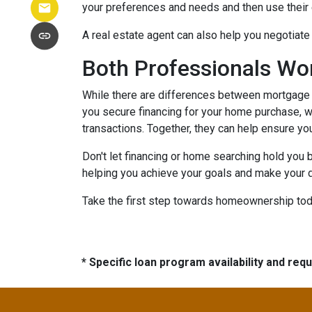
your preferences and needs and then use their e
A real estate agent can also help you negotiat
Both Professionals Wo
While there are differences between mortgage p
you secure financing for your home purchase, wh
transactions.
Together, they can help ensure yo
Don't let financing or home searching hold you
helping you achieve your goals and make your d
Take the first step towards homeownership today
* Specific loan program availability and re