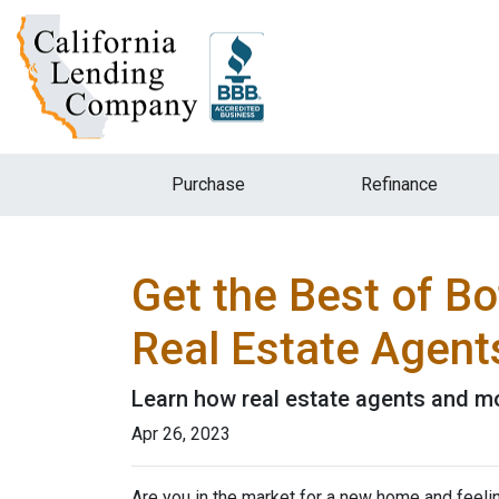
Purchase
Refinance
Get the Best of B
Real Estate Agent
Learn how real estate agents and m
Apr 26, 2023
Are you in the market for a new home and feel