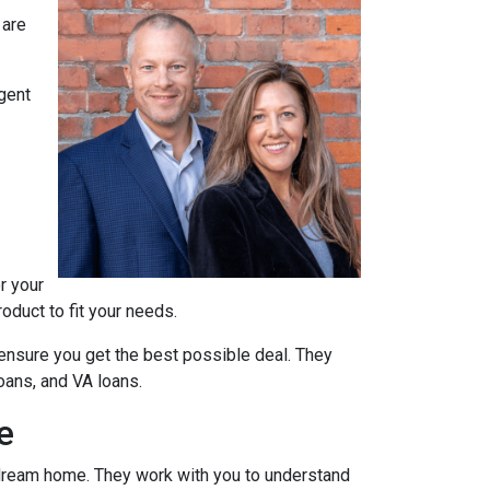
 are
agent
r your
oduct to fit your needs.
ensure you get the best possible deal
. They
oans, and VA loans.
e
r dream home. They work with you to understand