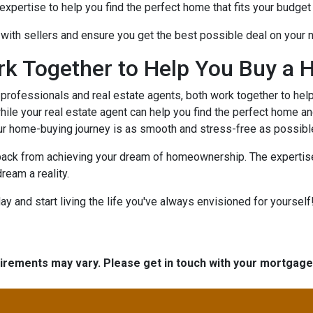
xpertise to help you find the perfect home that fits your budget 
e with sellers and ensure you get the best possible deal on your
rk Together to Help You Buy a 
rofessionals and real estate agents, both work together to hel
ile your real estate agent can help you find the perfect home an
ur home-buying journey is as smooth and stress-free as possibl
 back from achieving your dream of homeownership. The expertise
ream a reality.
 and start living the life you've always envisioned for yourself!
quirements may vary. Please get in touch with your mortgag