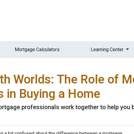
Mortgage Calculators
Learning Center
oth Worlds: The Role of 
s in Buying a Home
ortgage professionals work together to help you 
ing a bit confused about the difference between a mortgage