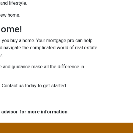
and lifestyle.
 new home.
Home!
p you buy a home. Your mortgage pro can help
d navigate the complicated world of real estate
e.
 and guidance make all the difference in
 Contact us today to get started.
e advisor for more information.