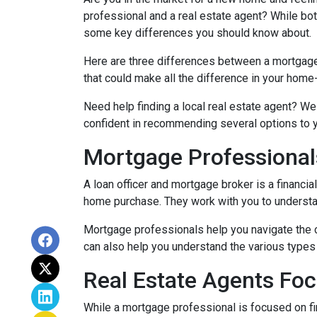
professional and a real estate agent? While both
some key differences you should know about.
Here are three differences between a mortgage p
that could make all the difference in your home
Need help finding a local real estate agent? We
confident in recommending several options to 
Mortgage Professional
A loan officer and mortgage broker is a financia
home purchase. They work with you to understand
Mortgage professionals help you navigate the 
can also help you understand the various types 
Real Estate Agents Fo
While a mortgage professional is focused on fi