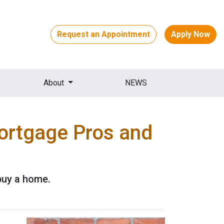
Request an Appointment
Apply Now
About
NEWS
Mortgage Pros and
buy a home.