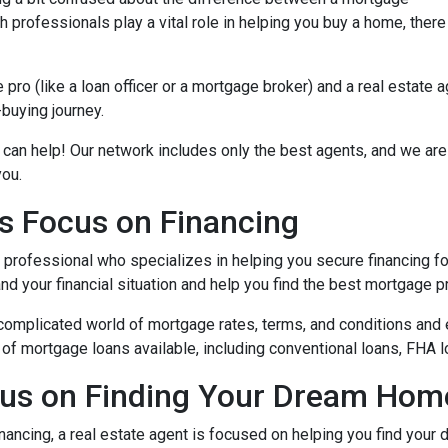
 professionals play a vital role in helping you buy a home, there
ro (like a loan officer or a mortgage broker) and a real estate 
-buying journey.
 can help! Our network includes only the best agents, and we are
you.
s Focus on Financing
l professional who specializes in helping you secure financing fo
 your financial situation and help you find the best mortgage pr
complicated world of mortgage rates, terms, and conditions and 
of mortgage loans available, including conventional loans, FHA l
cus on Finding Your Dream Hom
nancing, a real estate agent is focused on helping you find you