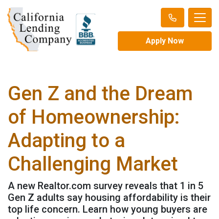
Apply Now
Gen Z and the Dream
of Homeownership:
Adapting to a
Challenging Market
A new Realtor.com survey reveals that 1 in 5
Gen Z adults say housing affordability is their
top life concern. Learn how young buyers are