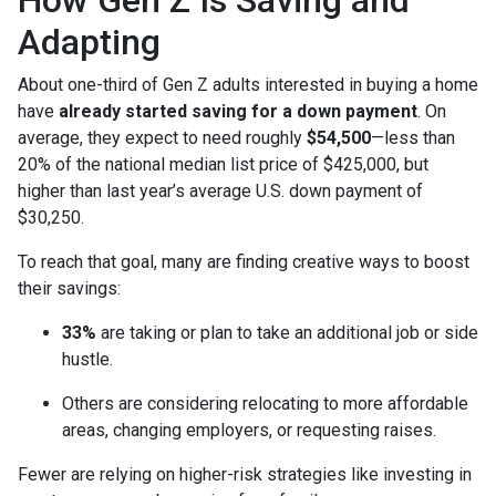
How Gen Z Is Saving and
Adapting
About one-third of Gen Z adults interested in buying a home
have
already started saving for a down payment
. On
average, they expect to need roughly
$54,500
—less than
20% of the national median list price of $425,000, but
higher than last year’s average U.S. down payment of
$30,250.
To reach that goal, many are finding creative ways to boost
their savings:
33%
are taking or plan to take an additional job or side
hustle.
Others are considering relocating to more affordable
areas, changing employers, or requesting raises.
Fewer are relying on higher-risk strategies like investing in