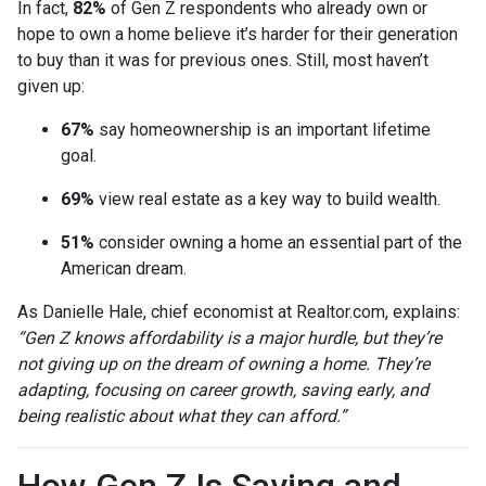
In fact,
82%
of Gen Z respondents who already own or
hope to own a home believe it’s harder for their generation
to buy than it was for previous ones. Still, most haven’t
given up:
67%
say homeownership is an important lifetime
goal.
69%
view real estate as a key way to build wealth.
51%
consider owning a home an essential part of the
American dream.
As Danielle Hale, chief economist at Realtor.com, explains:
“Gen Z knows affordability is a major hurdle, but they’re
not giving up on the dream of owning a home. They’re
adapting, focusing on career growth, saving early, and
being realistic about what they can afford.”