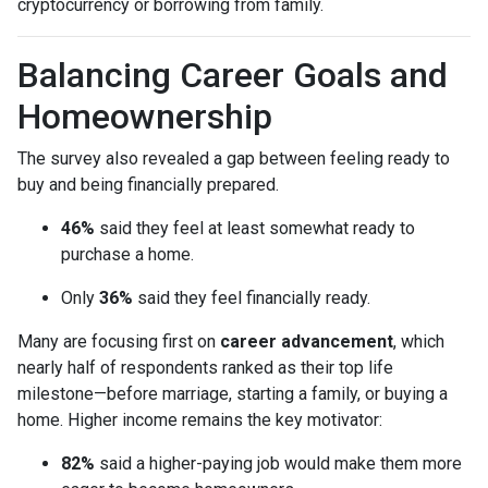
cryptocurrency or borrowing from family.
Balancing Career Goals and
Homeownership
The survey also revealed a gap between feeling ready to
buy and being financially prepared.
46%
said they feel at least somewhat ready to
purchase a home.
Only
36%
said they feel financially ready.
Many are focusing first on
career advancement
, which
nearly half of respondents ranked as their top life
milestone—before marriage, starting a family, or buying a
home. Higher income remains the key motivator:
82%
said a higher-paying job would make them more