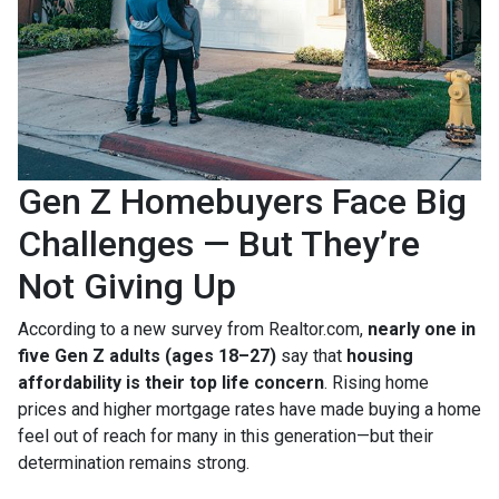
Gen Z Homebuyers Face Big
Challenges — But They’re
Not Giving Up
According to a new survey from Realtor.com,
nearly one in
five Gen Z adults (ages 18–27)
say that
housing
affordability is their top life concern
. Rising home
prices and higher mortgage rates have made buying a home
feel out of reach for many in this generation—but their
determination remains strong.