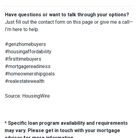
Have questions or want to talk through your options?
Just fill out the contact form on this page or give me a call—
I’m here to help.
#genzhomebuyers
#housingaffordability
#firsttimebuyers
#mortgagereadiness
#homeownershipgoals
#realestatewealth
Source: HousingWire
* Specific loan program availability and requirements
may vary. Please get in touch with your mortgage
advisor for more information.