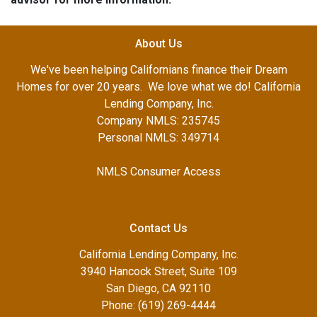
About Us
We've been helping Californians finance their Dream
Homes for over 20 years. We love what we do! California
Lending Company, Inc.
Company NMLS: 235745
Personal NMLS: 349714
NMLS Consumer Access
Contact Us
California Lending Company, Inc.
3940 Hancock Street, Suite 109
San Diego, CA 92110
Phone: (619) 269-4444