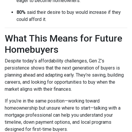
eager to become homeowners.
80%
said their desire to buy would increase if they
could afford it.
What This Means for Future
Homebuyers
Despite today’s affordability challenges, Gen Z’s
persistence shows that the next generation of buyers is
planning ahead and adapting early. They’re saving, building
careers, and looking for opportunities to buy when the
market aligns with their finances.
If you’re in the same position—working toward
homeownership but unsure where to start—talking with a
mortgage professional can help you understand your
timeline, down payment options, and local programs
designed for first-time buyers.