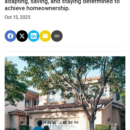
adapting, saving, and staying determined to
achieve homeownership.
Oct 15, 2025