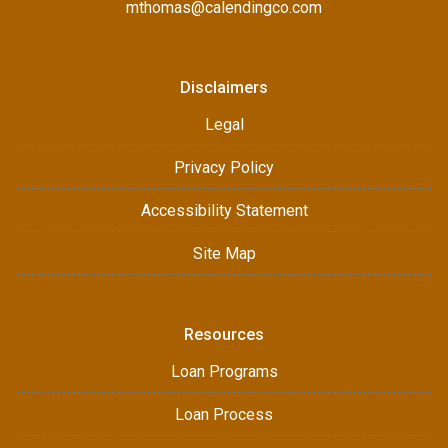
mthomas@calendingco.com
Disclaimers
Legal
Privacy Policy
Accessibility Statement
Site Map
Resources
Loan Programs
Loan Process