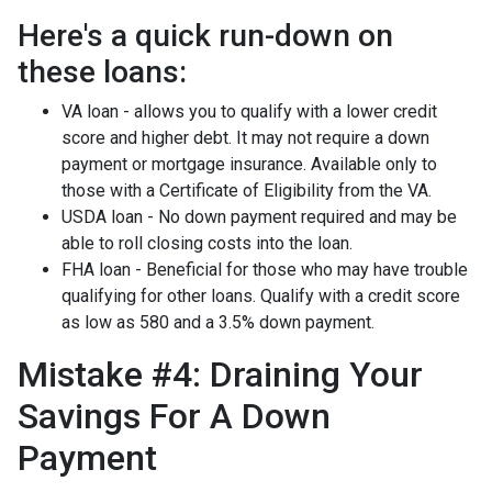
Here's a quick run-down on
these loans:
VA loan - allows you to qualify with a lower credit
score and higher debt. It may not require a down
payment or mortgage insurance. Available only to
those with a Certificate of Eligibility from the VA.
USDA loan - No down payment required and may be
able to roll closing costs into the loan.
FHA loan - Beneficial for those who may have trouble
qualifying for other loans. Qualify with a credit score
as low as 580 and a 3.5% down payment.
Mistake #4: Draining Your
Savings For A Down
Payment