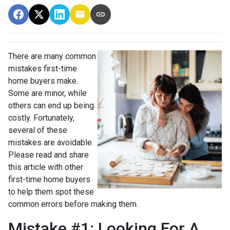
There are many common
mistakes first-time
home buyers make.
Some are minor, while
others can end up being
costly.
Fortunately,
several of these
mistakes are avoidable.
Please read and share
this article with other
first-time home buyers
to help them spot these
common errors before making them.
Mistake #1: Looking For A