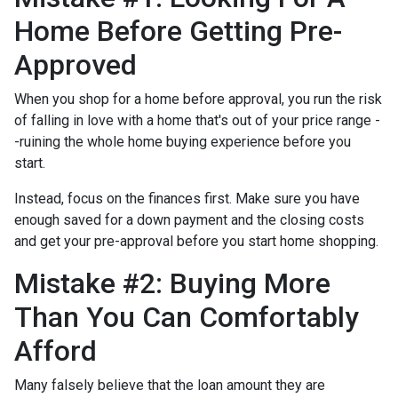
Home Before Getting Pre-
Approved
When you shop for a home before approval, you run the risk
of falling in love with a home that's out of your price range -
-ruining the whole home buying experience before you
start.
Instead, focus on the finances first. Make sure you have
enough saved for a down payment and the closing costs
and get your pre-approval before you start home shopping.
Mistake #2: Buying More
Than You Can Comfortably
Afford
Many falsely believe that the loan amount they are