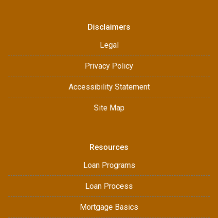
Disclaimers
Legal
Privacy Policy
Accessibility Statement
Site Map
Resources
Loan Programs
Loan Process
Mortgage Basics