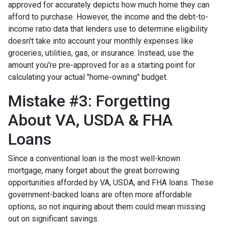
approved for accurately depicts how much home they can
afford to purchase. However, the income and the debt-to-
income ratio data that lenders use to determine eligibility
doesn't take into account your monthly expenses like
groceries, utilities, gas, or insurance. Instead, use the
amount you're pre-approved for as a starting point for
calculating your actual "home-owning" budget.
Mistake #3: Forgetting
About VA, USDA & FHA
Loans
Since a conventional loan is the most well-known
mortgage, many forget about the great borrowing
opportunities afforded by VA, USDA, and FHA loans. These
government-backed loans are often more affordable
options, so not inquiring about them could mean missing
out on significant savings.