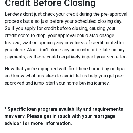
Credit Before Closing
Lenders don't just check your credit during the pre-approval
process but also just before your scheduled closing day.
So if you apply for credit before closing, causing your
credit score to drop, your approval could also change.
Instead, wait on opening any new lines of credit until after
you close. Also, don't close any accounts or be late on any
payments, as these could negatively impact your score too.
Now that you're equipped with first-time home buying tips
and know what mistakes to avoid, let us help you get pre-
approved and jump-start your home buying journey.
* Specific loan program availability and requirements
may vary. Please get in touch with your mortgage
advisor for more information.