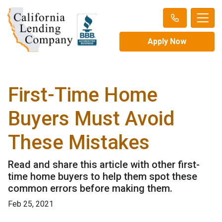
Apply Now
First-Time Home
Buyers Must Avoid
These Mistakes
Read and share this article with other first-
time home buyers to help them spot these
common errors before making them.
Feb 25, 2021