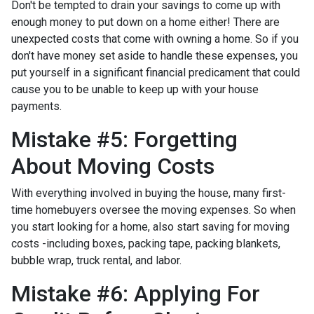
Don't be tempted to drain your savings to come up with
enough money to put down on a home either!
There are
unexpected costs that come with owning a home. So if you
don't have money set aside to handle these expenses, you
put yourself in a significant financial predicament that could
cause you to be unable to keep up with your house
payments.
Mistake #5: Forgetting
About Moving Costs
With everything involved in buying the house, many first-
time homebuyers oversee the moving expenses. So when
you start looking for a home, also start saving for moving
costs -including boxes, packing tape, packing blankets,
bubble wrap, truck rental, and labor.
Mistake #6: Applying For