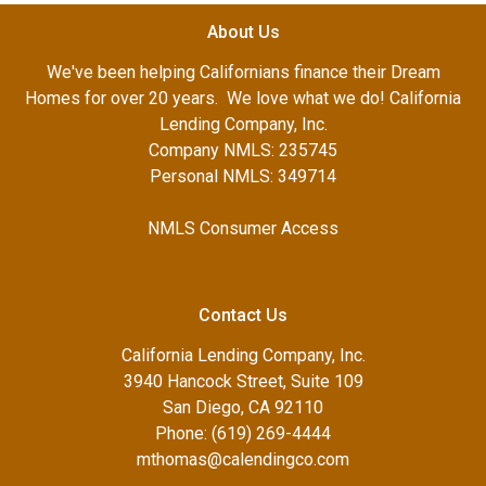
About Us
We've been helping Californians finance their Dream
Homes for over 20 years. We love what we do! California
Lending Company, Inc.
Company NMLS: 235745
Personal NMLS: 349714
NMLS Consumer Access
Contact Us
California Lending Company, Inc.
3940 Hancock Street, Suite 109
San Diego, CA 92110
Phone: (619) 269-4444
mthomas@calendingco.com