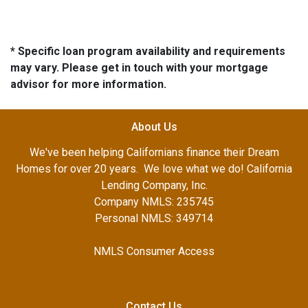
* Specific loan program availability and requirements
may vary. Please get in touch with your mortgage
advisor for more information.
About Us
We've been helping Californians finance their Dream
Homes for over 20 years. We love what we do! California
Lending Company, Inc.
Company NMLS: 235745
Personal NMLS: 349714
NMLS Consumer Access
Contact Us