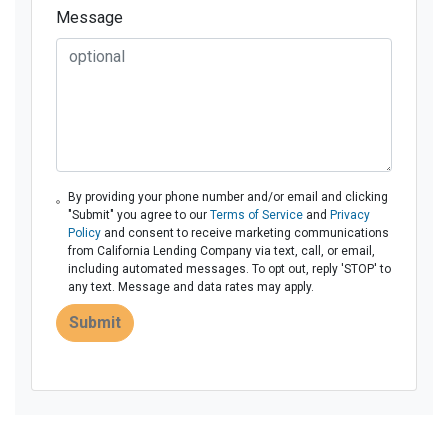
Message
By providing your phone number and/or email and clicking
"Submit" you agree to our
Terms of Service
and
Privacy
Policy
and consent to receive marketing communications
from California Lending Company via text, call, or email,
including automated messages. To opt out, reply 'STOP' to
any text. Message and data rates may apply.
Submit