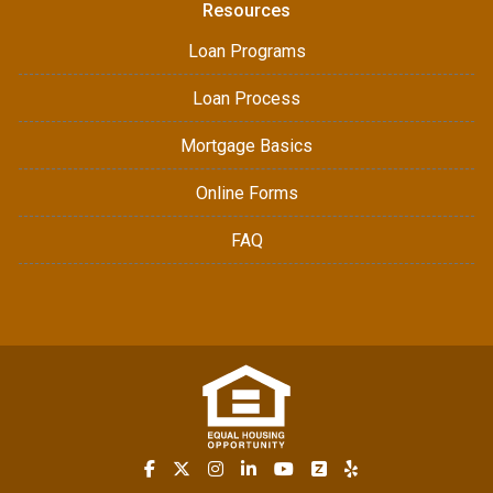
Resources
Loan Programs
Loan Process
Mortgage Basics
Online Forms
FAQ