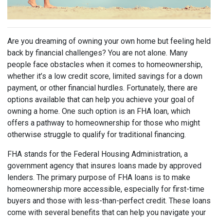
Are you dreaming of owning your own home but feeling held
back by financial challenges? You are not alone. Many
people face obstacles when it comes to homeownership,
whether it’s a low credit score, limited savings for a down
payment, or other financial hurdles. Fortunately, there are
options available that can help you achieve your goal of
owning a home. One such option is an FHA loan, which
offers a pathway to homeownership for those who might
otherwise struggle to qualify for traditional financing.
FHA stands for the Federal Housing Administration, a
government agency that insures loans made by approved
lenders. The primary purpose of FHA loans is to make
homeownership more accessible, especially for first-time
buyers and those with less-than-perfect credit. These loans
come with several benefits that can help you navigate your