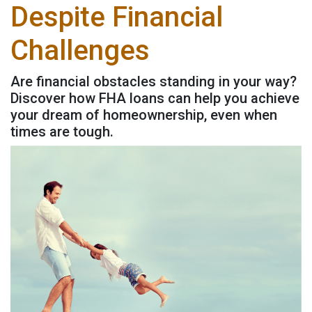
Despite Financial
Challenges
Are financial obstacles standing in your way?
Discover how FHA loans can help you achieve
your dream of homeownership, even when
times are tough.