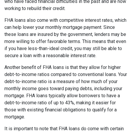
who have faced financial difficulties in the past and are now
working to rebuild their credit.
FHA loans also come with competitive interest rates, which
can help lower your monthly mortgage payment. Since
these loans are insured by the government, lenders may be
more willing to offer favorable terms. This means that even
if you have less-than-ideal credit, you may still be able to
secure a loan with a reasonable interest rate.
Another benefit of FHA loans is that they allow for higher
debt-to-income ratios compared to conventional loans. Your
debt-to-income ratio is a measure of how much of your
monthly income goes toward paying debts, including your
mortgage. FHA loans typically allow borrowers to have a
debt-to-income ratio of up to 43%, making it easier for
those with existing financial obligations to qualify for a
mortgage.
It is important to note that FHA loans do come with certain