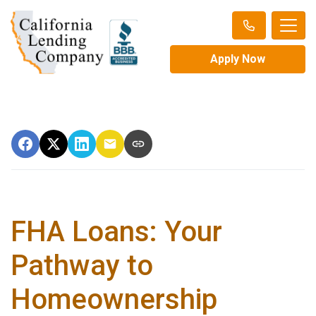
Apply Now
FHA Loans: Your
Pathway to
Homeownership