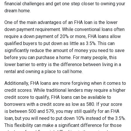
financial challenges and get one step closer to owning your
dream home.
One of the main advantages of an FHA loan is the lower
down payment requirement. While conventional loans often
require a down payment of 20% or more, FHA loans allow
qualified buyers to put down as little as 3.5%. This can
significantly reduce the amount of money you need to save
before you can purchase a home. For many people, this
lower barrier to entry is the difference between living in a
rental and owning a place to call home.
Additionally, FHA loans are more forgiving when it comes to
credit scores. While traditional lenders may require a higher
credit score to qualify, FHA loans can be available to
borrowers with a credit score as low as 580. If your score
is between 500 and 579, you may still qualify for an FHA
loan, but you will need to put down 10% instead of the 3.5%.
This flexibility can make a significant difference for those