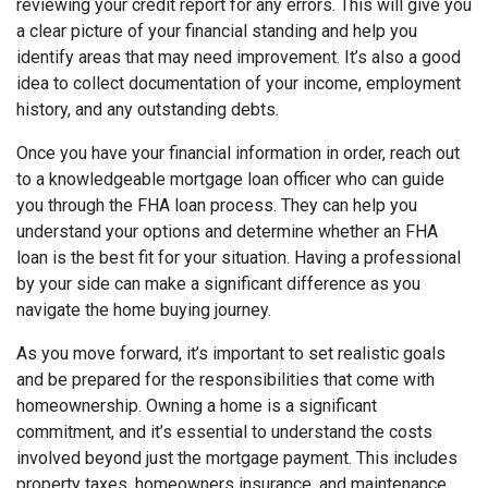
reviewing your credit report for any errors. This will give you
a clear picture of your financial standing and help you
identify areas that may need improvement. It’s also a good
idea to collect documentation of your income, employment
history, and any outstanding debts.
Once you have your financial information in order, reach out
to a knowledgeable mortgage loan officer who can guide
you through the FHA loan process. They can help you
understand your options and determine whether an FHA
loan is the best fit for your situation. Having a professional
by your side can make a significant difference as you
navigate the home buying journey.
As you move forward, it’s important to set realistic goals
and be prepared for the responsibilities that come with
homeownership. Owning a home is a significant
commitment, and it’s essential to understand the costs
involved beyond just the mortgage payment. This includes
property taxes, homeowners insurance, and maintenance