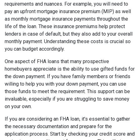
requirements and nuances. For example, you will need to
pay an upfront mortgage insurance premium (MIP) as well
as monthly mortgage insurance payments throughout the
life of the loan. These insurance premiums help protect
lenders in case of default, but they also add to your overall
monthly payment. Understanding these costs is crucial so
you can budget accordingly.
One aspect of FHA loans that many prospective
homebuyers appreciate is the ability to use gifted funds for
the down payment. If you have family members or friends
willing to help you with your down payment, you can use
those funds to meet the requirement. This support can be
invaluable, especially if you are struggling to save money
on your own.
If you are considering an FHA loan, it’s essential to gather
the necessary documentation and prepare for the
application process. Start by checking your credit score and