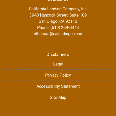
California Lending Company, Inc.
3940 Hancock Street, Suite 109
San Diego, CA 92110
Phone: (619) 269-4444
mthomas@calendingco.com
Disclaimers
Legal
Privacy Policy
Accessibility Statement
Site Map