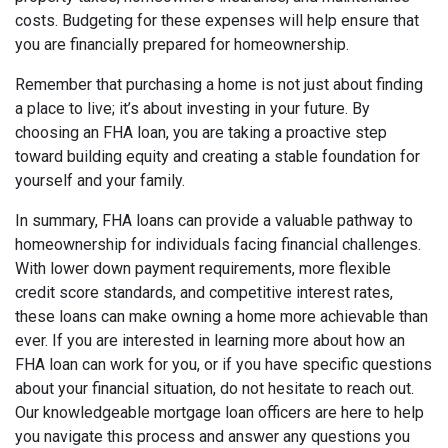
costs. Budgeting for these expenses will help ensure that
you are financially prepared for homeownership.
Remember that purchasing a home is not just about finding
a place to live; it’s about investing in your future. By
choosing an FHA loan, you are taking a proactive step
toward building equity and creating a stable foundation for
yourself and your family.
In summary, FHA loans can provide a valuable pathway to
homeownership for individuals facing financial challenges.
With lower down payment requirements, more flexible
credit score standards, and competitive interest rates,
these loans can make owning a home more achievable than
ever. If you are interested in learning more about how an
FHA loan can work for you, or if you have specific questions
about your financial situation, do not hesitate to reach out.
Our knowledgeable mortgage loan officers are here to help
you navigate this process and answer any questions you