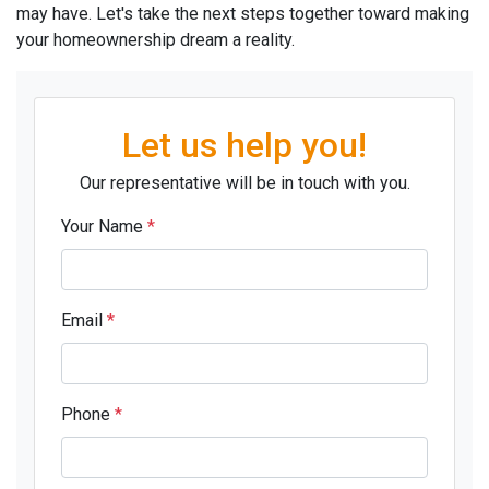
may have. Let's take the next steps together toward making
your homeownership dream a reality.
Let us help you!
Our representative will be in touch with you.
Your Name
*
Email
*
Phone
*