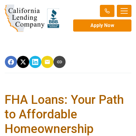
Apply Now
FHA Loans: Your Path
to Affordable
Homeownership