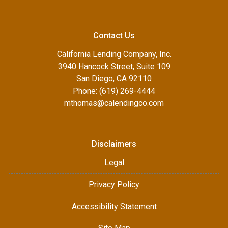
Contact Us
California Lending Company, Inc.
3940 Hancock Street, Suite 109
San Diego, CA 92110
Phone: (619) 269-4444
mthomas@calendingco.com
Disclaimers
Legal
Privacy Policy
Accessibility Statement