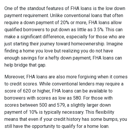
One of the standout features of FHA loans is the low down
payment requirement. Unlike conventional loans that often
require a down payment of 20% or more, FHA loans allow
qualified borrowers to put down as little as 3.5%. This can
make a significant difference, especially for those who are
just starting their journey toward homeownership. Imagine
finding a home you love but realizing you do not have
enough savings for a hefty down payment; FHA loans can
help bridge that gap.
Moreover, FHA loans are also more forgiving when it comes
to credit scores. While conventional lenders may require a
score of 620 or higher, FHA loans can be available to
borrowers with scores as low as 580. For those with
scores between 500 and 579, a slightly larger down
payment of 10% is typically necessary. This flexibility
means that even if your credit history has some bumps, you
still have the opportunity to qualify for a home loan.