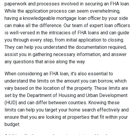
paperwork and processes involved in securing an FHA loan.
While the application process can seem overwhelming,
having a knowledgeable mortgage loan officer by your side
can make all the difference. Our team of expert loan officers
is well-versed in the intricacies of FHA loans and can guide
you through every step, from initial application to closing.
They can help you understand the documentation required,
assist you in gathering necessary information, and answer
any questions that arise along the way.
When considering an FHA loan, it's also essential to
understand the limits on the amount you can borrow, which
vary based on the location of the property. These limits are
set by the Department of Housing and Urban Development
(HUD) and can differ between counties. Knowing these
limits can help you target your home search effectively and
ensure that you are looking at properties that fit within your
budget.