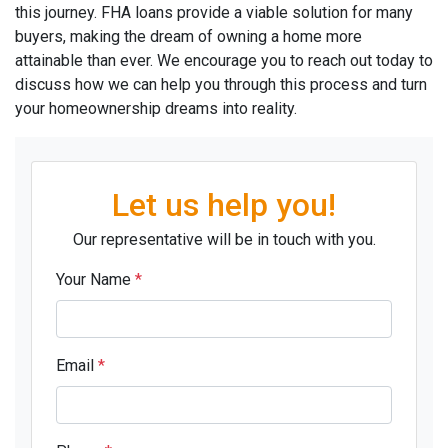
this journey. FHA loans provide a viable solution for many
buyers, making the dream of owning a home more
attainable than ever. We encourage you to reach out today to
discuss how we can help you through this process and turn
your homeownership dreams into reality.
Let us help you!
Our representative will be in touch with you.
Your Name
*
Email
*