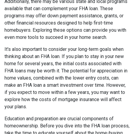
Additionally, there may be various state and local programs
available that can complement your FHA loan. These
programs may offer down payment assistance, grants, or
other financial resources designed to help first-time
homebuyers. Exploring these options can provide you with
even more tools to succeed in your home search.
It's also important to consider your long-term goals when
thinking about an FHA loan. If you plan to stay in your new
home for several years, the initial costs associated with
FHA loans may be worth it. The potential for appreciation in
home values, combined with the lower entry costs, can
make an FHA loan a smart investment over time. However,
if you expect to move within a few years, you may want to
explore how the costs of mortgage insurance will affect
your plans.
Education and preparation are crucial components of
homeownership. Before you dive into the FHA loan process,
take the time to educate yourself about the home-buying