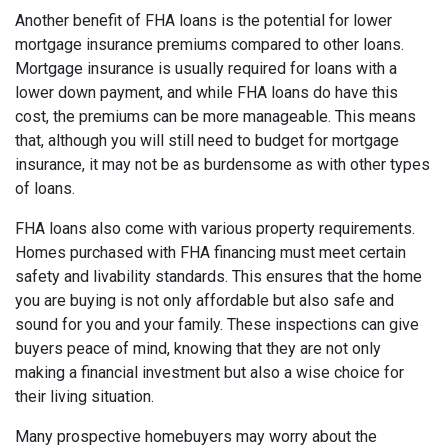
Another benefit of FHA loans is the potential for lower
mortgage insurance premiums compared to other loans.
Mortgage insurance is usually required for loans with a
lower down payment, and while FHA loans do have this
cost, the premiums can be more manageable. This means
that, although you will still need to budget for mortgage
insurance, it may not be as burdensome as with other types
of loans.
FHA loans also come with various property requirements.
Homes purchased with FHA financing must meet certain
safety and livability standards. This ensures that the home
you are buying is not only affordable but also safe and
sound for you and your family. These inspections can give
buyers peace of mind, knowing that they are not only
making a financial investment but also a wise choice for
their living situation.
Many prospective homebuyers may worry about the