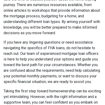
journey. There are numerous resources available, from
online articles to workshops that provide information about
the mortgage process, budgeting for a home, and
understanding different loan types. By arming yourself with
knowledge, you will be better prepared to make informed
decisions as you move forward.
If you have any lingering questions or need assistance
navigating the specifics of FHA loans, do not hesitate to
reach out. Our team of experienced mortgage loan officers
is here to help you understand your options and guide you
toward the best path for your circumstances. Whether you
are confused about the requirements, need help calculating
your potential monthly payments, or want to discuss your
specific financial situation, we are ready to assist you.
Taking the first step toward homeownership can be exciting
yet intimidating. However, with the right information and a
supportive team, you can feel confident as you embark on