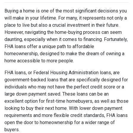
Buying a home is one of the most significant decisions you
will make in your lifetime. For many, it represents not only a
place to live but also a crucial investment in their future.
However, navigating the home-buying process can seem
daunting, especially when it comes to financing. Fortunately,
FHA loans offer a unique path to affordable
homeownership, designed to make the dream of owning a
home accessible to more people.
FHA loans, or Federal Housing Administration loans, are
government-backed loans that are specifically designed for
individuals who may not have the perfect credit score or a
large down payment saved. These loans can be an
excellent option for first-time homebuyers, as well as those
looking to buy their next home. With lower down payment
requirements and more flexible credit standards, FHA loans
open the door to homeownership for a wider range of
buyers.