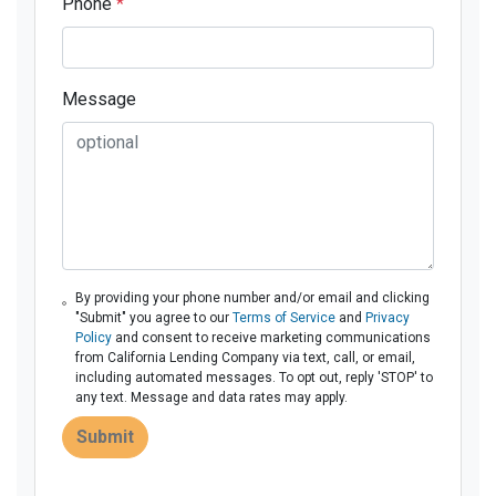
Phone
*
Message
By providing your phone number and/or email and clicking
"Submit" you agree to our
Terms of Service
and
Privacy
Policy
and consent to receive marketing communications
from California Lending Company via text, call, or email,
including automated messages. To opt out, reply 'STOP' to
any text. Message and data rates may apply.
Submit