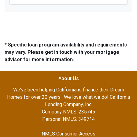
* Specific loan program availability and requirements
may vary. Please get in touch with your mortgage
advisor for more information.
About Us
We've been helping Californians finance their Dream
Homes for over 20 years. We love what we do! California
Lending Company, Inc.
Company NMLS: 235745
Personal NMLS: 349714
NMLS Consumer Access