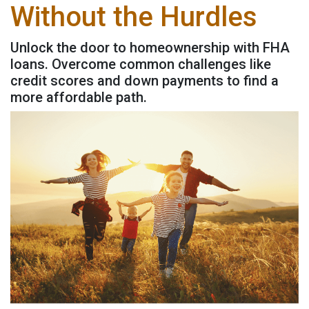
Without the Hurdles
Unlock the door to homeownership with FHA
loans. Overcome common challenges like
credit scores and down payments to find a
more affordable path.