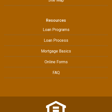
Site Map
Resources
Loan Programs
Loan Process
Mortgage Basics
Online Forms
FAQ