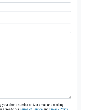
ng your phone number and/or email and clicking
ou agree to our
Terms of Service
and
Privacy Policy