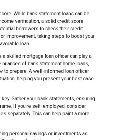
t score. While bank statement loans can be
ncome verification, a solid credit score
otential borrowers to check their credit
 for improvement, taking steps to boost your
avorable loan.
re a skilled mortgage loan officer can play a
the nuances of bank statement home loans,
 to prepare. A well-informed loan officer
situation, helping you present your best case
s key. Gather your bank statements, ensuring
frame. If you're self-employed, consider
 separately. This can help paint a more
using personal savings or investments as