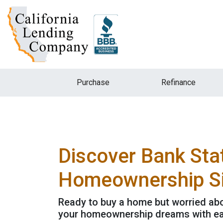
Purchase
Refinance
Discover Bank Sta
Homeownership Si
Ready to buy a home but worried abo
your homeownership dreams with ea