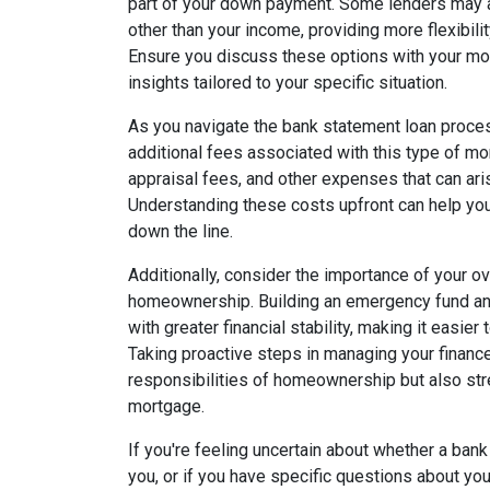
part of your down payment. Some lenders may 
other than your income, providing more flexibil
Ensure you discuss these options with your mor
insights tailored to your specific situation.
As you navigate the bank statement loan process
additional fees associated with this type of m
appraisal fees, and other expenses that can ari
Understanding these costs upfront can help you
down the line.
Additionally, consider the importance of your ove
homeownership. Building an emergency fund an
with greater financial stability, making it easi
Taking proactive steps in managing your finance
responsibilities of homeownership but also str
mortgage.
If you're feeling uncertain about whether a bank
you, or if you have specific questions about you