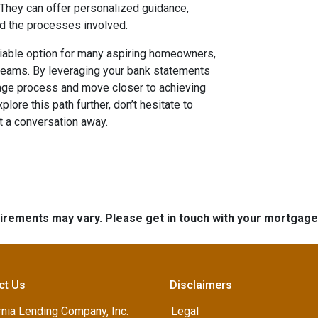
. They can offer personalized guidance,
nd the processes involved.
iable option for many aspiring homeowners,
treams. By leveraging your bank statements
gage process and move closer to achieving
lore this path further, don’t hesitate to
t a conversation away.
quirements may vary. Please get in touch with your mortgag
ct Us
Disclaimers
rnia Lending Company, Inc.
Legal