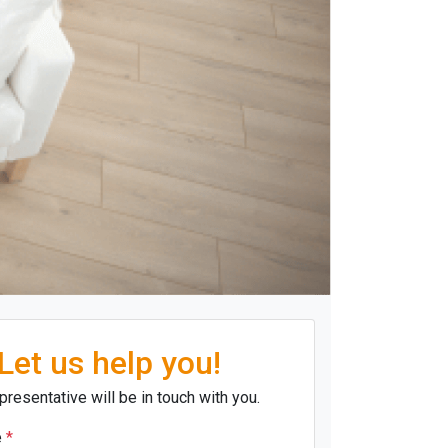
Let us help you!
presentative will be in touch with you.
e
*