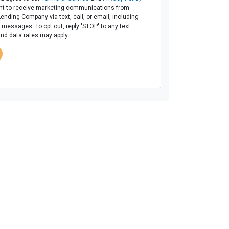
t to receive marketing communications from
Lending Company via text, call, or email, including
messages. To opt out, reply 'STOP' to any text.
d data rates may apply.