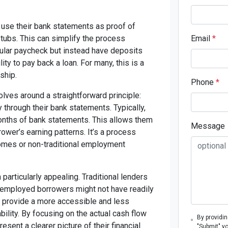
use their bank statements as proof of
tubs. This can simplify the process
Email
*
gular paycheck but instead have deposits
ty to pay back a loan. For many, this is a
ship.
Phone
*
ves around a straightforward principle:
y through their bank statements. Typically,
onths of bank statements. This allows them
Message
ower’s earning patterns. It’s a process
comes or non-traditional employment
particularly appealing. Traditional lenders
-employed borrowers might not have readily
an provide a more accessible and less
lity. By focusing on the actual cash flow
By providi
sent a clearer picture of their financial
"Submit" y