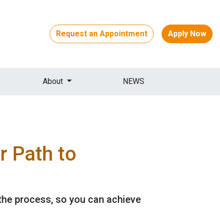
Request an Appointment
Apply Now
About
NEWS
 Path to
the process, so you can achieve