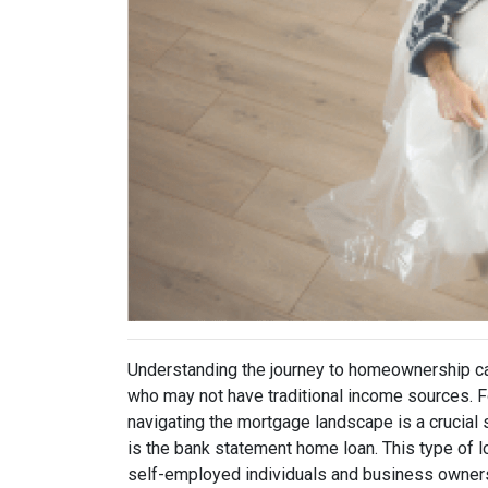
Understanding the journey to homeownership ca
who may not have traditional income sources.
navigating the mortgage landscape is a crucial 
is the bank statement home loan. This type of l
self-employed individuals and business owners