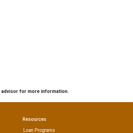
e advisor for more information.
Resources
Loan Programs