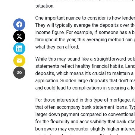
situation.
One important nuance to consider is how lende
They will typically average the deposits over t
income figure. For example, if someone has a 
throughout the year, this averaging method can
what they can afford.
While this may sound like a straightforward solut
statements reflect healthy financial habits. Len
deposits, which means it's crucial to maintain a
application. Sudden large deposits that don't 
and could lead to complications in securing a lo
For those interested in this type of mortgage, i
that often accompany bank statement loans. Typi
larger down payment compared to conventional l
for the flexibility and accessibility that bank st
borrowers may encounter slightly higher interest