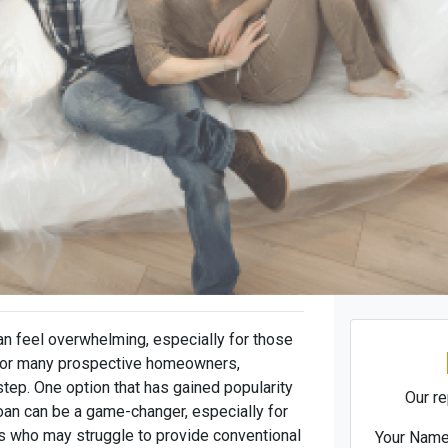
n feel overwhelming, especially for those
 For many prospective homeowners,
step. One option that has gained popularity
Our re
oan can be a game-changer, especially for
 who may struggle to provide conventional
Your Nam