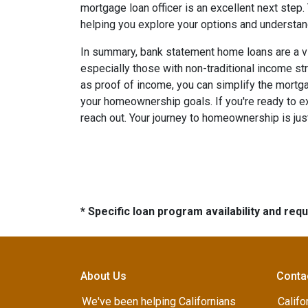
mortgage loan officer is an excellent next step
helping you explore your options and understa
In summary, bank statement home loans are a v
especially those with non-traditional income s
as proof of income, you can simplify the mort
your homeownership goals. If you're ready to exp
reach out. Your journey to homeownership is jus
* Specific loan program availability and re
About Us
Conta
We've been helping Californians
Califo