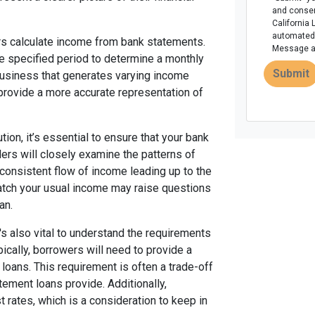
and consen
California 
automated 
rs calculate income from bank statements.
Message an
he specified period to determine a monthly
Submit
business that generates varying income
 provide a more accurate representation of
ion, it’s essential to ensure that your bank
ders will closely examine the patterns of
 consistent flow of income leading up to the
match your usual income may raise questions
an.
t's also vital to understand the requirements
cally, borrowers will need to provide a
oans. This requirement is often a trade-off
atement loans provide. Additionally,
 rates, which is a consideration to keep in