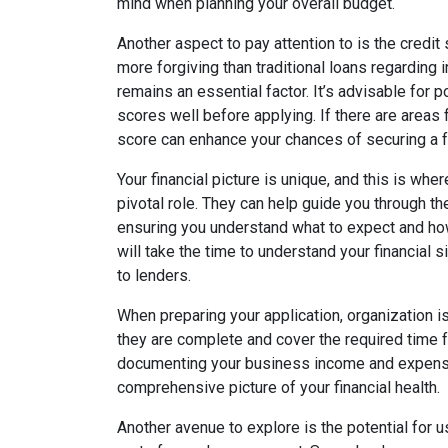
mind when planning your overall budget.
Another aspect to pay attention to is the credi
more forgiving than traditional loans regarding i
remains an essential factor. It’s advisable for p
scores well before applying. If there are areas
score can enhance your chances of securing a f
Your financial picture is unique, and this is whe
pivotal role. They can help guide you through 
ensuring you understand what to expect and how
will take the time to understand your financial 
to lenders.
When preparing your application, organization i
they are complete and cover the required time 
documenting your business income and expenses
comprehensive picture of your financial health.
Another avenue to explore is the potential for 