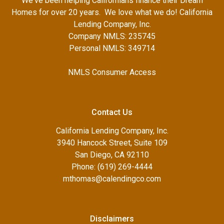
We've been helping Californians finance their Dream
Homes for over 20 years. We love what we do! California
Lending Company, Inc.
Company NMLS: 235745
Personal NMLS: 349714
NMLS Consumer Access
Contact Us
California Lending Company, Inc.
3940 Hancock Street, Suite 109
San Diego, CA 92110
Phone: (619) 269-4444
mthomas@calendingco.com
Disclaimers