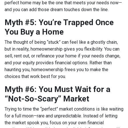
perfect home may be the one that meets your needs now—
and you can add those dream touches down the line.
Myth #5: You’re Trapped Once
You Buy a Home
The thought of being “stuck” can feel like a ghostly chain,
but in reality, homeownership gives you flexibility. You can
sell, rent out, or refinance your home if your needs change,
and your equity provides financial options. Rather than
haunting you, homeownership frees you to make the
choices that work best for you.
Myth #6: You Must Wait for a
“Not-So-Scary” Market
Trying to time the “perfect” market conditions is like waiting
for a full moon—rare and unpredictable. Instead of letting
the market spook you, focus on your own financial