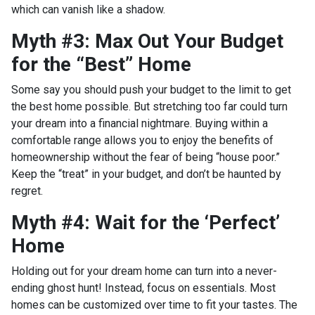
which can vanish like a shadow.
Myth #3: Max Out Your Budget
for the “Best” Home
Some say you should push your budget to the limit to get
the best home possible. But stretching too far could turn
your dream into a financial nightmare. Buying within a
comfortable range allows you to enjoy the benefits of
homeownership without the fear of being “house poor.”
Keep the “treat” in your budget, and don’t be haunted by
regret.
Myth #4: Wait for the ‘Perfect’
Home
Holding out for your dream home can turn into a never-
ending ghost hunt! Instead, focus on essentials. Most
homes can be customized over time to fit your tastes. The