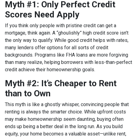
Myth #1: Only Perfect Credit
Scores Need Apply
If you think only people with pristine credit can get a
mortgage, think again. A “ghoulishly” high credit score isn’t
the only way to qualify. While good credit helps with rates,
many lenders offer options for all sorts of credit
backgrounds. Programs like FHA loans are more forgiving
than many realize, helping borrowers with less-than-perfect
credit achieve their homeownership goals.
Myth #2: It’s Cheaper to Rent
than to Own
This myth is like a ghostly whisper, convincing people that
renting is always the smarter choice. While upfront costs
may make homeownership seem daunting, buying often
ends up being a better deal in the long run. As you build
equity, your home becomes a valuable asset—unlike rent,