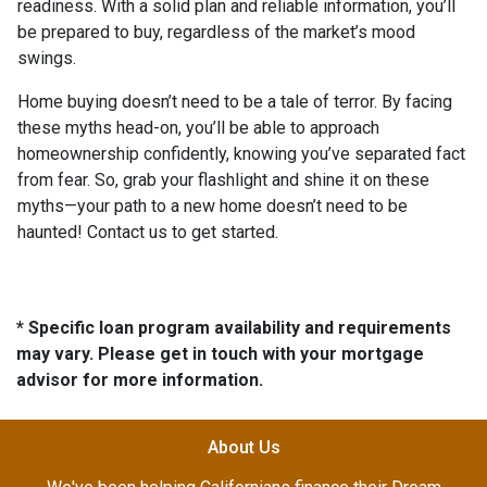
readiness. With a solid plan and reliable information, you’ll
be prepared to buy, regardless of the market’s mood
swings.
Home buying doesn’t need to be a tale of terror. By facing
these myths head-on, you’ll be able to approach
homeownership confidently, knowing you’ve separated fact
from fear. So, grab your flashlight and shine it on these
myths—your path to a new home doesn’t need to be
haunted! Contact us to get started.
* Specific loan program availability and requirements
may vary. Please get in touch with your mortgage
advisor for more information.
About Us