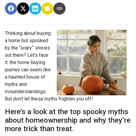
Thinking about buying
a home but spooked
by the “scary” stories
out there? Let’s face
it: the home-buying
journey can seem like
a haunted house of
myths and
misunderstandings.
But don’t let these myths frighten you off!
Here’s a look at the top spooky myths
about homeownership and why they’re
more trick than treat.