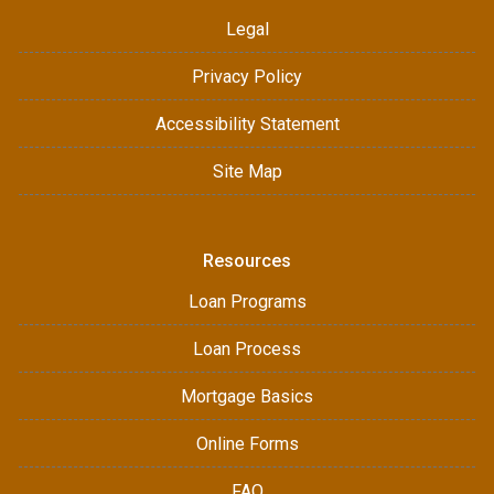
Legal
Privacy Policy
Accessibility Statement
Site Map
Resources
Loan Programs
Loan Process
Mortgage Basics
Online Forms
FAQ