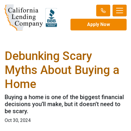
Apply Now
Debunking Scary
Myths About Buying a
Home
Buying a home is one of the biggest financial
decisions you’ll make, but it doesn’t need to
be scary.
Oct 30, 2024