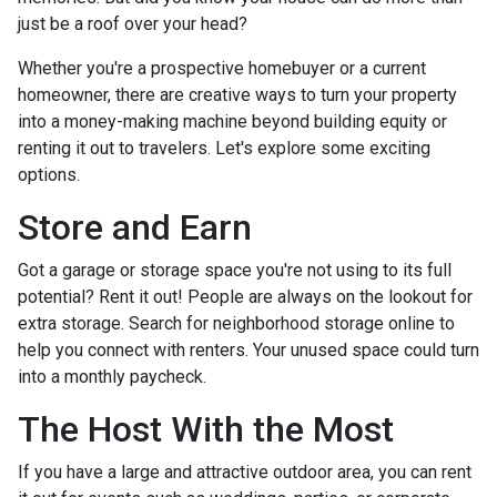
just be a roof over your head?
Whether you're a prospective homebuyer or a current
homeowner, there are creative ways to turn your property
into a money-making machine beyond building equity or
renting it out to travelers. Let's explore some exciting
options.
Store and Earn
Got a garage or storage space you're not using to its full
potential? Rent it out! People are always on the lookout for
extra storage. Search for neighborhood storage online to
help you connect with renters. Your unused space could turn
into a monthly paycheck.
The Host With the Most
If you have a large and attractive outdoor area, you can rent