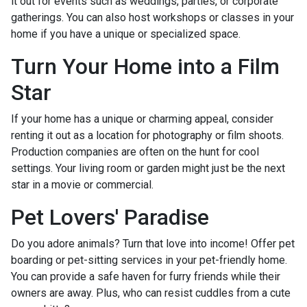
it out for events such as weddings, parties, or corporate
gatherings. You can also host workshops or classes in your
home if you have a unique or specialized space.
Turn Your Home into a Film
Star
If your home has a unique or charming appeal, consider
renting it out as a location for photography or film shoots.
Production companies are often on the hunt for cool
settings. Your living room or garden might just be the next
star in a movie or commercial.
Pet Lovers' Paradise
Do you adore animals? Turn that love into income! Offer pet
boarding or pet-sitting services in your pet-friendly home.
You can provide a safe haven for furry friends while their
owners are away. Plus, who can resist cuddles from a cute