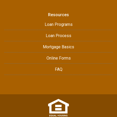
Resources
Loan Programs
Loan Process
Mortgage Basics
Online Forms
FAQ