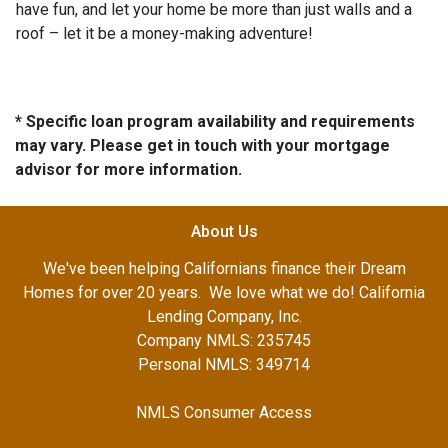
have fun, and let your home be more than just walls and a
roof – let it be a money-making adventure!
* Specific loan program availability and requirements
may vary. Please get in touch with your mortgage
advisor for more information.
About Us
We've been helping Californians finance their Dream
Homes for over 20 years. We love what we do! California
Lending Company, Inc.
Company NMLS: 235745
Personal NMLS: 349714
NMLS Consumer Access