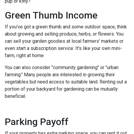
pup or kitty?
Green Thumb Income
If you've got a green thumb and some outdoor space, think
about growing and selling produce, herbs, or flowers. You
can sell your garden goodies at local farmers' markets or
even start a subscription service. It's like your own mini-
farm, right at home.
You can also consider "community gardening" or "urban
farming." Many people are interested in growing their
vegetables but need access to suitable land. Renting out a
portion of your backyard for gardening can be mutually
beneficial.
Parking Payoff
If your property has extra parking space, you can rent it out