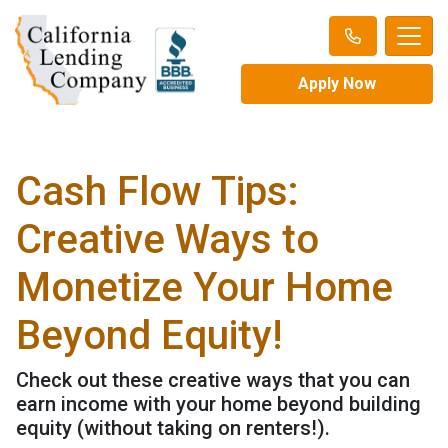
Apply Now
Cash Flow Tips:
Creative Ways to
Monetize Your Home
Beyond Equity!
Check out these creative ways that you can
earn income with your home beyond building
equity (without taking on renters!).