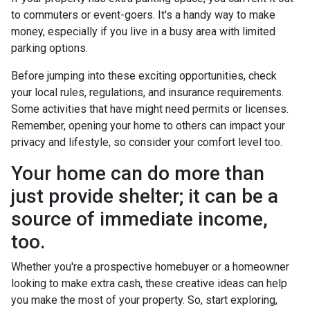
to commuters or event-goers. It's a handy way to make
money, especially if you live in a busy area with limited
parking options.
Before jumping into these exciting opportunities, check
your local rules, regulations, and insurance requirements.
Some activities that have might need permits or licenses.
Remember, opening your home to others can impact your
privacy and lifestyle, so consider your comfort level too.
Your home can do more than
just provide shelter; it can be a
source of immediate income,
too.
Whether you're a prospective homebuyer or a homeowner
looking to make extra cash, these creative ideas can help
you make the most of your property. So, start exploring,