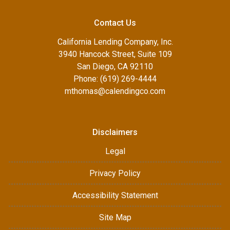
Contact Us
California Lending Company, Inc.
3940 Hancock Street, Suite 109
San Diego, CA 92110
Phone: (619) 269-4444
mthomas@calendingco.com
Disclaimers
Legal
Privacy Policy
Accessibility Statement
Site Map