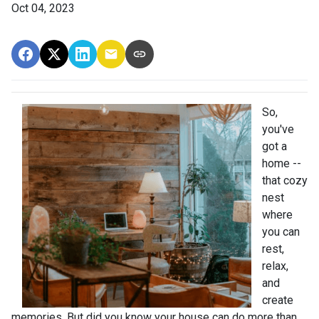
Oct 04, 2023
So,
you've
got a
home --
that cozy
nest
where
you can
rest,
relax,
and
create
memories. But did you know your house can do more than