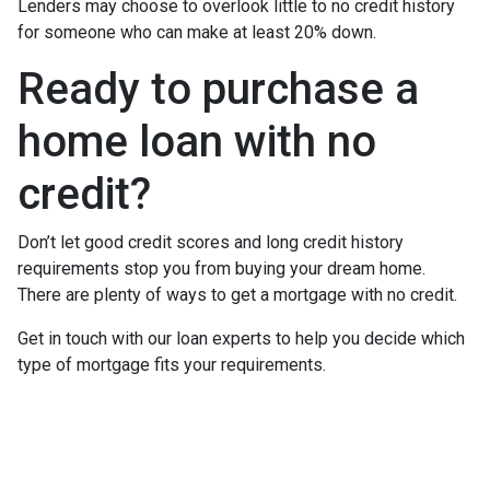
Lenders may choose to overlook little to no credit history
for someone who can make at least 20% down.
Ready to purchase a
home loan with no
credit?
Don’t let good credit scores and long credit history
requirements stop you from buying your dream home.
There are plenty of ways to get a mortgage with no credit.
Get in touch with our loan experts to help you decide which
type of mortgage fits your requirements.