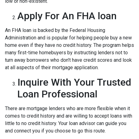
low or non-existent.
Apply For An FHA loan
An FHA loan is backed by the Federal Housing
Administration and is popular for helping people buy a new
home even if they have no credit history. The program helps
many first-time homebuyers by instructing lenders not to
turn away borrowers who don’t have credit scores and look
at all aspects of their mortgage application.
Inquire With Your Trusted
Loan Professional
There are mortgage lenders who are more flexible when it
comes to credit history and are willing to accept loans with
little to no credit history. Your loan advisor can guide you
and connect you if you choose to go this route.