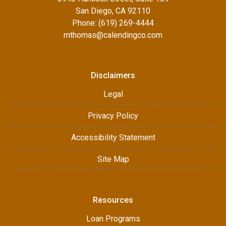
San Diego, CA 92110
Phone: (619) 269-4444
mthomas@calendingco.com
Disclaimers
Legal
Privacy Policy
Accessibility Statement
Site Map
Resources
Loan Programs