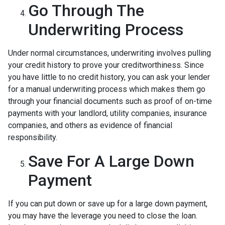
Go Through The
Underwriting Process
Under normal circumstances, underwriting involves pulling
your credit history to prove your creditworthiness. Since
you have little to no credit history, you can ask your lender
for a manual underwriting process which makes them go
through your financial documents such as proof of on-time
payments with your landlord, utility companies, insurance
companies, and others as evidence of financial
responsibility.
Save For A Large Down
Payment
If you can put down or save up for a large down payment,
you may have the leverage you need to close the loan.