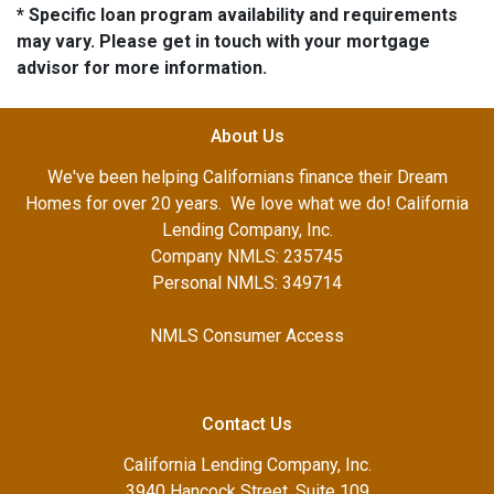
* Specific loan program availability and requirements
may vary. Please get in touch with your mortgage
advisor for more information.
About Us
We've been helping Californians finance their Dream
Homes for over 20 years. We love what we do! California
Lending Company, Inc.
Company NMLS: 235745
Personal NMLS: 349714
NMLS Consumer Access
Contact Us
California Lending Company, Inc.
3940 Hancock Street, Suite 109