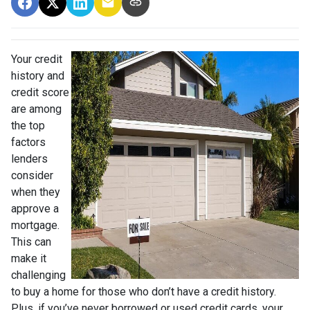
Your credit
history and
credit score
are among
the top
factors
lenders
consider
when they
approve a
mortgage.
This can
make it
challenging
to buy a home for those who don’t have a credit history.
Plus, if you’ve never borrowed or used credit cards, your