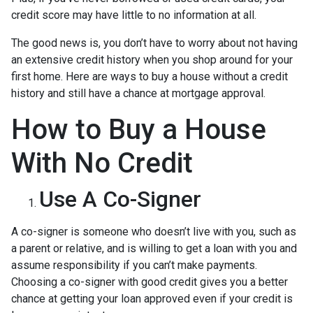
credit score may have little to no information at all.
The good news is, you don’t have to worry about not having
an extensive credit history when you shop around for your
first home. Here are ways to buy a house without a credit
history and still have a chance at mortgage approval.
How to Buy a House
With No Credit
Use A Co-Signer
A co-signer is someone who doesn’t live with you, such as
a parent or relative, and is willing to get a loan with you and
assume responsibility if you can’t make payments.
Choosing a co-signer with good credit gives you a better
chance at getting your loan approved even if your credit is