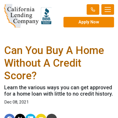
Apply Now
Can You Buy A Home
Without A Credit
Score?
Learn the various ways you can get approved
for a home loan with little to no credit history.
Dec 08, 2021