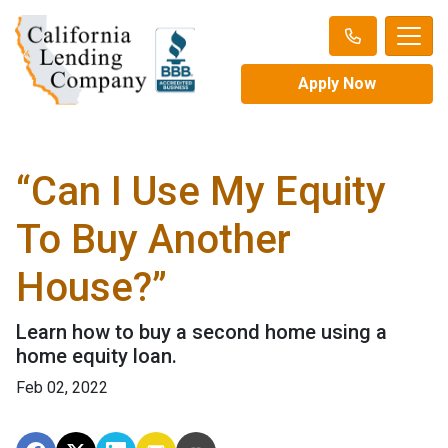
Apply Now
“Can I Use My Equity
To Buy Another
House?”
Learn how to buy a second home using a
home equity loan.
Feb 02, 2022