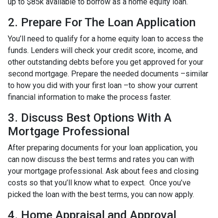
up to $85k available to borrow as a home equity loan.
2. Prepare For The Loan Application
You’ll need to qualify for a home equity loan to access the
funds. Lenders will check your credit score, income, and
other outstanding debts before you get approved for your
second mortgage. Prepare the needed documents –similar
to how you did with your first loan –to show your current
financial information to make the process faster.
3. Discuss Best Options With A
Mortgage Professional
After preparing documents for your loan application, you
can now discuss the best terms and rates you can with
your mortgage professional. Ask about fees and closing
costs so that you’ll know what to expect. Once you’ve
picked the loan with the best terms, you can now apply.
4. Home Appraisal and Approval