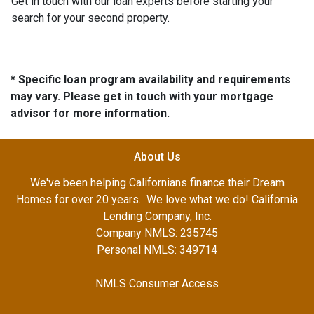
Get in touch with our loan experts before starting your
search for your second property.
* Specific loan program availability and requirements
may vary. Please get in touch with your mortgage
advisor for more information.
About Us
We've been helping Californians finance their Dream
Homes for over 20 years. We love what we do! California
Lending Company, Inc.
Company NMLS: 235745
Personal NMLS: 349714
NMLS Consumer Access