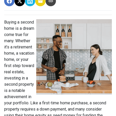
Buying a second
home is a dream
come true for
many. Whether
it’s a retirement
home, a vacation
home, or your
first step toward
real estate,
investing in a
second property
is a notable
achievement in
your portfolio. Like a first-time home purchase, a second
property requires a down payment, and many consider
using their home equity as seed money for funding the