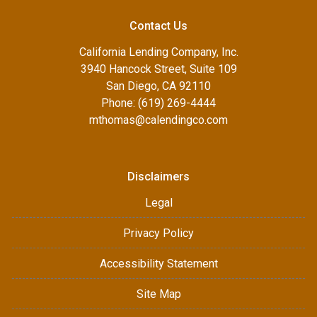
Contact Us
California Lending Company, Inc.
3940 Hancock Street, Suite 109
San Diego, CA 92110
Phone: (619) 269-4444
mthomas@calendingco.com
Disclaimers
Legal
Privacy Policy
Accessibility Statement
Site Map