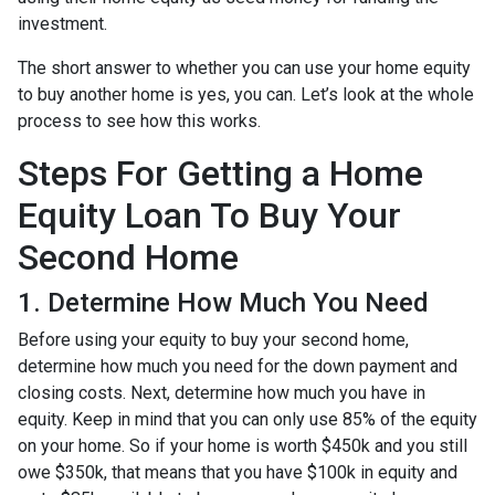
investment.
The short answer to whether you can use your home equity
to buy another home is yes, you can. Let’s look at the whole
process to see how this works.
Steps For Getting a Home
Equity Loan To Buy Your
Second Home
1. Determine How Much You Need
Before using your equity to buy your second home,
determine how much you need for the down payment and
closing costs. Next, determine how much you have in
equity. Keep in mind that you can only use 85% of the equity
on your home. So if your home is worth $450k and you still
owe $350k, that means that you have $100k in equity and