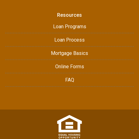
Resources
Loan Programs
Loan Process
Mortgage Basics
Online Forms
FAQ