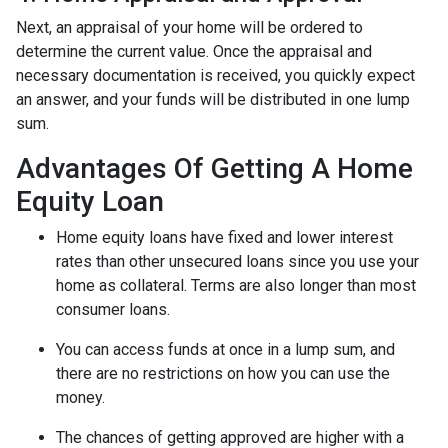
Next, an appraisal of your home will be ordered to
determine the current value. Once the appraisal and
necessary documentation is received, you quickly expect
an answer, and your funds will be distributed in one lump
sum.
Advantages Of Getting A Home
Equity Loan
Home equity loans have fixed and lower interest
rates than other unsecured loans since you use your
home as collateral. Terms are also longer than most
consumer loans.
You can access funds at once in a lump sum, and
there are no restrictions on how you can use the
money.
The chances of getting approved are higher with a