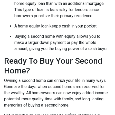
home equity loan than with an additional mortgage.
This type of loan is less risky for lenders since
borrowers prioritize their primary residence.
A home equity loan keeps cash in your pocket.
Buying a second home with equity allows you to
make a larger down payment or pay the whole
amount, giving you the buying power of a cash buyer.
Ready To Buy Your Second
Home?
Owning a second home can enrich your life in many ways.
Gone are the days when second homes are reserved for
the wealthy. All homeowners can now enjoy added income
potential, more quality time with family, and long-lasting
memories of buying a second home.