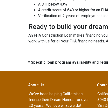
A DTI below 43%
A credit score of 640 or higher for an FH
Verification of 2 years of employment an
Ready to build your drea
An FHA Construction Loan makes financing your 
work with us for all your FHA financing needs. 
* Specific loan program availability and re
About Us
Conta
We've been helping Californians
Califo
finance their Dream Homes for over
3940 
20 years. We love what we do!
San D