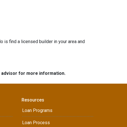
is find a licensed builder in your area and
e advisor for more information.
Resources
Loan Programs
Loan Process