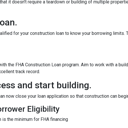
at it doesn't require a teardown or building of multiple propertie
loan.
alified for your construction loan to know your borrowing limits. T
 with the FHA Construction Loan program. Aim to work with a bui
cellent track record.
ess and start building.
an now close your loan application so that construction can begi
rower Eligibility
 is the minimum for FHA financing