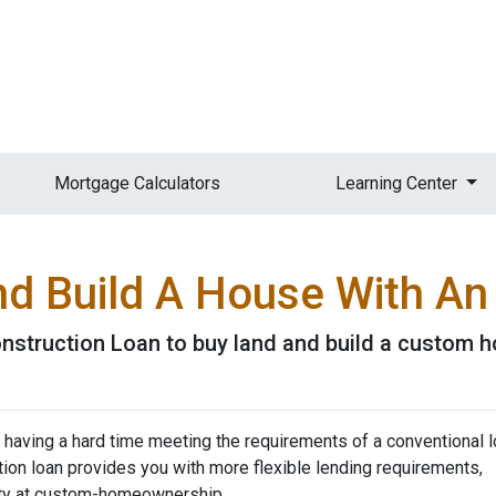
Mortgage Calculators
Learning Center
nd Build A House With A
nstruction Loan to buy land and build a custom 
 having a hard time meeting the requirements of a conventional l
on loan provides you with more flexible lending requirements,
ity at custom-homeownership.