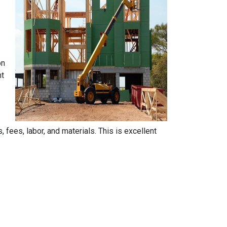
on
nt
, fees, labor, and materials. This is excellent