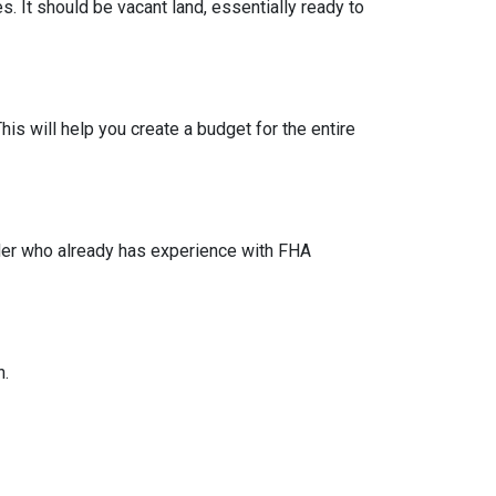
s. It should be vacant land, essentially ready to
his will help you create a budget for the entire
lder who already has experience with FHA
n.