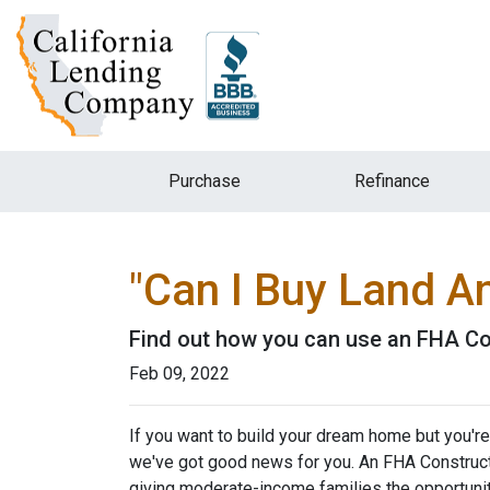
Purchase
Refinance
"Can I Buy Land A
Find out how you can use an FHA Co
Feb 09, 2022
If you want to build your dream home but you're
we've got good news for you. An FHA Constructi
giving moderate-income families the opportun