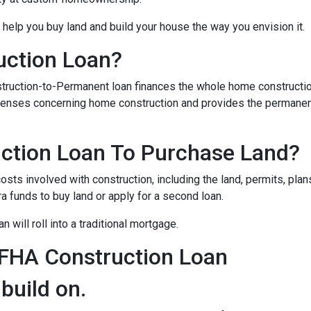
 help you buy land and build your house the way you envision it.
uction Loan?
struction-to-Permanent loan finances the whole home constructi
expenses concerning home construction and provides the permane
ction Loan To Purchase Land?
sts involved with construction, including the land, permits, plans
funds to buy land or apply for a second loan.
 will roll into a traditional mortgage.
 FHA Construction Loan
 build on.