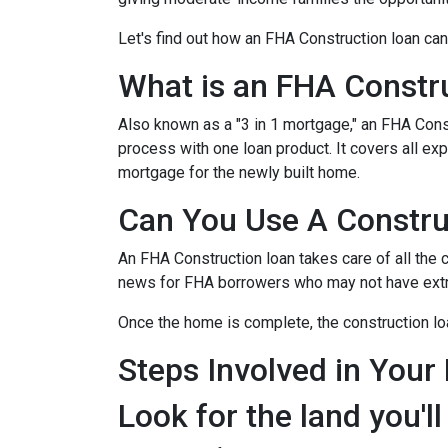
Let's find out how an FHA Construction loan can
What is an FHA Constr
Also known as a "3 in 1 mortgage," an FHA Con
process with one loan product. It covers all 
mortgage for the newly built home.
Can You Use A Constru
An FHA Construction loan takes care of all the co
news for FHA borrowers who may not have extra 
Once the home is complete, the construction loan
Steps Involved in Your
Look for the land you'll