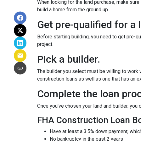
When looking for the land purchase, make sure th
build a home from the ground up.
Get pre-qualified for a 
Before starting building, you need to get pre-qu
project.
Pick a builder.
The builder you select must be willing to work
construction loans as well as one that has an ex
Complete the loan proc
Once you've chosen your land and builder, you c
FHA Construction Loan Bor
Have at least a 3.5% down payment, which
No bankruptcy in the past 2 years