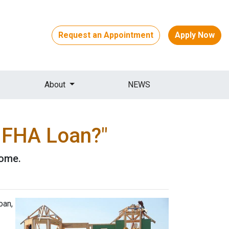
Request an Appointment
Apply Now
About
NEWS
n FHA Loan?"
home.
oan,