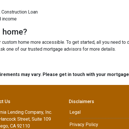
A Construction Loan
d income
m home?
custom home more accessible. To get started, all you need to do 
Ask one of our trusted mortgage advisors for more details.
quirements may vary. Please get in touch with your mortgag
ct Us
Disclaimers
rnia Lending Company, Inc.
Legal
Hancock Street, Suite 109
Privacy Policy
iego, CA 92110