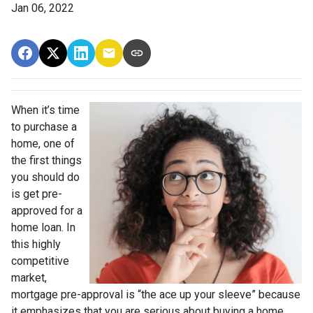
Jan 06, 2022
When it’s time
to purchase a
home, one of
the first things
you should do
is get pre-
approved for a
home loan. In
this highly
competitive
market,
mortgage pre-approval is “the ace up your sleeve” because
it emphasizes that you are serious about buying a home