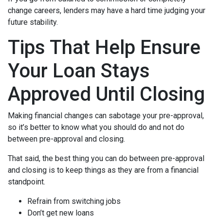
change careers, lenders may have a hard time judging your
future stability.
Tips That Help Ensure
Your Loan Stays
Approved Until Closing
Making financial changes can sabotage your pre-approval,
so it’s better to know what you should do and not do
between pre-approval and closing.
That said, the best thing you can do between pre-approval
and closing is to keep things as they are from a financial
standpoint.
Refrain from switching jobs
Don’t get new loans