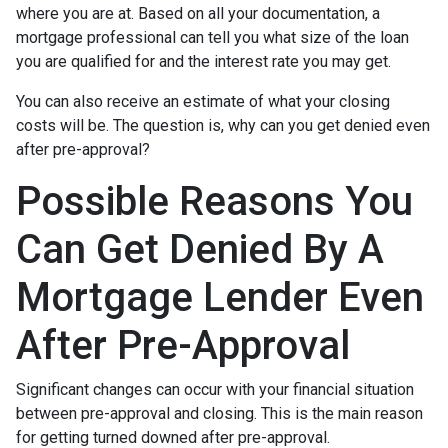
where you are at. Based on all your documentation, a
mortgage professional can tell you what size of the loan
you are qualified for and the interest rate you may get.
You can also receive an estimate of what your closing
costs will be. The question is, why can you get denied even
after pre-approval?
Possible Reasons You
Can Get Denied By A
Mortgage Lender Even
After Pre-Approval
Significant changes can occur with your financial situation
between pre-approval and closing. This is the main reason
for getting turned downed after pre-approval.