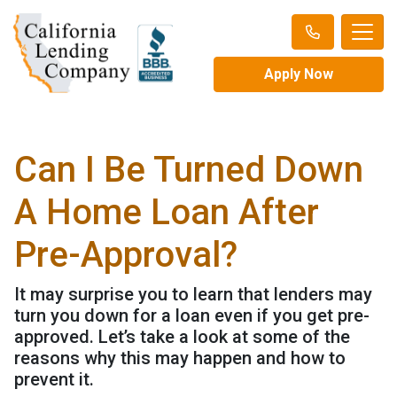
Apply Now
Can I Be Turned Down
A Home Loan After
Pre-Approval?
It may surprise you to learn that lenders may
turn you down for a loan even if you get pre-
approved. Let’s take a look at some of the
reasons why this may happen and how to
prevent it.