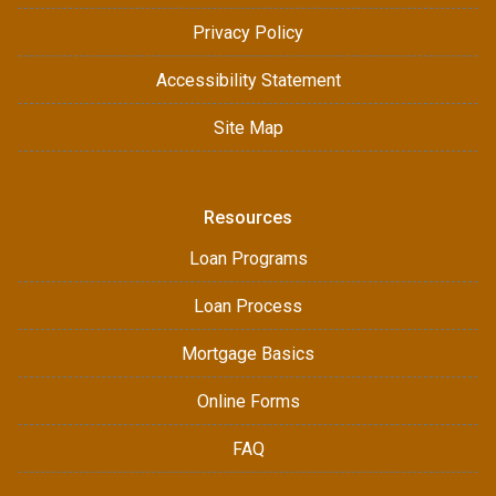
Privacy Policy
Accessibility Statement
Site Map
Resources
Loan Programs
Loan Process
Mortgage Basics
Online Forms
FAQ