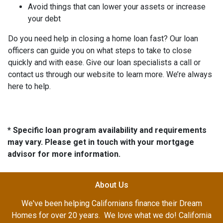
Avoid things that can lower your assets or increase
your debt
Do you need help in closing a home loan fast? Our loan
officers can guide you on what steps to take to close
quickly and with ease. Give our loan specialists a call or
contact us through our website to learn more. We’re always
here to help.
* Specific loan program availability and requirements
may vary. Please get in touch with your mortgage
advisor for more information.
About Us
We've been helping Californians finance their Dream
Homes for over 20 years. We love what we do! California