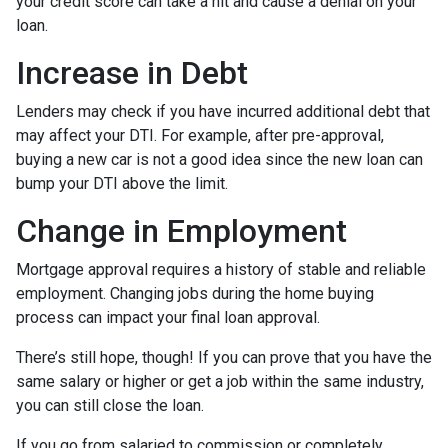
your credit score can take a hit and cause a denial on your
loan.
Increase in Debt
Lenders may check if you have incurred additional debt that
may affect your DTI. For example, after pre-approval,
buying a new car is not a good idea since the new loan can
bump your DTI above the limit.
Change in Employment
Mortgage approval requires a history of stable and reliable
employment. Changing jobs during the home buying
process can impact your final loan approval.
There’s still hope, though! If you can prove that you have the
same salary or higher or get a job within the same industry,
you can still close the loan.
If you go from salaried to commission or completely