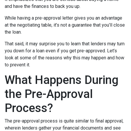
and have the finances to back you up.
While having a pre-approval letter gives you an advantage
at the negotiating table, it’s not a guarantee that you’ll close
the loan.
That said, it may surprise you to learn that lenders may turn
you down for a loan even if you get pre-approved. Let’s
look at some of the reasons why this may happen and how
to prevent it.
What Happens During
the Pre-Approval
Process?
The pre-approval process is quite similar to final approval,
wherein lenders gather your financial documents and see