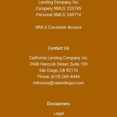
Lending Company, Inc.
Company NMLS: 235745
Personal NMLS: 349714
NMLS Consumer Access
Contact Us
California Lending Company, Inc.
3940 Hancock Street, Suite 109
San Diego, CA 92110
Phone: (619) 269-4444
mthomas@calendingco.com
Disclaimers
Legal