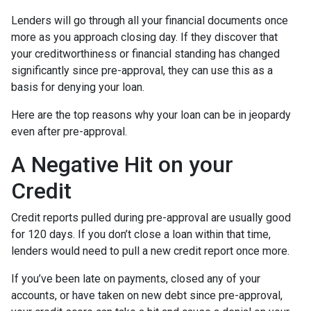
Lenders will go through all your financial documents once
more as you approach closing day. If they discover that
your creditworthiness or financial standing has changed
significantly since pre-approval, they can use this as a
basis for denying your loan.
Here are the top reasons why your loan can be in jeopardy
even after pre-approval.
A Negative Hit on your
Credit
Credit reports pulled during pre-approval are usually good
for 120 days. If you don’t close a loan within that time,
lenders would need to pull a new credit report once more.
If you’ve been late on payments, closed any of your
accounts, or have taken on new debt since pre-approval,