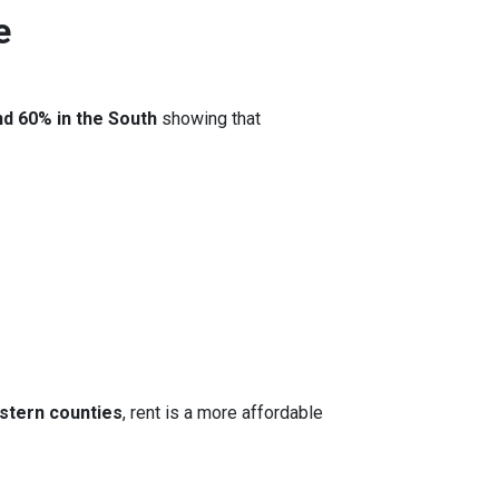
e
nd 60% in the South
showing that
stern counties
, rent is a more affordable