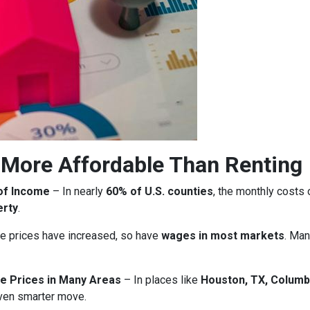
More Affordable Than Renting
of Income
– In nearly
60% of U.S. counties
, the monthly costs
erty
.
 prices have increased, so have
wages in most markets
. Man
e Prices in Many Areas
– In places like
Houston, TX, Columb
ven smarter move.