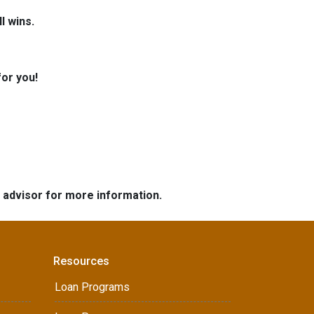
l wins.
for you!
e advisor for more information.
Resources
Loan Programs