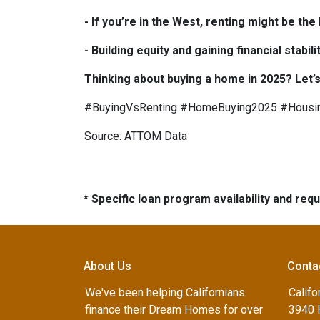
- If you’re in the West, renting might be th
- Building equity and gaining financial sta
Thinking about buying a home in 2025? Let’s
#BuyingVsRenting #HomeBuying2025 #Housi
Source: ATTOM Data
* Specific loan program availability and re
About Us
Conta
We've been helping Californians
Califo
finance their Dream Homes for over
3940 