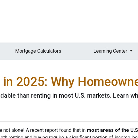
Mortgage Calculators
Learning Center
g in 2025: Why Homeowner
rdable than renting in most U.S. markets. Learn
e not alone! A recent report found that in
most areas of the U.S
both renting and buying require a significant portion of income,