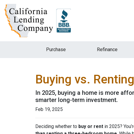
Purchase
Refinance
Buying vs. Rentin
In 2025, buying a home is more affo
smarter long-term investment.
Feb 19, 2025
Deciding whether to
buy or rent
in 2025? You’r
than renting a three-bedroom home
. While 