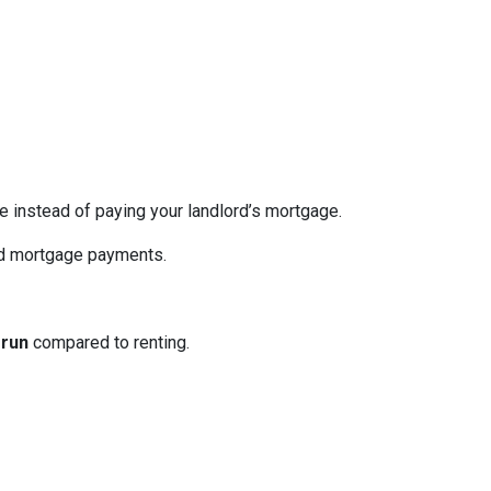
re instead of paying your landlord’s mortgage.
ed mortgage payments.
 run
compared to renting.