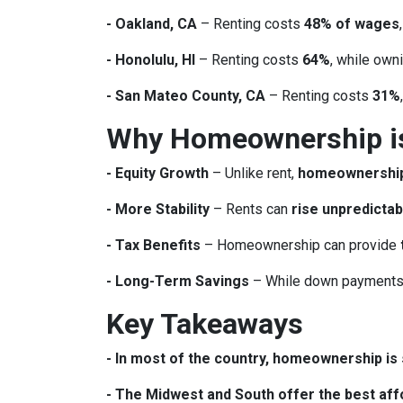
- Oakland, CA
– Renting costs
48% of wages
- Honolulu, HI
– Renting costs
64%
, while own
- San Mateo County, CA
– Renting costs
31%
Why Homeownership is 
- Equity Growth
– Unlike rent,
homeownership 
- More Stability
– Rents can
rise unpredictab
- Tax Benefits
– Homeownership can provide
- Long-Term Savings
– While down payments 
Key Takeaways
- In most of the country, homeownership is s
- The Midwest and South offer the best affo