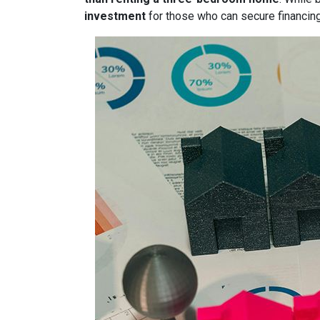
investment
for those who can secure financin