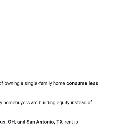
 of owning a single-family home
consume less
y homebuyers are building equity instead of
us, OH, and San Antonio, TX
, rent is