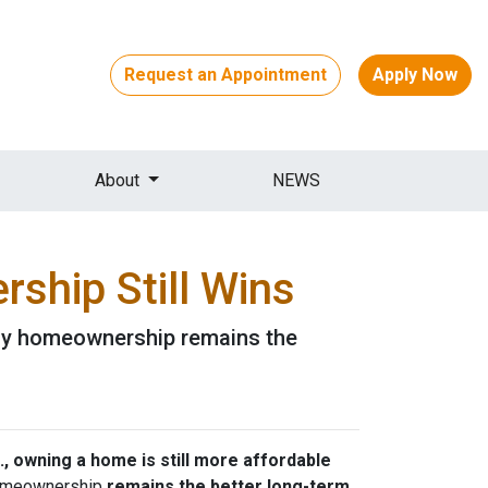
Request an Appointment
Apply Now
About
NEWS
ship Still Wins
 why homeownership remains the
., owning a home is still more affordable
 homeownership
remains the better long-term