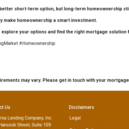
e better short-term option, but long-term homeownership stil
bility make homeownership a smart investment.
 explore your options and find the right mortgage solution 
ngMarket #Homeownership
quirements may vary. Please get in touch with your mortgag
ct Us
Disclaimers
rnia Lending Company, Inc.
Legal
Hancock Street, Suite 109