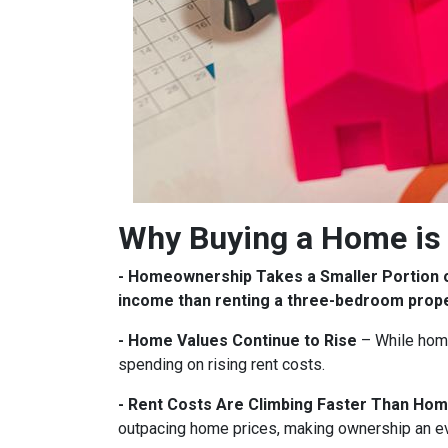
Why Buying a Home is 
- Homeownership Takes a Smaller Portion 
income than renting a three-bedroom prop
- Home Values Continue to Rise
– While home
spending on rising rent costs.
- Rent Costs Are Climbing Faster Than Hom
outpacing home prices, making ownership an e