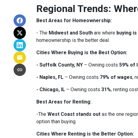
Regional Trends: Whe
Best Areas for Homeownership:
- The
Midwest and South
are where
buying is
homeownership is the better deal.
Cities Where Buying is the Best Option:
- Suffolk County, NY
– Owning costs
59% of 
- Naples, FL
– Owning costs
79% of wages
, 
- Chicago, IL
– Owning costs
31%
, renting co
Best Areas for Renting:
-The
West Coast stands out
as the one region
option than buying.
Cities Where Renting is the Better Option: