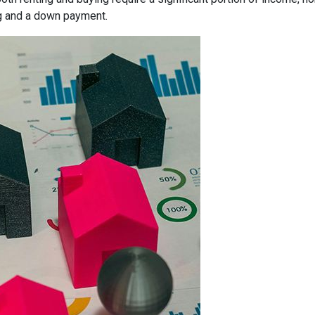
g and a down payment.