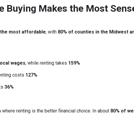
re Buying Makes the Most Sens
 the most affordable
, with
80% of counties in the Midwest a
local wages
, while renting takes
159%
renting costs
127%
sts
36%
 where renting is the better financial choice. In about
80% of we