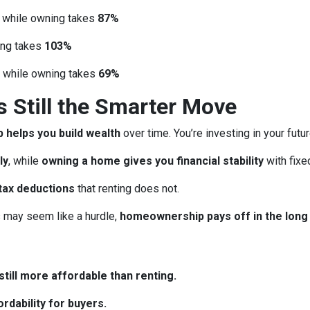
, while owning takes
87%
ing takes
103%
, while owning takes
69%
Still the Smarter Move
helps you build wealth
over time. You’re investing in your futu
ly
, while
owning a home gives you financial stability
with fix
tax deductions
that renting does not.
may seem like a hurdle,
homeownership pays off in the long
till more affordable than renting.
rdability for buyers.